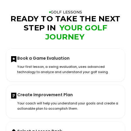
GOLF LESSONS
READY TO TAKE THE NEXT
STEP IN
YOUR GOLF
JOURNEY
Book a Game Evaluation
Your first lesson, a swing evaluation, uses advanced
technology to analyze and understand your golf swing.
Create Improvement Plan
Your coach will help you understand your goals and create a
actionable plan to accomplish them.