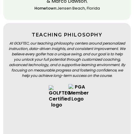
& Marco Dawson.
Hometown:
Jensen Beach, Florida
TEACHING PHILOSOPHY
At GOLFTEC, our teaching philosophy centers around personalized
instruction, data-driven insights, and consistent improvement. We
believe every golfer has a unique swing, and our goal is to help
you unlock your full potential through customized coaching,
advanced technology, and a supportive learning environment. By
focusing on measurable progress and fostering confidence, we
help you achieve long-term success on the course.
BOOK A LESSON
BOOK A LESSON