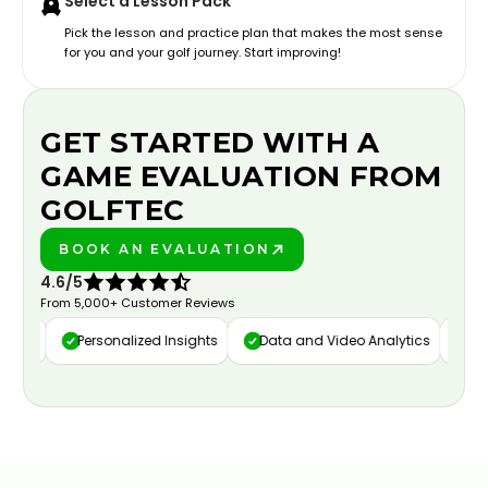
Select a Lesson Pack
Pick the lesson and practice plan that makes the most sense
for you and your golf journey. Start improving!
GET STARTED WITH A
GAME EVALUATION FROM
GOLFTEC
BOOK AN EVALUATION
PLAY BETTER!
4.6/5
From 5,000+ Customer Reviews
ure
Personalized Insights
Data and Video Analytics
Cust