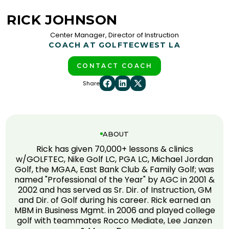
RICK JOHNSON
Center Manager, Director of Instruction
COACH AT GOLFTEC
WEST LA
CONTACT COACH
Share
ABOUT
Rick has given 70,000+ lessons & clinics
w/GOLFTEC, Nike Golf LC, PGA LC, Michael Jordan
Golf, the MGAA, East Bank Club & Family Golf; was
named "Professional of the Year" by AGC in 2001 &
2002 and has served as Sr. Dir. of Instruction, GM
and Dir. of Golf during his career. Rick earned an
MBM in Business Mgmt. in 2006 and played college
golf with teammates Rocco Mediate, Lee Janzen