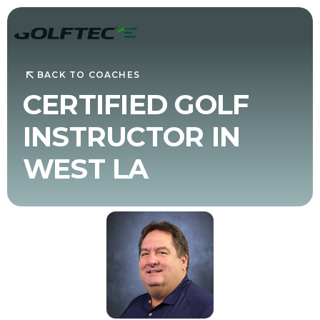
BACK TO COACHES
CERTIFIED GOLF
INSTRUCTOR IN
WEST LA