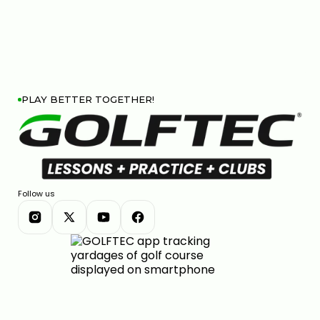
PLAY BETTER TOGETHER!
Follow us