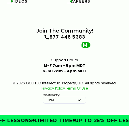
VIDEOS
CAREERS


Join The Community!
877 446 5383
1M+
Support Hours
M-F 7am - 5pm MDT
S-Su 7am - 4pm MDT
© 2026 GOLFTEC Intellectual Property, LLC. All rights reserved.
Privacy Policy
Terms Of Use
Select Country:
USA
F LESSONS
LIMITED TIME
UP TO 25% OFF LES