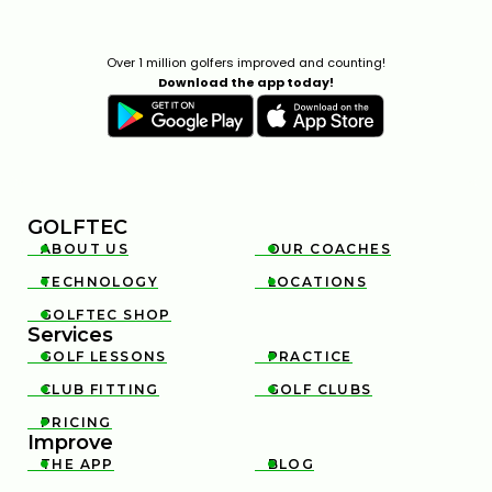
Over 1 million golfers improved and counting!
Download the app today!
GOLFTEC
ABOUT US
OUR COACHES


TECHNOLOGY
LOCATIONS


GOLFTEC SHOP

Services
GOLF LESSONS
PRACTICE


CLUB FITTING
GOLF CLUBS


PRICING

Improve
THE APP
BLOG

