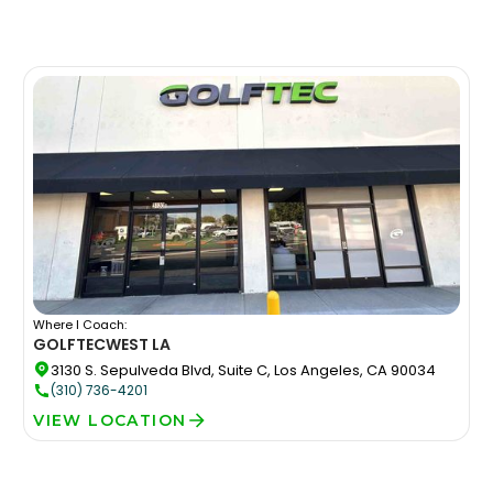
Where I Coach:
GOLFTEC
WEST LA
3130 S. Sepulveda Blvd, Suite C, Los Angeles, CA 90034
(310) 736-4201
VIEW LOCATION