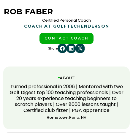
ROB FABER
Certified Personal Coach
COACH AT GOLFTEC
HENDERSON
CONTACT COACH
Share
ABOUT
Turned professional in 2006 | Mentored with two
Golf Digest top 100 teaching professionals | Over
20 years experience teaching beginners to
scratch players | Over 8000 lessons taught |
Certified club fitter | PGA apprentice
Hometown:
Reno, NV