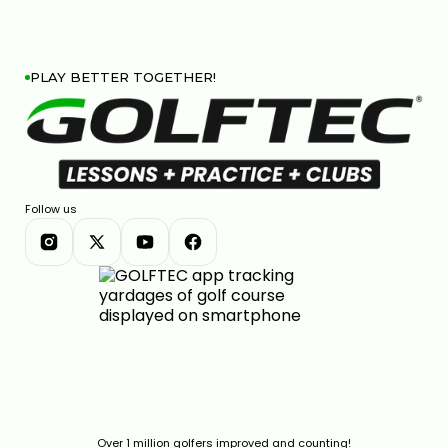
PLAY BETTER TOGETHER!
Follow us
Over 1 million golfers improved and counting!