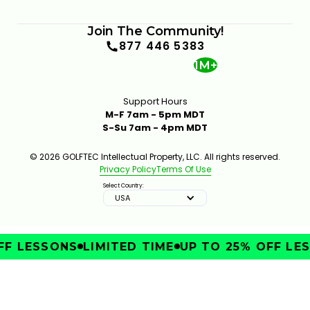
Join The Community!
877 446 5383
1M+
Support Hours
M-F 7am - 5pm MDT
S-Su 7am - 4pm MDT
© 2026 GOLFTEC Intellectual Property, LLC. All rights reserved.
Privacy Policy
Terms Of Use
Select Country:
USA
F LESSONS
LIMITED TIME
UP TO 25% OFF LES
IMPROVE