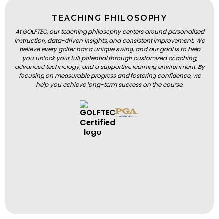
TEACHING PHILOSOPHY
At GOLFTEC, our teaching philosophy centers around personalized
instruction, data-driven insights, and consistent improvement. We
believe every golfer has a unique swing, and our goal is to help
you unlock your full potential through customized coaching,
advanced technology, and a supportive learning environment. By
focusing on measurable progress and fostering confidence, we
help you achieve long-term success on the course.
BOOK A LESSON
BOOK A LESSON