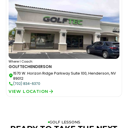
Where I Coach:
GOLFTEC
HENDERSON
1570 W. Horizon Ridge Parkway Suite 100, Henderson, NV
89012
(702) 834-6370
VIEW LOCATION
GOLF LESSONS