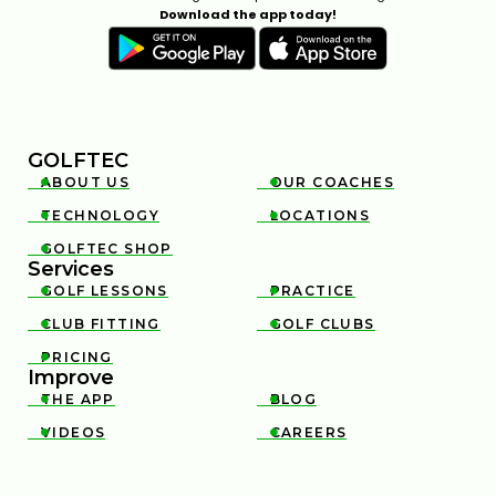
Download the app today!
GOLFTEC
ABOUT US
OUR COACHES


TECHNOLOGY
LOCATIONS


GOLFTEC SHOP

Services
GOLF LESSONS
PRACTICE


CLUB FITTING
GOLF CLUBS


PRICING

Improve
THE APP
BLOG


VIDEOS
CAREERS

