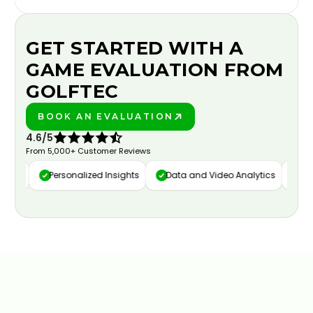
GET STARTED WITH A
GAME EVALUATION FROM
GOLFTEC
BOOK AN EVALUATION
PLAY BETTER!
4.6/5
From 5,000+ Customer Reviews
ure
Personalized Insights
Data and Video Analytics
Cust