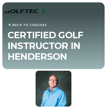
BACK TO COACHES
CERTIFIED GOLF
INSTRUCTOR IN
HENDERSON