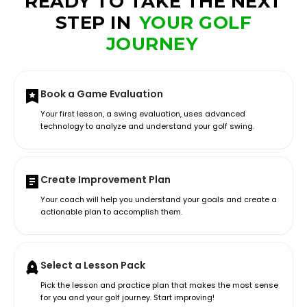
READY TO TAKE THE NEXT
STEP IN
YOUR GOLF
JOURNEY
Book a Game Evaluation
Your first lesson, a swing evaluation, uses advanced
technology to analyze and understand your golf swing.
Create Improvement Plan
Your coach will help you understand your goals and create a
actionable plan to accomplish them.
Select a Lesson Pack
Pick the lesson and practice plan that makes the most sense
for you and your golf journey. Start improving!