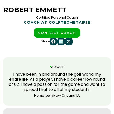
ROBERT EMMETT
Certified Personal Coach
COACH AT GOLFTEC
METAIRIE
CONTACT COACH
Share
ABOUT
I have been in and around the golf world my
entire life. As a player, I have a career low round
of 62. I have a passion for the game and want to
spread that to all of my students.
Hometown:
New Orleans, LA