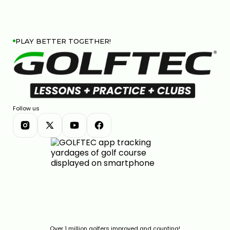
PLAY BETTER TOGETHER!
Follow us
Over 1 million golfers improved and counting!