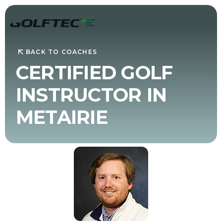
BACK TO COACHES
CERTIFIED GOLF
INSTRUCTOR IN
METAIRIE