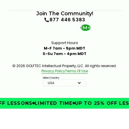
Join The Community!
877 446 5383
1M+
Support Hours
M-F 7am - 5pm MDT
S-Su 7am - 4pm MDT
© 2026 GOLFTEC Intellectual Property, LLC. All rights reserved.
Privacy Policy
Terms Of Use
Select Country:
USA
F LESSONS
LIMITED TIME
UP TO 25% OFF LES
IMPROVE