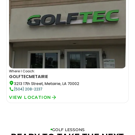
Where I Coach:
GOLFTEC
METAIRIE
3213 17th Street, Metairie, LA 70002
(504) 208-2237
VIEW LOCATION
GOLF LESSONS