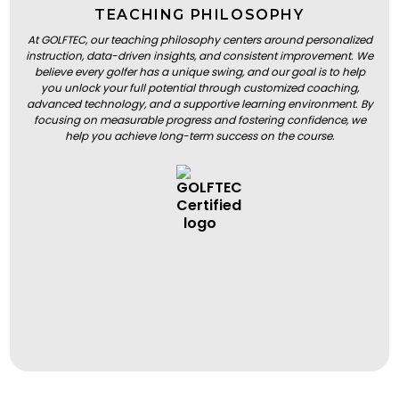
TEACHING PHILOSOPHY
At GOLFTEC, our teaching philosophy centers around personalized
instruction, data-driven insights, and consistent improvement. We
believe every golfer has a unique swing, and our goal is to help
you unlock your full potential through customized coaching,
advanced technology, and a supportive learning environment. By
focusing on measurable progress and fostering confidence, we
help you achieve long-term success on the course.
BOOK A LESSON
BOOK A LESSON