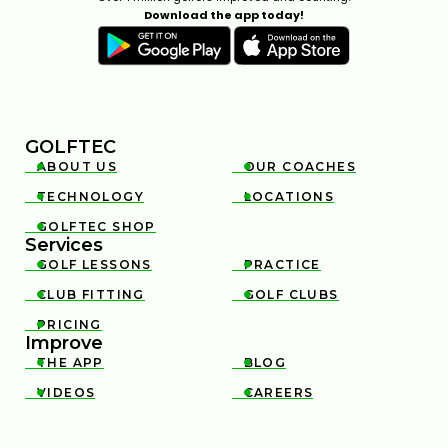
Download the app today!
GOLFTEC
ABOUT US
OUR COACHES


TECHNOLOGY
LOCATIONS


GOLFTEC SHOP

Services
GOLF LESSONS
PRACTICE


CLUB FITTING
GOLF CLUBS


PRICING

Improve
THE APP
BLOG


VIDEOS
CAREERS

