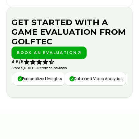
GET STARTED WITH A
GAME EVALUATION FROM
GOLFTEC
BOOK AN EVALUATION
PLAY BETTER!
4.6/5
From 5,000+ Customer Reviews
ure
Personalized Insights
Data and Video Analytics
Cust