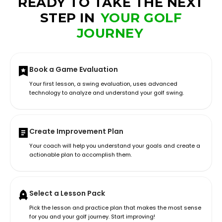
READY TO TAKE THE NEXT
STEP IN
YOUR GOLF
JOURNEY
Book a Game Evaluation
Your first lesson, a swing evaluation, uses advanced
technology to analyze and understand your golf swing.
Create Improvement Plan
Your coach will help you understand your goals and create a
actionable plan to accomplish them.
Select a Lesson Pack
Pick the lesson and practice plan that makes the most sense
for you and your golf journey. Start improving!