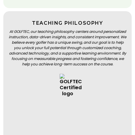
TEACHING PHILOSOPHY
At GOLFTEC, our teaching philosophy centers around personalized
instruction, data-driven insights, and consistent improvement. We
believe every golfer has a unique swing, and our goal is to help
you unlock your full potential through customized coaching,
advanced technology, and a supportive learning environment. By
focusing on measurable progress and fostering confidence, we
help you achieve long-term success on the course.
BOOK A LESSON
BOOK A LESSON