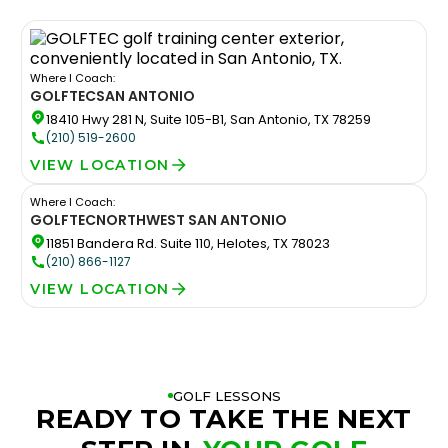
Where I Coach:
GOLFTEC
SAN ANTONIO
18410 Hwy 281 N, Suite 105-B1, San Antonio, TX 78259
(210) 519-2600
VIEW LOCATION
Where I Coach:
GOLFTEC
NORTHWEST SAN ANTONIO
11851 Bandera Rd. Suite 110, Helotes, TX 78023
(210) 866-1127
VIEW LOCATION
GOLF LESSONS
READY TO TAKE THE NEXT