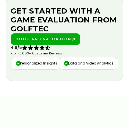
GET STARTED WITH A
GAME EVALUATION FROM
GOLFTEC
BOOK AN EVALUATION
PLAY BETTER!
4.6/5
From 5,000+ Customer Reviews
ure
Personalized Insights
Data and Video Analytics
Cust