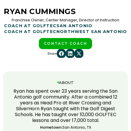
RYAN CUMMINGS
Franchise Owner, Center Manager, Director of Instruction
COACH AT GOLFTEC
SAN ANTONIO
COACH AT GOLFTEC
NORTHWEST SAN ANTONIO
CONTACT COACH
Share
ABOUT
Ryan has spent over 23 years serving the San
Antonio golf community. After a combined 12
years as Head Pro at River Crossing and
SilverHorn Ryan taught with the Golf Digest
Schools. He has taught over 10,000 GOLFTEC
lessons and over 17,000 total.
Hometown:
San Antonio, TX