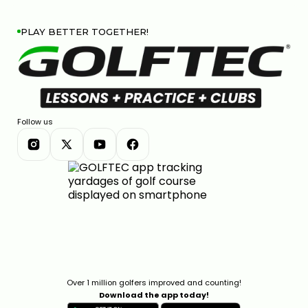
PLAY BETTER TOGETHER!
Follow us
Over 1 million golfers improved and counting!
Download the app today!