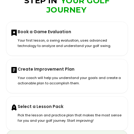
STEP IN
YOUR GOLF
JOURNEY
Book a Game Evaluation
Your first lesson, a swing evaluation, uses advanced
technology to analyze and understand your golf swing.
Create Improvement Plan
Your coach will help you understand your goals and create a
actionable plan to accomplish them.
Select a Lesson Pack
Pick the lesson and practice plan that makes the most sense
for you and your golf journey. Start improving!