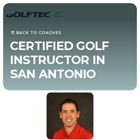
BACK TO COACHES
CERTIFIED GOLF
INSTRUCTOR IN
SAN ANTONIO