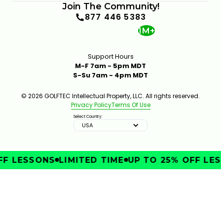
Join The Community!
877 446 5383
1M+
Support Hours
M-F 7am - 5pm MDT
S-Su 7am - 4pm MDT
© 2026 GOLFTEC Intellectual Property, LLC. All rights reserved.
Privacy Policy
Terms Of Use
Select Country:
USA
F LESSONS
LIMITED TIME
UP TO 25% OFF LES
IMPROVE