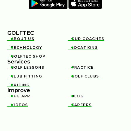
GOLFTEC
ABOUT US
OUR COACHES


TECHNOLOGY
LOCATIONS


GOLFTEC SHOP

Services
GOLF LESSONS
PRACTICE


CLUB FITTING
GOLF CLUBS


PRICING

Improve
THE APP
BLOG


VIDEOS
CAREERS

