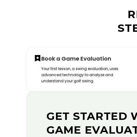
R
ST
Book a Game Evaluation
Your first lesson, a swing evaluation, uses
advanced technology to analyze and
understand your golf swing.
GET STARTED 
GAME EVALUA