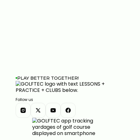
PLAY BETTER TOGETHER!
Follow us