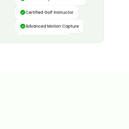
Certified Golf Instructor
Advanced Motion Capture
Personalized Insights
Data and Video Analytics
Custom Improvement Plan
Certified Golf Instructor