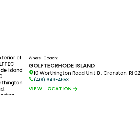
Where I Coach:
GOLFTEC
RHODE ISLAND
10 Worthington Road Unit B , Cranston, RI 0
(401) 649-4653
VIEW LOCATION