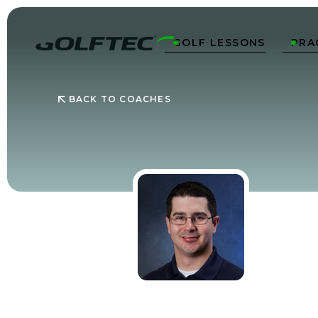
GOLF LESSONS
PRA


BACK TO COACHES