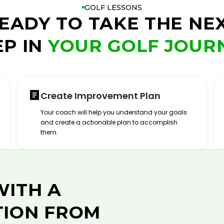
GOLF LESSONS
EADY TO TAKE THE NE
EP IN
YOUR GOLF JOUR
Create Improvement Plan
Your coach will help you understand your goals
and create a actionable plan to accomplish
them.
WITH A
TION FROM