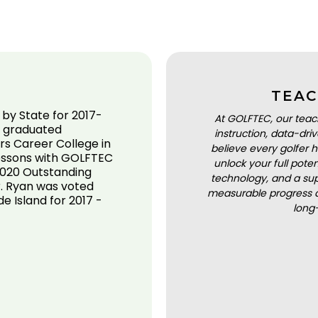
TEAC
by State for 2017-
At GOLFTEC, our teac
e graduated
instruction, data-dr
rs Career College in
believe every golfer h
lessons with GOLFTEC
unlock your full pot
 2020 Outstanding
technology, and a sup
. Ryan was voted
measurable progress a
e Island for 2017 -
long