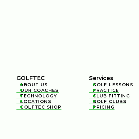
GOLFTEC
Services
ABOUT US
GOLF LESSONS


OUR COACHES
PRACTICE


TECHNOLOGY
CLUB FITTING


LOCATIONS
GOLF CLUBS


GOLFTEC SHOP
PRICING

