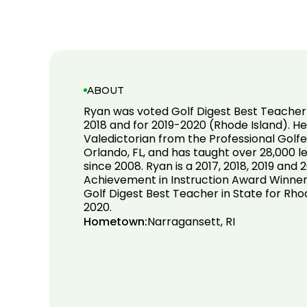
ABOUT
Ryan was voted Golf Digest Best Teacher 
2018 and for 2019-2020 (Rhode Island). H
Valedictorian from the Professional Golfe
Orlando, FL, and has taught over 28,000 
since 2008. Ryan is a 2017, 2018, 2019 and
Achievement in Instruction Award Winner
Golf Digest Best Teacher in State for Rhod
2020.
Hometown:
Narragansett, RI