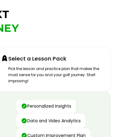
XT
NEY
Select a Lesson Pack
Pick the lesson and practice plan that makes the
most sense for you and your golf journey. Start
improving!
Advanced Motion Capture
Personalized Insights
Data and Video Analytics
Custom Improvement Plan