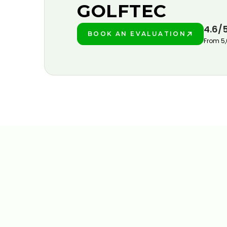
GOLFTEC
4.6/
BOOK AN EVALUATION
PLAY BETTER!
From 5