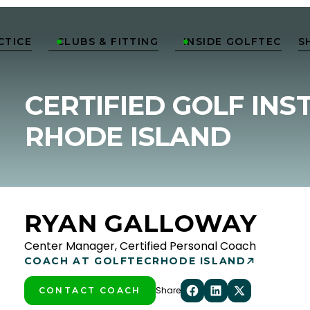
CTICE
CLUBS & FITTING
INSIDE GOLFTEC
S


CERTIFIED GOLF INS
RHODE ISLAND
RYAN GALLOWAY
Center Manager, Certified Personal Coach
COACH AT GOLFTEC
RHODE ISLAND
Share
CONTACT COACH