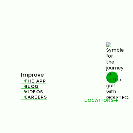
Improve
THE APP

BLOG

VIDEOS

CAREERS

LOCATIONS