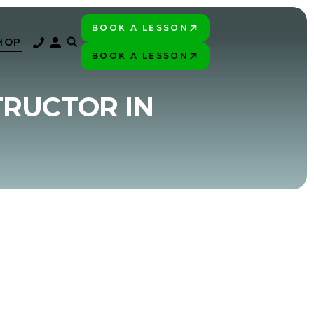
BOOK A LESSON
PLAY BETTER!
HOP
BOOK A LESSON
PLAY BETTER!
TRUCTOR IN