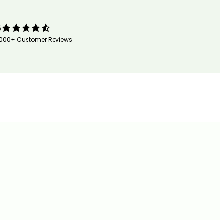
5
,000+ Customer Reviews