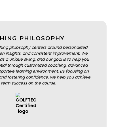
HING PHILOSOPHY
hing philosophy centers around personalized
iven insights, and consistent improvement. We
as a unique swing, and our goal is to help you
ential through customized coaching, advanced
portive learning environment. By focusing on
nd fostering confidence, we help you achieve
-term success on the course.
BOOK A LESSON