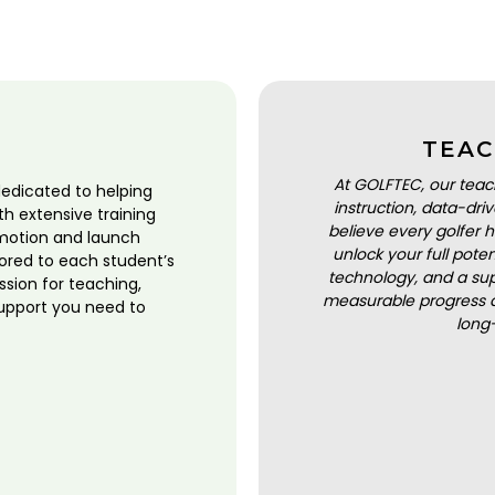
TEAC
At GOLFTEC, our teac
dedicated to helping
instruction, data-dr
ith extensive training
believe every golfer h
motion and launch
unlock your full pot
lored to each student’s
technology, and a sup
ssion for teaching,
measurable progress a
upport you need to
long