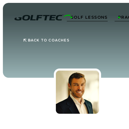
GOLF LESSONS
PRA


BACK TO COACHES