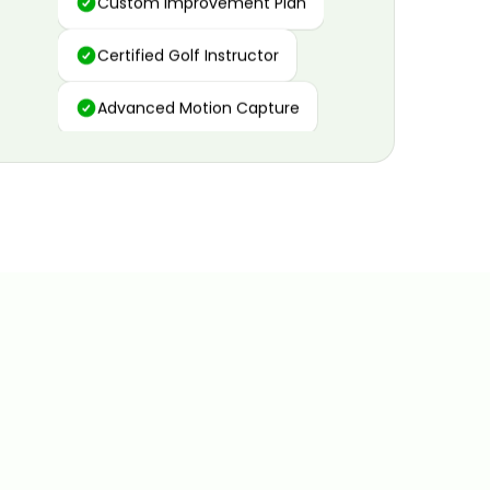
Certified Golf Instructor
Advanced Motion Capture
Personalized Insights
Data and Video Analytics
Custom Improvement Plan
Certified Golf Instructor