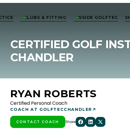
CTICE
CLUBS & FITTING
INSIDE GOLFTEC
S


CERTIFIED GOLF INS
CHANDLER
RYAN ROBERTS
Certified Personal Coach
COACH AT GOLFTEC
CHANDLER
Share
CONTACT COACH