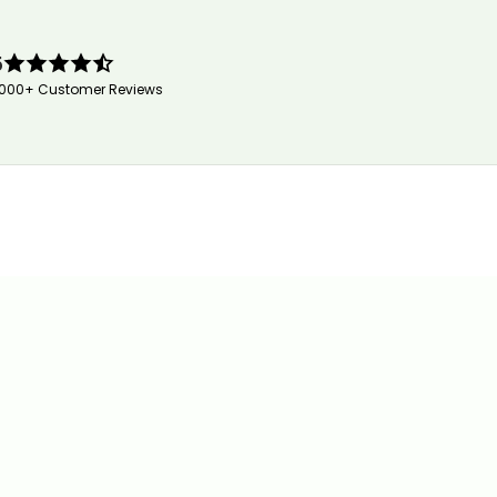
5
,000+ Customer Reviews