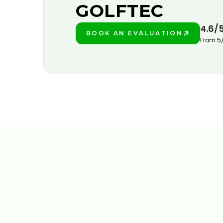
GOLFTEC
4.6/
BOOK AN EVALUATION
PLAY BETTER!
From 5