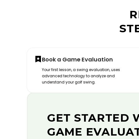
R
ST
Book a Game Evaluation
Your first lesson, a swing evaluation, uses
advanced technology to analyze and
understand your golf swing.
GET STARTED 
GAME EVALUA