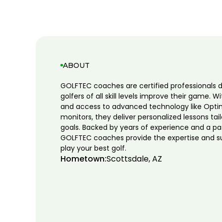
ABOUT
GOLFTEC coaches are certified professionals 
golfers of all skill levels improve their game. W
and access to advanced technology like Opti
monitors, they deliver personalized lessons tai
goals. Backed by years of experience and a pa
GOLFTEC coaches provide the expertise and s
play your best golf.
Hometown:
Scottsdale, AZ