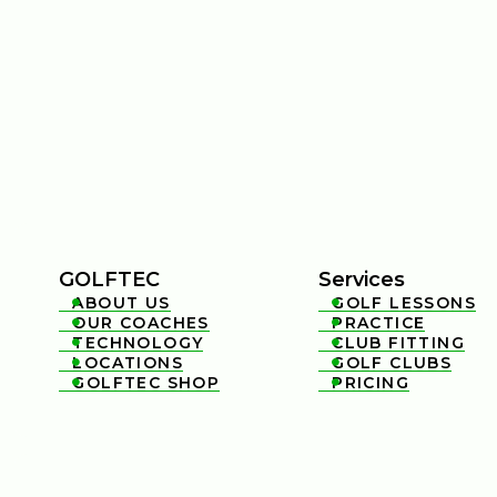
GOLFTEC
Services
ABOUT US
GOLF LESSONS


OUR COACHES
PRACTICE


TECHNOLOGY
CLUB FITTING


LOCATIONS
GOLF CLUBS


GOLFTEC SHOP
PRICING

