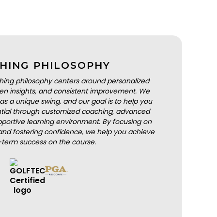
HING PHILOSOPHY
hing philosophy centers around personalized
iven insights, and consistent improvement. We
as a unique swing, and our goal is to help you
ential through customized coaching, advanced
portive learning environment. By focusing on
nd fostering confidence, we help you achieve
-term success on the course.
BOOK A LESSON