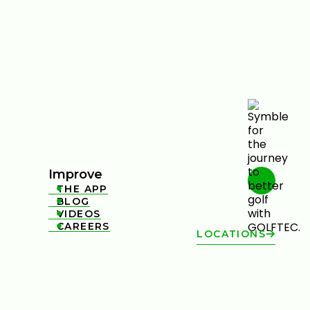
Improve
THE APP

BLOG

VIDEOS

CAREERS

LOCATIONS