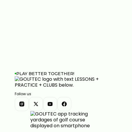
PLAY BETTER TOGETHER!
Follow us