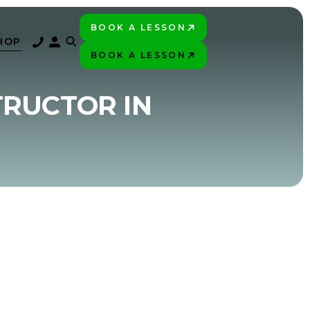
BOOK A LESSON
PLAY BETTER!
HOP
BOOK A LESSON
PLAY BETTER!
TRUCTOR IN