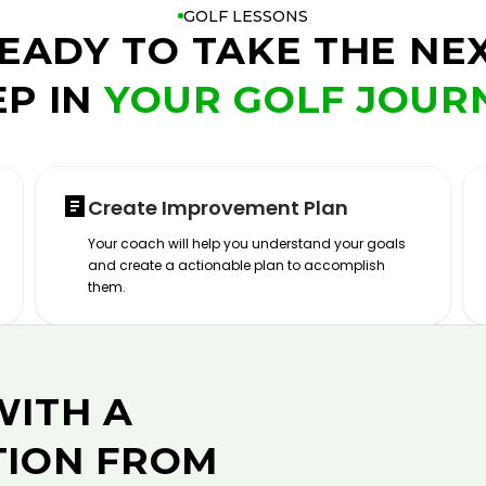
GOLF LESSONS
EADY TO TAKE THE NE
EP IN
YOUR GOLF JOUR
Create Improvement Plan
Your coach will help you understand your goals
and create a actionable plan to accomplish
them.
WITH A
TION FROM