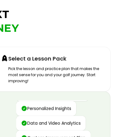
XT
NEY
Select a Lesson Pack
Pick the lesson and practice plan that makes the
most sense for you and your golf journey. Start
improving!
Advanced Motion Capture
Personalized Insights
Data and Video Analytics
Custom Improvement Plan