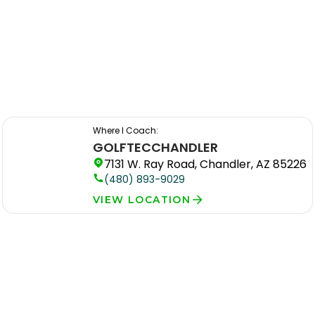
Where I Coach:
GOLFTEC
CHANDLER
7131 W. Ray Road, Chandler, AZ 85226
(480) 893-9029
VIEW LOCATION