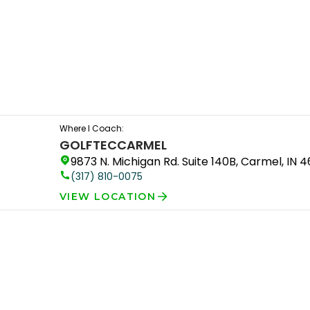
Where I Coach:
GOLFTEC
CARMEL
9873 N. Michigan Rd. Suite 140B, Carmel, IN 
(317) 810-0075
VIEW LOCATION