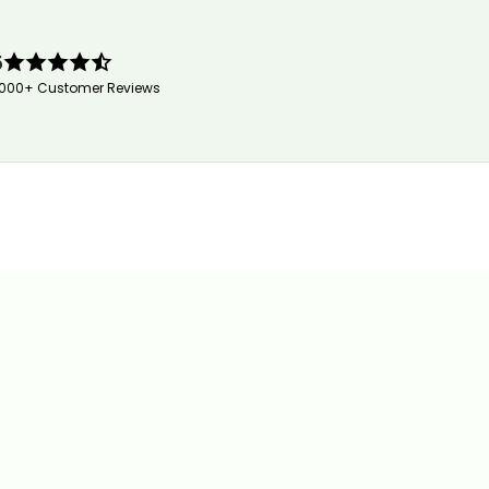
5
,000+ Customer Reviews