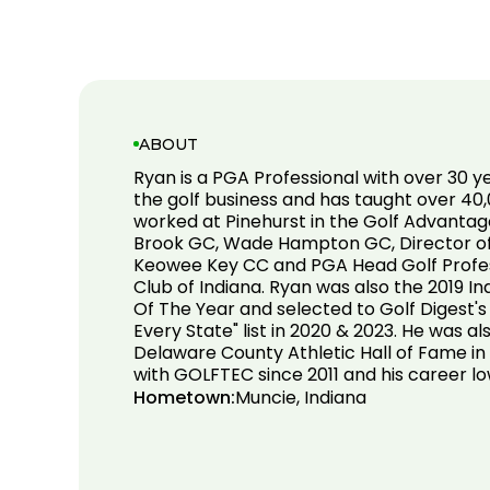
ABOUT
Ryan is a PGA Professional with over 30 y
the golf business and has taught over 40,
worked at Pinehurst in the Golf Advantag
Brook GC, Wade Hampton GC, Director of 
Keowee Key CC and PGA Head Golf Profes
Club of Indiana. Ryan was also the 2019 
Of The Year and selected to Golf Digest's
Every State" list in 2020 & 2023. He was al
Delaware County Athletic Hall of Fame in
with GOLFTEC since 2011 and his career lo
Hometown:
Muncie, Indiana