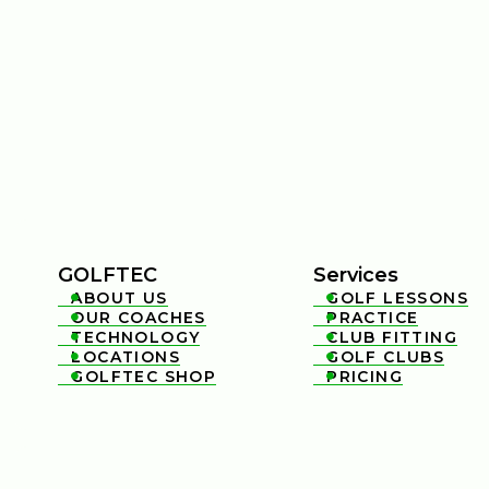
GOLFTEC
Services
ABOUT US
GOLF LESSONS


OUR COACHES
PRACTICE


TECHNOLOGY
CLUB FITTING


LOCATIONS
GOLF CLUBS


GOLFTEC SHOP
PRICING

