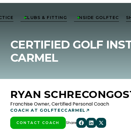
CTICE
CLUBS & FITTING
INSIDE GOLFTEC
S


CERTIFIED GOLF INS
CARMEL
RYAN SCHRECONGOS
Franchise Owner, Certified Personal Coach
COACH AT GOLFTEC
CARMEL
Share
CONTACT COACH