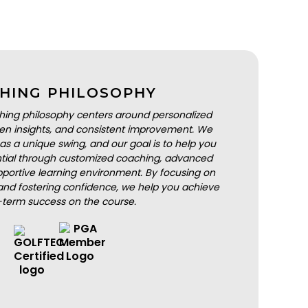
HING PHILOSOPHY
hing philosophy centers around personalized
iven insights, and consistent improvement. We
as a unique swing, and our goal is to help you
ential through customized coaching, advanced
portive learning environment. By focusing on
nd fostering confidence, we help you achieve
-term success on the course.
BOOK A LESSON