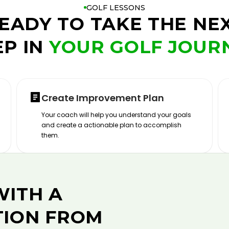
GOLF LESSONS
EADY TO TAKE THE NE
EP IN
YOUR GOLF JOUR
Create Improvement Plan
Your coach will help you understand your goals
and create a actionable plan to accomplish
them.
WITH A
TION FROM