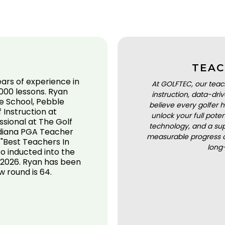
TEAC
ears of experience in
At GOLFTEC, our teac
000 lessons. Ryan
instruction, data-dr
e School, Pebble
believe every golfer h
Instruction at
unlock your full pot
sional at The Golf
technology, and a sup
Indiana PGA Teacher
measurable progress a
 "Best Teachers In
long
so inducted into the
 2026. Ryan has been
w round is 64.