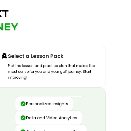
XT
NEY
Select a Lesson Pack
Pick the lesson and practice plan that makes the
most sense for you and your golf journey. Start
improving!
Advanced Motion Capture
Personalized Insights
Data and Video Analytics
Custom Improvement Plan