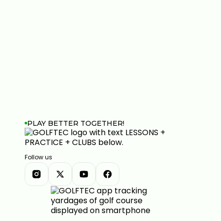
PLAY BETTER TOGETHER!
Follow us