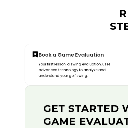
R
ST
Book a Game Evaluation
Your first lesson, a swing evaluation, uses
advanced technology to analyze and
understand your golf swing.
GET STARTED 
GAME EVALUA