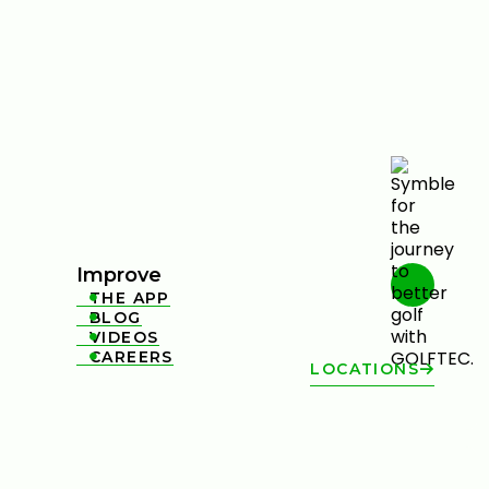
Improve
THE APP

BLOG

VIDEOS

CAREERS

LOCATIONS