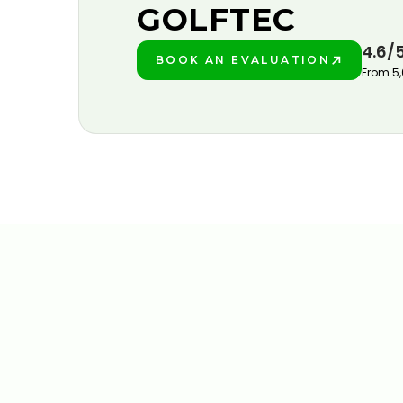
GOLFTEC
4.6/
BOOK AN EVALUATION
PLAY BETTER!
From 5