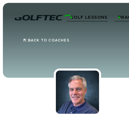
GOLF LESSONS
PRA


BACK TO COACHES