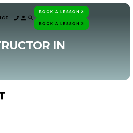
BOOK A LESSON
PLAY BETTER!
HOP
BOOK A LESSON
PLAY BETTER!
TRUCTOR IN
T