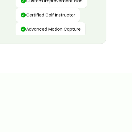
Certified Golf Instructor
Advanced Motion Capture
Personalized Insights
Data and Video Analytics
Custom Improvement Plan
Certified Golf Instructor