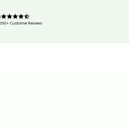
5
,000+ Customer Reviews