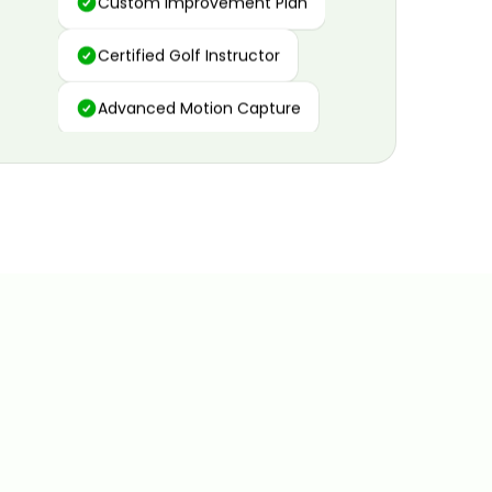
Certified Golf Instructor
Advanced Motion Capture
Personalized Insights
Data and Video Analytics
Custom Improvement Plan
Certified Golf Instructor