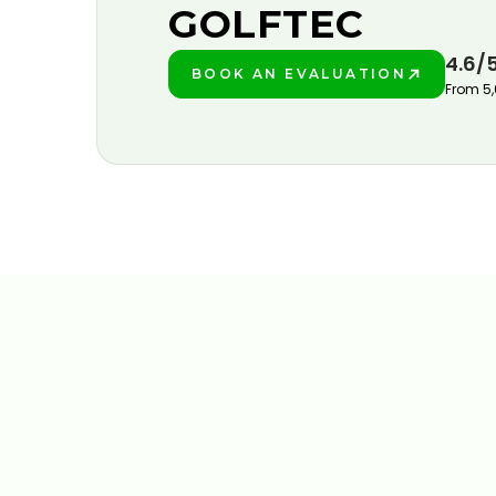
GOLFTEC
4.6/
BOOK AN EVALUATION
PLAY BETTER!
From 5