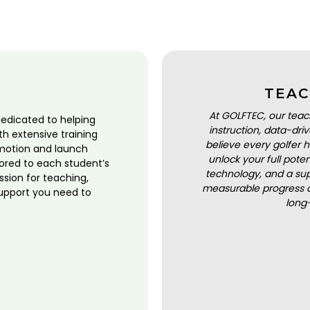
TEAC
At GOLFTEC, our teac
dedicated to helping
instruction, data-dr
ith extensive training
believe every golfer h
motion and launch
unlock your full pot
lored to each student’s
technology, and a sup
ssion for teaching,
measurable progress a
upport you need to
long