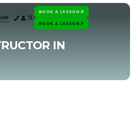
BOOK A LESSON
PLAY BETTER!
HOP
BOOK A LESSON
PLAY BETTER!
TRUCTOR IN