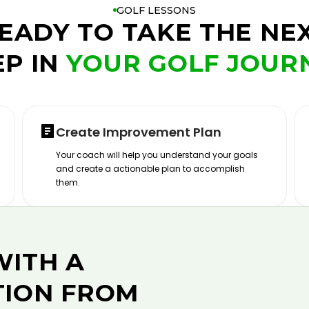
GOLF LESSONS
EADY TO TAKE THE NE
EP IN
YOUR GOLF JOUR
Create Improvement Plan
Your coach will help you understand your goals
and create a actionable plan to accomplish
them.
WITH A
TION FROM