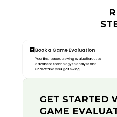
R
ST
Book a Game Evaluation
Your first lesson, a swing evaluation, uses
advanced technology to analyze and
understand your golf swing.
GET STARTED 
GAME EVALUA