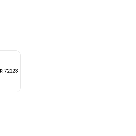
AR 72223