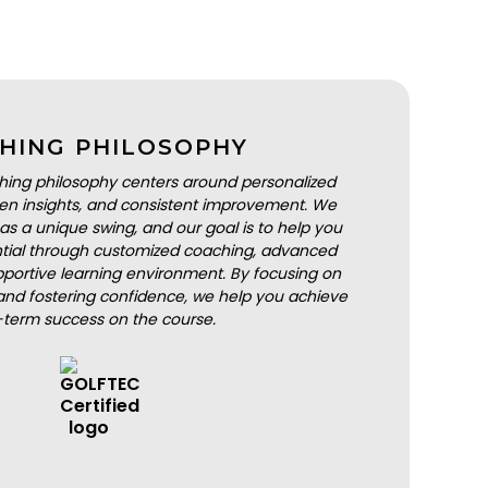
HING PHILOSOPHY
hing philosophy centers around personalized
iven insights, and consistent improvement. We
as a unique swing, and our goal is to help you
ential through customized coaching, advanced
portive learning environment. By focusing on
nd fostering confidence, we help you achieve
-term success on the course.
BOOK A LESSON