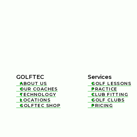
GOLFTEC
Services
ABOUT US
GOLF LESSONS


OUR COACHES
PRACTICE


TECHNOLOGY
CLUB FITTING


LOCATIONS
GOLF CLUBS


GOLFTEC SHOP
PRICING

