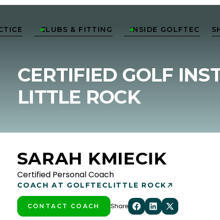
CTICE
CLUBS & FITTING
INSIDE GOLFTEC
S


CERTIFIED GOLF INS
LITTLE ROCK
SARAH KMIECIK
Certified Personal Coach
COACH AT GOLFTEC
LITTLE ROCK
Share
CONTACT COACH