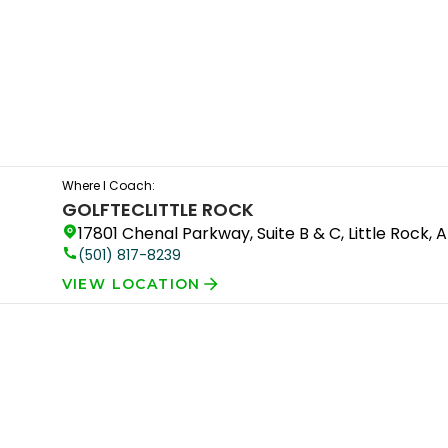
Where I Coach:
GOLFTEC
LITTLE ROCK
17801 Chenal Parkway, Suite B & C, Little Rock, 
(501) 817-8239
VIEW LOCATION