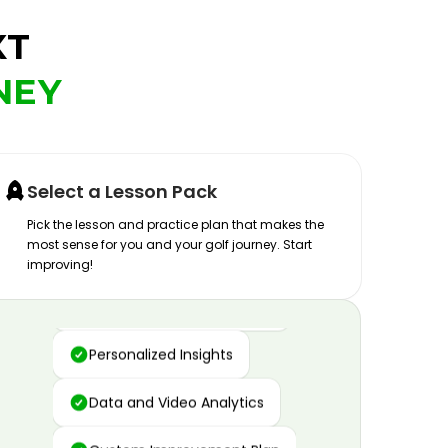
XT
NEY
Select a Lesson Pack
Pick the lesson and practice plan that makes the
most sense for you and your golf journey. Start
improving!
Advanced Motion Capture
Personalized Insights
Data and Video Analytics
Custom Improvement Plan