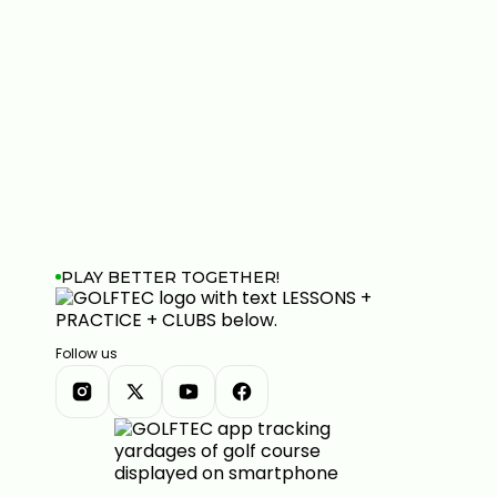
PLAY BETTER TOGETHER!
Follow us