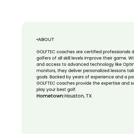
ABOUT
GOLFTEC coaches are certified professionals 
golfers of all skill levels improve their game. W
and access to advanced technology like Opti
monitors, they deliver personalized lessons tai
goals. Backed by years of experience and a pa
GOLFTEC coaches provide the expertise and s
play your best golf.
Hometown:
Houston, TX