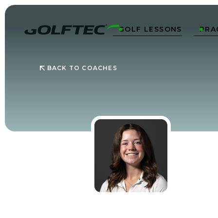
GOLF LESSONS
PRA


BACK TO COACHES