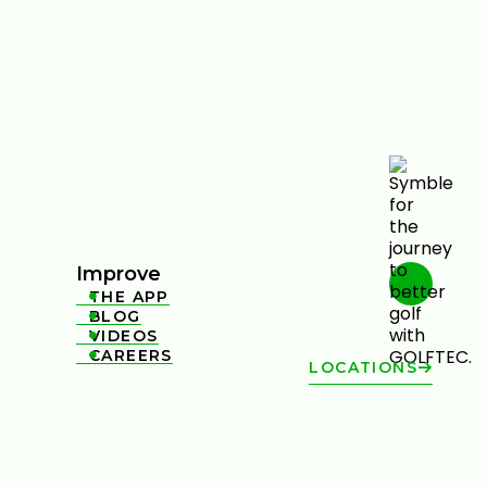
Improve
THE APP

BLOG

VIDEOS

CAREERS

LOCATIONS