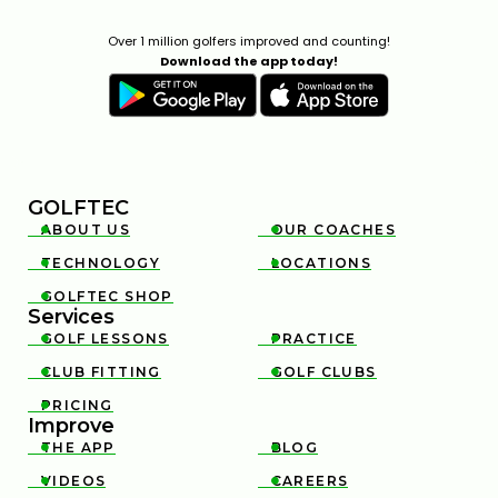
Over 1 million golfers improved and counting!
Download the app today!
GOLFTEC
ABOUT US
OUR COACHES


TECHNOLOGY
LOCATIONS


GOLFTEC SHOP

Services
GOLF LESSONS
PRACTICE


CLUB FITTING
GOLF CLUBS


PRICING

Improve
THE APP
BLOG


VIDEOS
CAREERS

