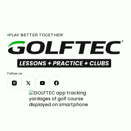
PLAY BETTER TOGETHER!
Follow us