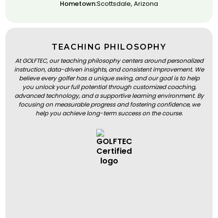
Hometown:
Scottsdale, Arizona
TEACHING PHILOSOPHY
At GOLFTEC, our teaching philosophy centers around personalized
instruction, data-driven insights, and consistent improvement. We
believe every golfer has a unique swing, and our goal is to help
you unlock your full potential through customized coaching,
advanced technology, and a supportive learning environment. By
focusing on measurable progress and fostering confidence, we
help you achieve long-term success on the course.
BOOK A LESSON
BOOK A LESSON