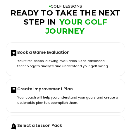
GOLF LESSONS
READY TO TAKE THE NEXT
STEP IN
YOUR GOLF
JOURNEY
Book a Game Evaluation
Your first lesson, a swing evaluation, uses advanced
technology to analyze and understand your golf swing.
Create Improvement Plan
Your coach will help you understand your goals and create a
actionable plan to accomplish them.
Select a Lesson Pack