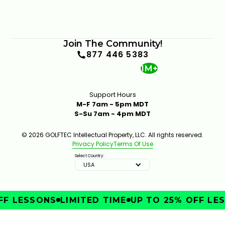
Join The Community!
877 446 5383
1M+
Support Hours
M-F 7am - 5pm MDT
S-Su 7am - 4pm MDT
© 2026 GOLFTEC Intellectual Property, LLC. All rights reserved.
Privacy Policy
Terms Of Use
Select Country:
USA
F LESSONS
LIMITED TIME
UP TO 25% OFF LES