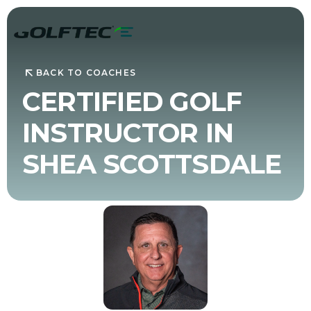
BACK TO COACHES
CERTIFIED GOLF
INSTRUCTOR IN
SHEA SCOTTSDALE