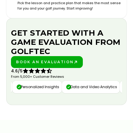
Pick the lesson and practice plan that makes the most sense
for you and your golf journey. Start improving!
GET STARTED WITH A
GAME EVALUATION FROM
GOLFTEC
BOOK AN EVALUATION
PLAY BETTER!
4.6/5
From 5,000+ Customer Reviews
ure
Personalized Insights
Data and Video Analytics
Cust