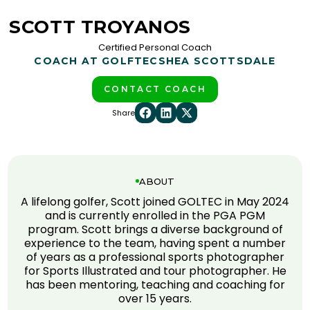
SCOTT TROYANOS
Certified Personal Coach
COACH AT GOLFTEC
SHEA SCOTTSDALE
CONTACT COACH
Share
ABOUT
A lifelong golfer, Scott joined GOLTEC in May 2024
and is currently enrolled in the PGA PGM
program. Scott brings a diverse background of
experience to the team, having spent a number
of years as a professional sports photographer
for Sports Illustrated and tour photographer. He
has been mentoring, teaching and coaching for
over 15 years.