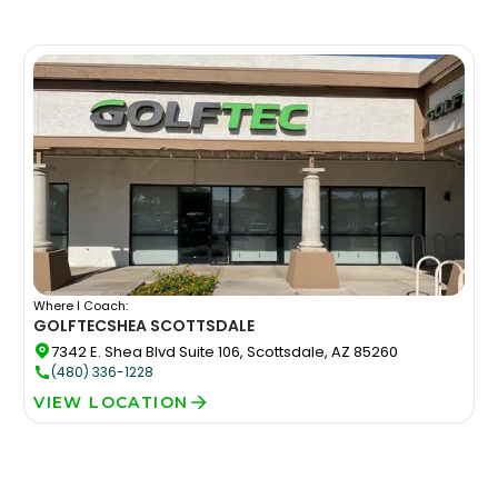
Where I Coach:
GOLFTEC
SHEA SCOTTSDALE
7342 E. Shea Blvd Suite 106, Scottsdale, AZ 85260
(480) 336-1228
VIEW LOCATION