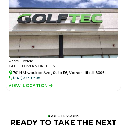
Where I Coach:
GOLFTEC
VERNON HILLS
701 N Milwaukee Ave., Suite 116, Vernon Hills, IL 60061
(847) 327-0605
VIEW LOCATION
GOLF LESSONS
READY TO TAKE THE NEXT