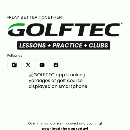
PLAY BETTER TOGETHER!
Follow us
Over 1 million golfers improved and counting!
Download the app today!