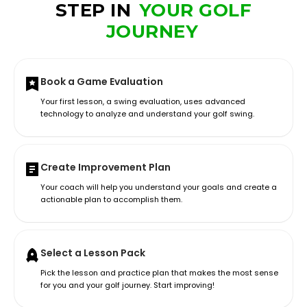
STEP IN
YOUR GOLF
JOURNEY
Book a Game Evaluation
Your first lesson, a swing evaluation, uses advanced
technology to analyze and understand your golf swing.
Create Improvement Plan
Your coach will help you understand your goals and create a
actionable plan to accomplish them.
Select a Lesson Pack
Pick the lesson and practice plan that makes the most sense
for you and your golf journey. Start improving!