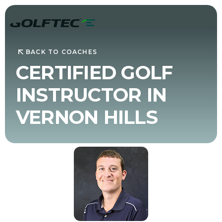
BACK TO COACHES
CERTIFIED GOLF
INSTRUCTOR IN
VERNON HILLS