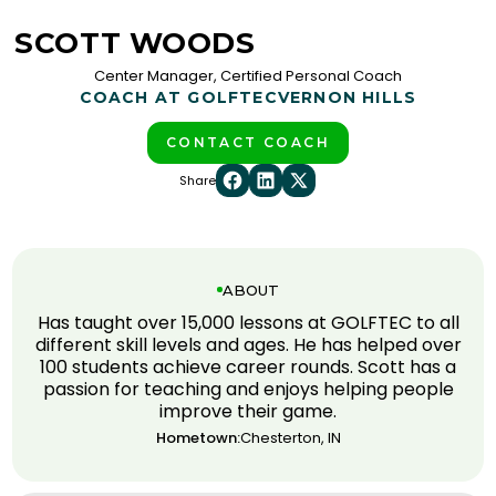
SCOTT WOODS
Center Manager, Certified Personal Coach
COACH AT GOLFTEC
VERNON HILLS
CONTACT COACH
Share
ABOUT
Has taught over 15,000 lessons at GOLFTEC to all
different skill levels and ages. He has helped over
100 students achieve career rounds. Scott has a
passion for teaching and enjoys helping people
improve their game.
Hometown:
Chesterton, IN