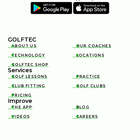
GOLFTEC
ABOUT US
OUR COACHES


TECHNOLOGY
LOCATIONS


GOLFTEC SHOP

Services
GOLF LESSONS
PRACTICE


CLUB FITTING
GOLF CLUBS


PRICING

Improve
THE APP
BLOG


VIDEOS
CAREERS

