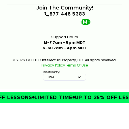
Join The Community!
877 446 5383
1M+
Support Hours
M-F 7am - 5pm MDT
S-Su 7am - 4pm MDT
© 2026 GOLFTEC Intellectual Property, LLC. All rights reserved.
Privacy Policy
Terms Of Use
Select Country:
USA
F LESSONS
LIMITED TIME
UP TO 25% OFF LES
IMPROVE