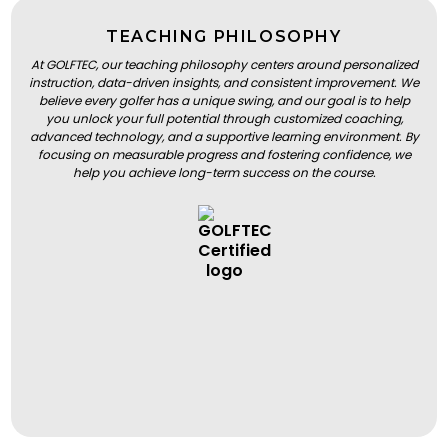
TEACHING PHILOSOPHY
At GOLFTEC, our teaching philosophy centers around personalized
instruction, data-driven insights, and consistent improvement. We
believe every golfer has a unique swing, and our goal is to help
you unlock your full potential through customized coaching,
advanced technology, and a supportive learning environment. By
focusing on measurable progress and fostering confidence, we
help you achieve long-term success on the course.
BOOK A LESSON
BOOK A LESSON