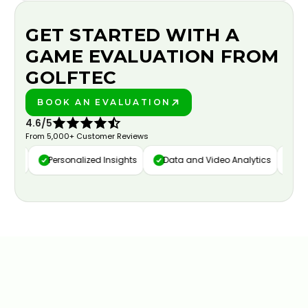
GET STARTED WITH A
GAME EVALUATION FROM
GOLFTEC
BOOK AN EVALUATION
PLAY BETTER!
4.6/5
From 5,000+ Customer Reviews
ure
Personalized Insights
Data and Video Analytics
Cust