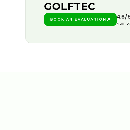
GOLFTEC
4.6/
BOOK AN EVALUATION
PLAY BETTER!
From 5