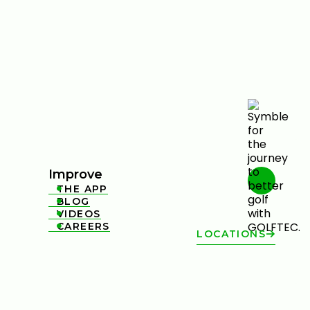
Improve
THE APP

BLOG

VIDEOS

CAREERS

LOCATIONS