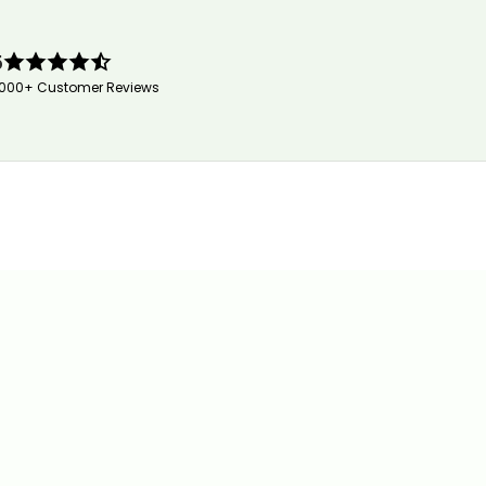
5
,000+ Customer Reviews