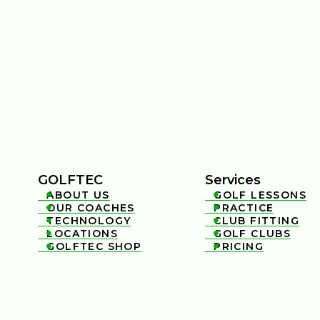
GOLFTEC
Services
ABOUT US
GOLF LESSONS


OUR COACHES
PRACTICE


TECHNOLOGY
CLUB FITTING


LOCATIONS
GOLF CLUBS


GOLFTEC SHOP
PRICING

