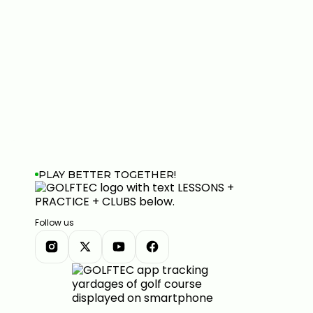
PLAY BETTER TOGETHER!
Follow us