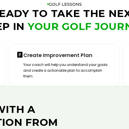
GOLF LESSONS
EADY TO TAKE THE NE
EP IN
YOUR GOLF JOUR
Create Improvement Plan
Your coach will help you understand your goals
and create a actionable plan to accomplish
them.
WITH A
TION FROM