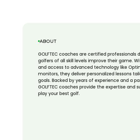
ABOUT
GOLFTEC coaches are certified professionals 
golfers of all skill levels improve their game. W
and access to advanced technology like Opti
monitors, they deliver personalized lessons tai
goals. Backed by years of experience and a pa
GOLFTEC coaches provide the expertise and s
play your best golf.