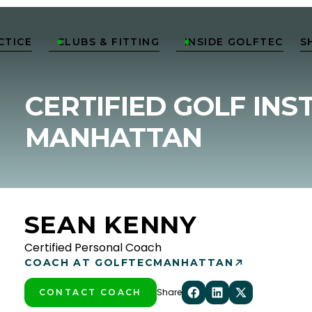
CTICE
CLUBS & FITTING
INSIDE GOLFTEC
S


CERTIFIED GOLF INS
MANHATTAN
SEAN KENNY
Certified Personal Coach
COACH AT GOLFTEC
MANHATTAN
Share
CONTACT COACH