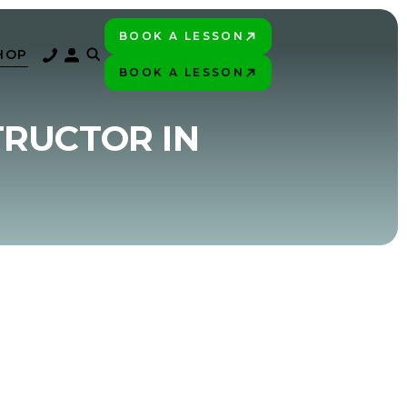
BOOK A LESSON
PLAY BETTER!
HOP
BOOK A LESSON
PLAY BETTER!
TRUCTOR IN