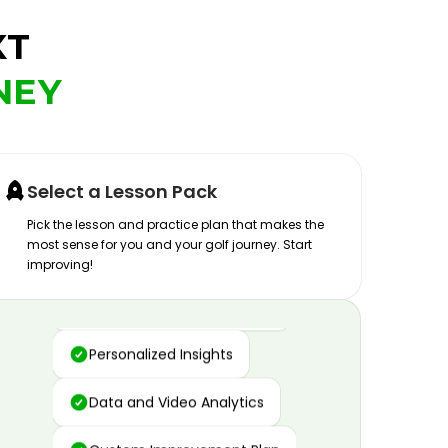
XT
NEY
Select a Lesson Pack
Pick the lesson and practice plan that makes the
most sense for you and your golf journey. Start
improving!
Advanced Motion Capture
Personalized Insights
Data and Video Analytics
Custom Improvement Plan