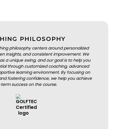
HING PHILOSOPHY
hing philosophy centers around personalized
iven insights, and consistent improvement. We
as a unique swing, and our goal is to help you
ential through customized coaching, advanced
portive learning environment. By focusing on
nd fostering confidence, we help you achieve
-term success on the course.
BOOK A LESSON