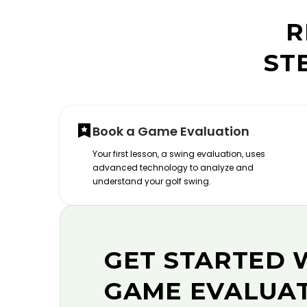
R
ST
Book a Game Evaluation
Your first lesson, a swing evaluation, uses
advanced technology to analyze and
understand your golf swing.
GET STARTED 
GAME EVALUA