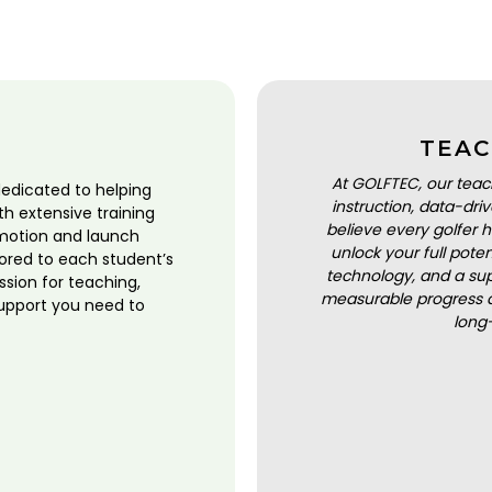
TEAC
At GOLFTEC, our teac
dedicated to helping
instruction, data-dr
ith extensive training
believe every golfer h
motion and launch
unlock your full pot
lored to each student’s
technology, and a sup
ssion for teaching,
measurable progress a
upport you need to
long