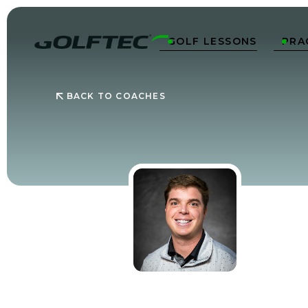
GOLF LESSONS
PRA


BACK TO COACHES