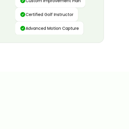
Certified Golf Instructor
Advanced Motion Capture
Personalized Insights
Data and Video Analytics
Custom Improvement Plan
Certified Golf Instructor