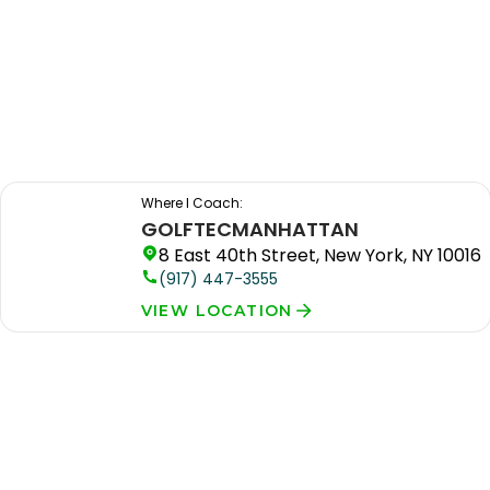
Where I Coach:
GOLFTEC
MANHATTAN
8 East 40th Street, New York, NY 10016
(917) 447-3555
VIEW LOCATION