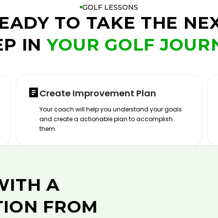
GOLF LESSONS
EADY TO TAKE THE NE
EP IN
YOUR GOLF JOUR
Create Improvement Plan
Your coach will help you understand your goals
and create a actionable plan to accomplish
them.
WITH A
TION FROM