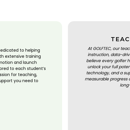
TEAC
At GOLFTEC, our teac
dedicated to helping
instruction, data-dr
ith extensive training
believe every golfer h
motion and launch
unlock your full pot
lored to each student’s
technology, and a sup
ssion for teaching,
measurable progress a
upport you need to
long