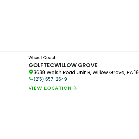
Where I Coach:
GOLFTEC
WILLOW GROVE
3638 Welsh Road Unit B, Willow Grove, PA 1
(215) 657-2649
VIEW LOCATION