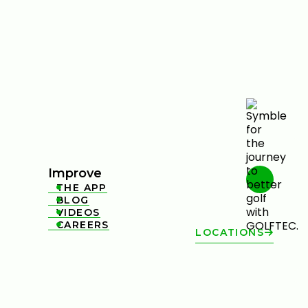
Improve
THE APP

BLOG

VIDEOS

CAREERS

LOCATIONS