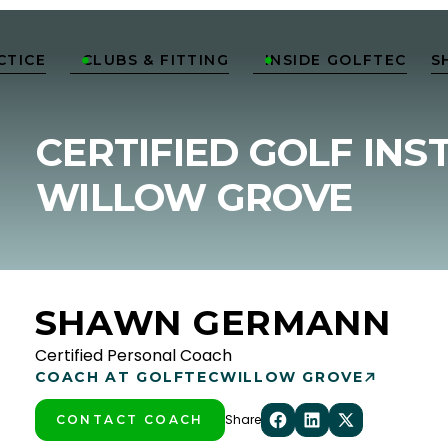
CTICE
CLUBS & FITTING
INSIDE GOLFTEC
S


CERTIFIED GOLF INS
WILLOW GROVE
SHAWN GERMANN
Certified Personal Coach
COACH AT GOLFTEC
WILLOW GROVE
Share
CONTACT COACH