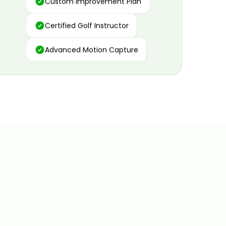
Certified Golf Instructor
Advanced Motion Capture
Personalized Insights
Data and Video Analytics
Custom Improvement Plan
Certified Golf Instructor