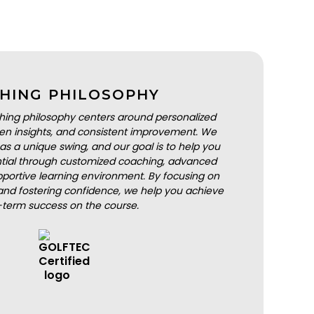
HING PHILOSOPHY
hing philosophy centers around personalized
iven insights, and consistent improvement. We
as a unique swing, and our goal is to help you
ential through customized coaching, advanced
portive learning environment. By focusing on
nd fostering confidence, we help you achieve
-term success on the course.
BOOK A LESSON