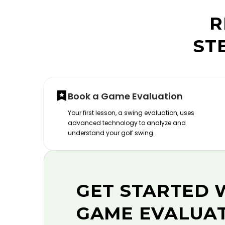
R
ST
Book a Game Evaluation
Your first lesson, a swing evaluation, uses
advanced technology to analyze and
understand your golf swing.
GET STARTED 
GAME EVALUA