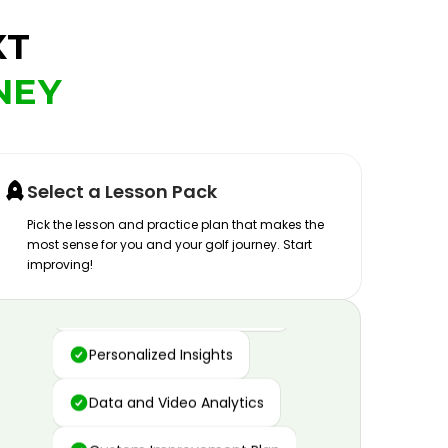
XT
NEY
Select a Lesson Pack
Pick the lesson and practice plan that makes the
most sense for you and your golf journey. Start
improving!
Advanced Motion Capture
Personalized Insights
Data and Video Analytics
Custom Improvement Plan