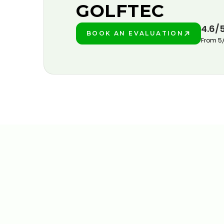
GOLFTEC
4.6/
BOOK AN EVALUATION
PLAY BETTER!
From 5