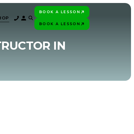
BOOK A LESSON
PLAY BETTER!
HOP
BOOK A LESSON
PLAY BETTER!
TRUCTOR IN