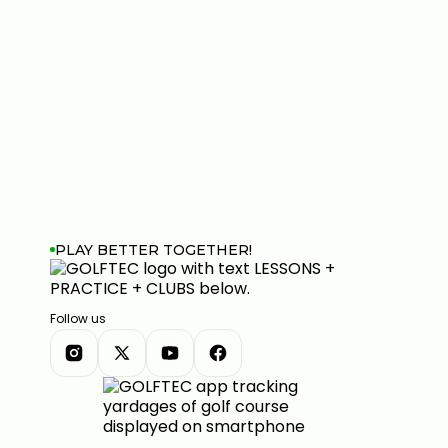
PLAY BETTER TOGETHER!
Follow us