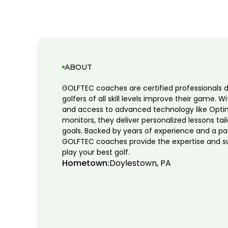
ABOUT
GOLFTEC coaches are certified professionals 
golfers of all skill levels improve their game. W
and access to advanced technology like Opti
monitors, they deliver personalized lessons tai
goals. Backed by years of experience and a pa
GOLFTEC coaches provide the expertise and s
play your best golf.
Hometown:
Doylestown, PA