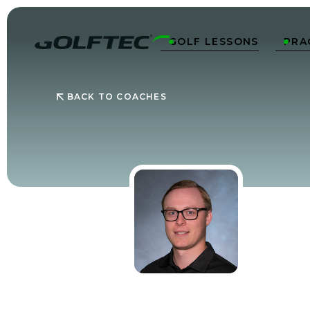
GOLF LESSONS
PRA


BACK TO COACHES