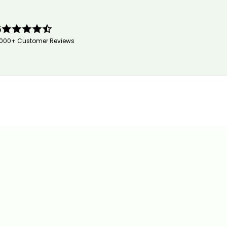
5
,000+ Customer Reviews