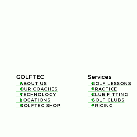
GOLFTEC
Services
ABOUT US
GOLF LESSONS


OUR COACHES
PRACTICE


TECHNOLOGY
CLUB FITTING


LOCATIONS
GOLF CLUBS


GOLFTEC SHOP
PRICING

