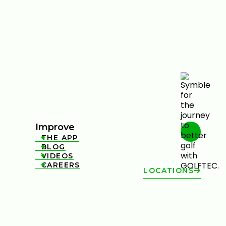
Improve
THE APP

BLOG

VIDEOS

CAREERS

LOCATIONS