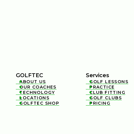
GOLFTEC
Services
ABOUT US
GOLF LESSONS


OUR COACHES
PRACTICE


TECHNOLOGY
CLUB FITTING


LOCATIONS
GOLF CLUBS


GOLFTEC SHOP
PRICING

