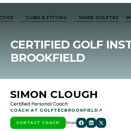
CTICE
CLUBS & FITTING
INSIDE GOLFTEC
S


CERTIFIED GOLF INS
BROOKFIELD
SIMON CLOUGH
Certified Personal Coach
COACH AT GOLFTEC
BROOKFIELD
Share
CONTACT COACH