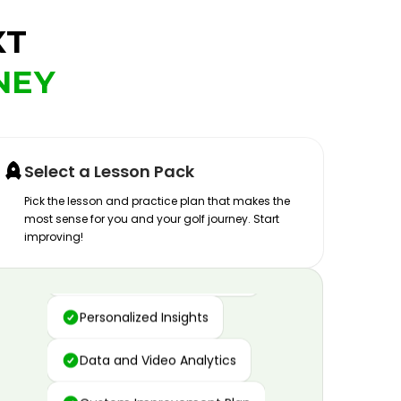
XT
NEY
Select a Lesson Pack
Pick the lesson and practice plan that makes the
most sense for you and your golf journey. Start
improving!
Advanced Motion Capture
Personalized Insights
Data and Video Analytics
Custom Improvement Plan