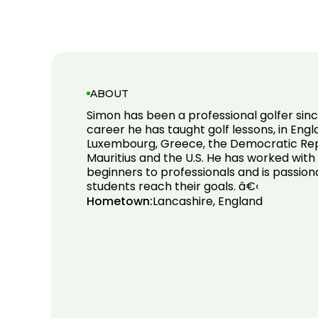
ABOUT
Simon has been a professional golfer since
career he has taught golf lessons, in Engl
Luxembourg, Greece, the Democratic Rep
Mauritius and the U.S. He has worked with 
beginners to professionals and is passion
students reach their goals. â€‹
Hometown:
Lancashire, England