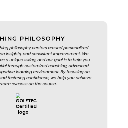
HING PHILOSOPHY
hing philosophy centers around personalized
iven insights, and consistent improvement. We
as a unique swing, and our goal is to help you
ential through customized coaching, advanced
portive learning environment. By focusing on
nd fostering confidence, we help you achieve
-term success on the course.
BOOK A LESSON