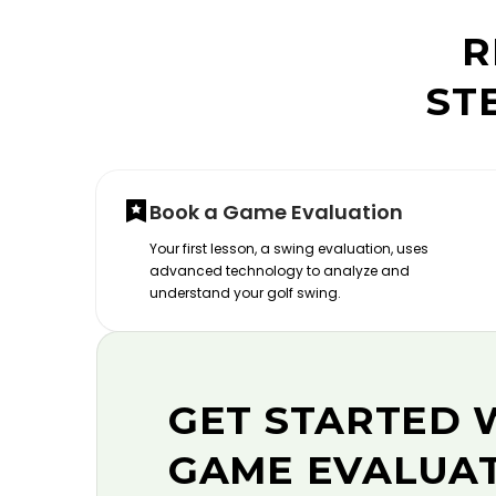
R
ST
Book a Game Evaluation
Your first lesson, a swing evaluation, uses
advanced technology to analyze and
understand your golf swing.
GET STARTED 
GAME EVALUA