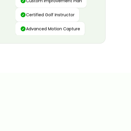
Certified Golf Instructor
Advanced Motion Capture
Personalized Insights
Data and Video Analytics
Custom Improvement Plan
Certified Golf Instructor