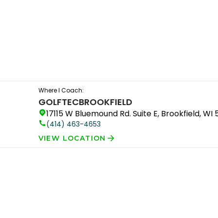
Where I Coach:
GOLFTEC
BROOKFIELD
17115 W Bluemound Rd. Suite E, Brookfield, WI
(414) 463-4653
VIEW LOCATION