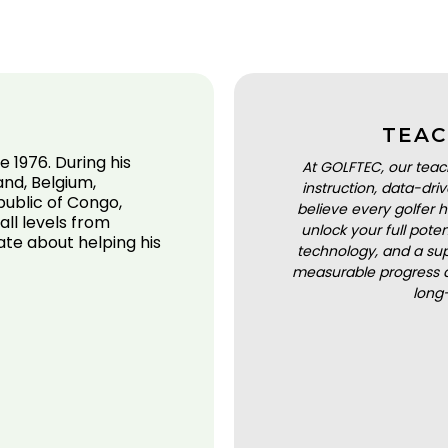
TEAC
 1976. During his
At GOLFTEC, our teac
and, Belgium,
instruction, data-dr
ublic of Congo,
believe every golfer h
all levels from
unlock your full pot
ate about helping his
technology, and a sup
measurable progress a
long