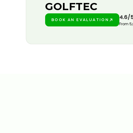
GOLFTEC
4.6/
BOOK AN EVALUATION
PLAY BETTER!
From 5