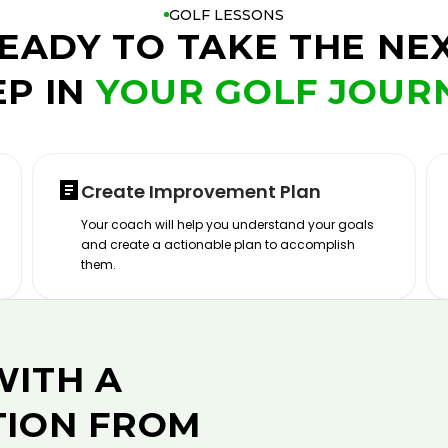
GOLF LESSONS
EADY TO TAKE THE NE
EP IN
YOUR GOLF JOUR
Create Improvement Plan
Your coach will help you understand your goals
and create a actionable plan to accomplish
them.
WITH A
TION FROM