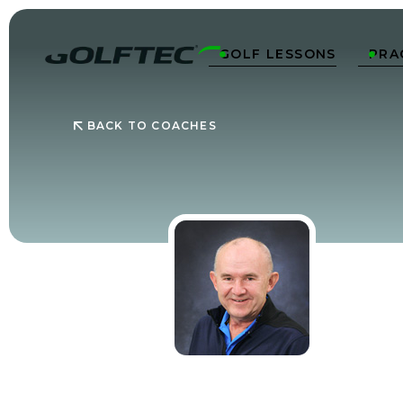
GOLF LESSONS
PRA


BACK TO COACHES