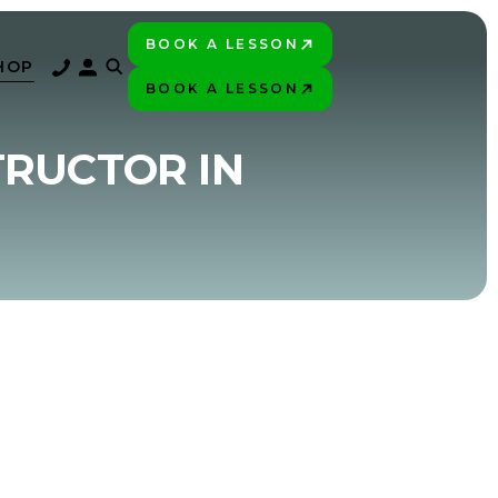
BOOK A LESSON
PLAY BETTER!
HOP
BOOK A LESSON
PLAY BETTER!
TRUCTOR IN