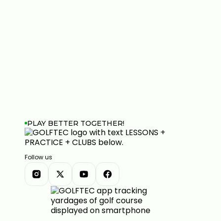
PLAY BETTER TOGETHER!
Follow us