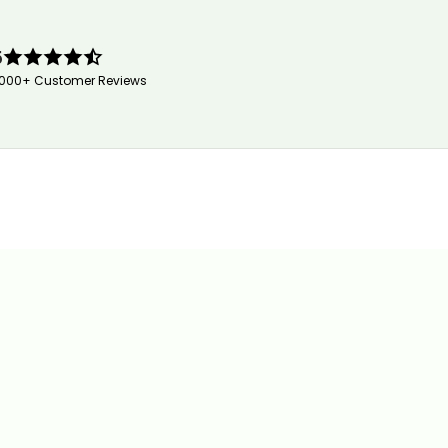
5
,000+ Customer Reviews