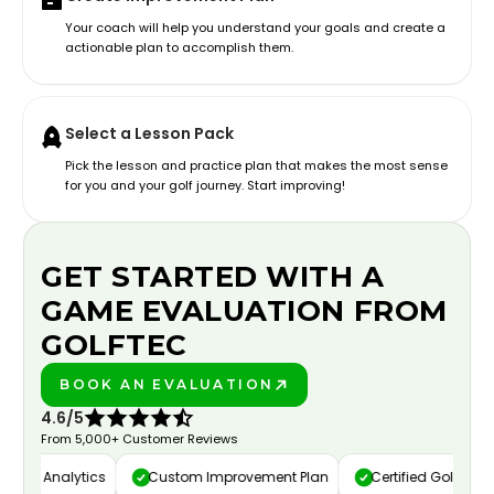
Your coach will help you understand your goals and create a
actionable plan to accomplish them.
Select a Lesson Pack
Pick the lesson and practice plan that makes the most sense
for you and your golf journey. Start improving!
GET STARTED WITH A
GAME EVALUATION FROM
GOLFTEC
BOOK AN EVALUATION
PLAY BETTER!
4.6/5
From 5,000+ Customer Reviews
deo Analytics
Custom Improvement Plan
Certified Golf Instruc