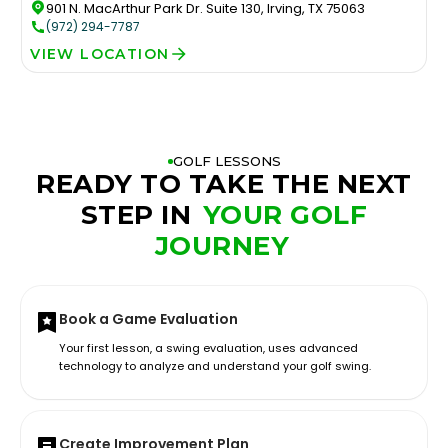
901 N. MacArthur Park Dr. Suite 130, Irving, TX 75063
(972) 294-7787
VIEW LOCATION
GOLF LESSONS
READY TO TAKE THE NEXT
STEP IN
YOUR GOLF
JOURNEY
Book a Game Evaluation
Your first lesson, a swing evaluation, uses advanced
technology to analyze and understand your golf swing.
Create Improvement Plan