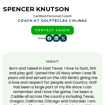
SPENCER KNUTSON
Certified Personal Coach
COACH AT GOLFTEC
LAS COLINAS
CONTACT COACH
Share
ABOUT
Born and raised in East Texas. I love to hunt, fish
and play golf. I joined the US Navy when I was 18
years old and served on the USS Nimitz giving me
a love and respect for people and Country. Golf
has been a large part of my life since I can
remember and I love the game. I've been a
Caddie all across the country including Texas,
Oregon, California, Chicago and Colorado. I am