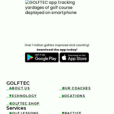
Over 1 million golfers improved and counting!
Download the app today!
GOLFTEC
ABOUT US
OUR COACHES


TECHNOLOGY
LOCATIONS


GOLFTEC SHOP

Services
GOLF LESSONS
PRACTICE

