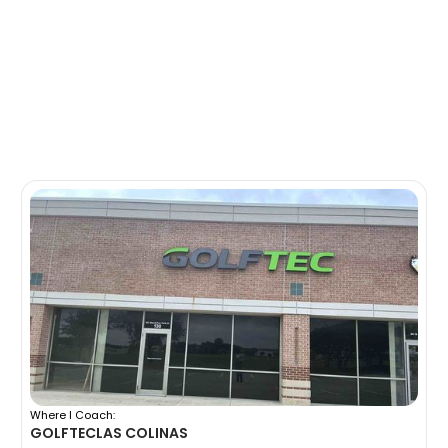
Where I Coach:
GOLFTEC
LAS COLINAS