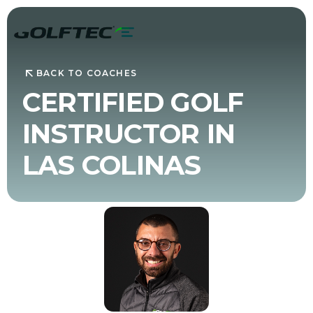
BACK TO COACHES
CERTIFIED GOLF
INSTRUCTOR IN
LAS COLINAS