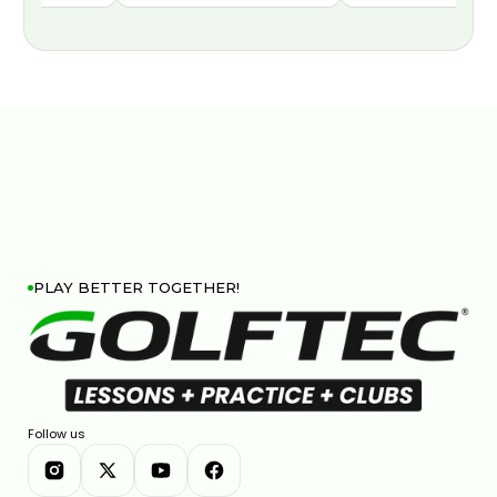
PLAY BETTER TOGETHER!
Follow us