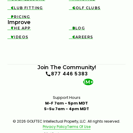
CLUB FITTING
GOLF CLUBS


PRICING

Improve
THE APP
BLOG


VIDEOS
CAREERS


Join The Community!
877 446 5383
1M+
Support Hours
M-F 7am - 5pm MDT
S-Su 7am - 4pm MDT
© 2026 GOLFTEC Intellectual Property, LLC. All rights reserved.
Privacy Policy
Terms Of Use