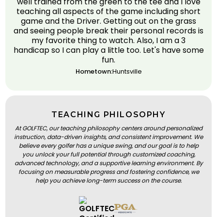
well trained from the green to the tee and I love
teaching all aspects of the game including short
game and the Driver. Getting out on the grass
and seeing people break their personal records is
my favorite thing to watch. Also, I am a 3
handicap so I can play a little too. Let's have some
fun.
Hometown:
Huntsville
TEACHING PHILOSOPHY
At GOLFTEC, our teaching philosophy centers around personalized
instruction, data-driven insights, and consistent improvement. We
believe every golfer has a unique swing, and our goal is to help
you unlock your full potential through customized coaching,
advanced technology, and a supportive learning environment. By
focusing on measurable progress and fostering confidence, we
help you achieve long-term success on the course.