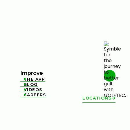
Improve
THE APP

BLOG

VIDEOS

CAREERS

LOCATIONS