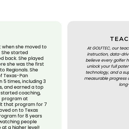
TEAC
ut when she moved to
At GOLFTEC, our teac
! She started
instruction, data-dr
ed back. She played
believe every golfer h
ere she was the first
unlock your full pot
 to Regionals. She
technology, and a sup
 of Texas-Pan
measurable progress a
5 times, including 3
long
s, and earned a top
he started coaching,
he program at
lt that program for 7
oved on to Texas
program for 8 years
 watching people
at a higher level!