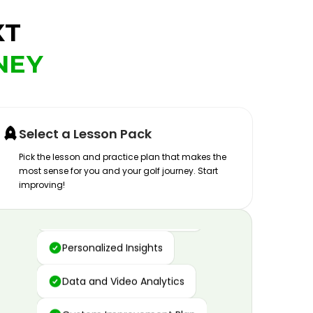
XT
NEY
Select a Lesson Pack
Pick the lesson and practice plan that makes the
most sense for you and your golf journey. Start
improving!
Advanced Motion Capture
Personalized Insights
Data and Video Analytics
Custom Improvement Plan