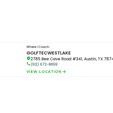
Where I Coach:
GOLFTEC
WESTLAKE
2785 Bee Cave Road #341, Austin, TX 787
(512) 672-8659
VIEW LOCATION