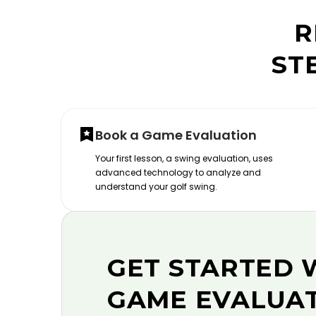
R
ST
Book a Game Evaluation
Your first lesson, a swing evaluation, uses
advanced technology to analyze and
understand your golf swing.
GET STARTED 
GAME EVALUA