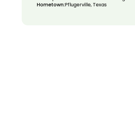
Hometown:
Pflugerville, Texas