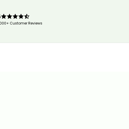
5
,000+ Customer Reviews