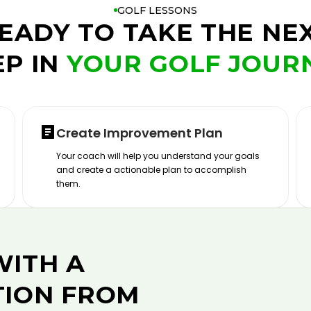
GOLF LESSONS
EADY TO TAKE THE NE
EP IN
YOUR GOLF JOUR
Create Improvement Plan
Your coach will help you understand your goals
and create a actionable plan to accomplish
them.
WITH A
TION FROM