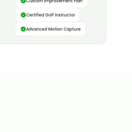
Certified Golf Instructor
Advanced Motion Capture
Personalized Insights
Data and Video Analytics
Custom Improvement Plan
Certified Golf Instructor