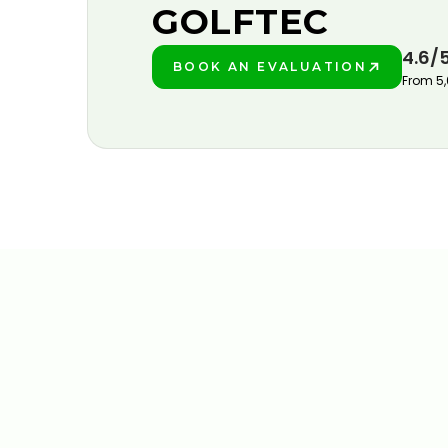
GOLFTEC
4.6/
BOOK AN EVALUATION
PLAY BETTER!
From 5