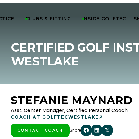
CTICE
CLUBS & FITTING
INSIDE GOLFTEC
S


CERTIFIED GOLF INS
WESTLAKE
STEFANIE MAYNARD
Asst. Center Manager, Certified Personal Coach
COACH AT GOLFTEC
WESTLAKE
Share
CONTACT COACH