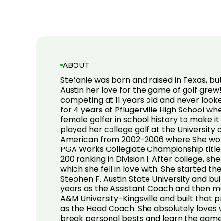
ABOUT
Stefanie was born and raised in Texas, b
Austin her love for the game of golf grew
competing at 11 years old and never look
for 4 years at Pflugerville High School wh
female golfer in school history to make it
played her college golf at the University
American from 2002-2006 where She won 
PGA Works Collegiate Championship title
200 ranking in Division I. After college, s
which she fell in love with. She started t
Stephen F. Austin State University and bui
years as the Assistant Coach and then m
A&M University-Kingsville and built that 
as the Head Coach. She absolutely loves
break personal bests and learn the game 