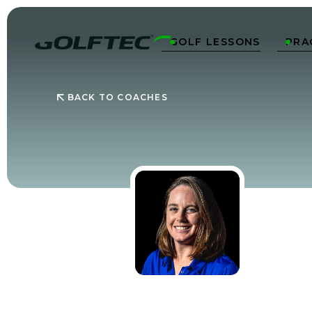
GOLF LESSONS
PRA


BACK TO COACHES