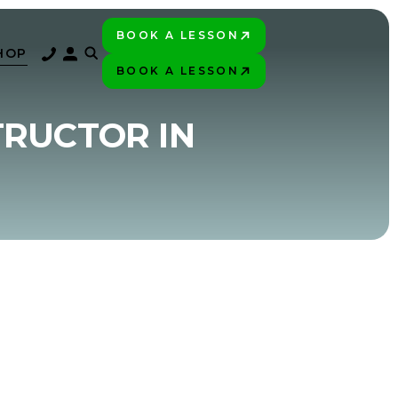
BOOK A LESSON
PLAY BETTER!
HOP
BOOK A LESSON
PLAY BETTER!
TRUCTOR IN