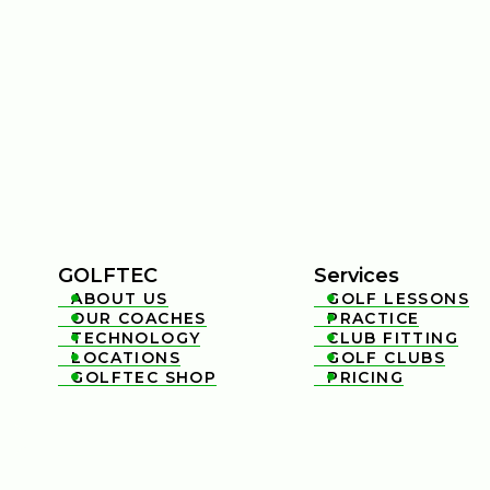
GOLFTEC
Services
ABOUT US
GOLF LESSONS


OUR COACHES
PRACTICE


TECHNOLOGY
CLUB FITTING


LOCATIONS
GOLF CLUBS


GOLFTEC SHOP
PRICING

