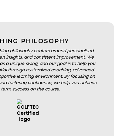
HING PHILOSOPHY
hing philosophy centers around personalized
iven insights, and consistent improvement. We
as a unique swing, and our goal is to help you
ential through customized coaching, advanced
portive learning environment. By focusing on
nd fostering confidence, we help you achieve
-term success on the course.
BOOK A LESSON