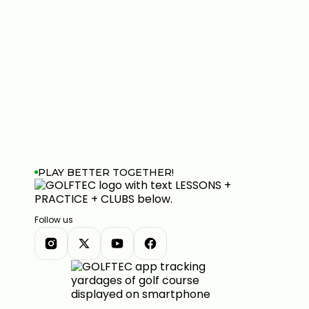
PLAY BETTER TOGETHER!
Follow us