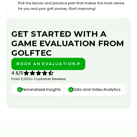
Pick the lesson and practice plan that makes the most sense
for you and your golf journey. Start improving!
GET STARTED WITH A
GAME EVALUATION FROM
GOLFTEC
BOOK AN EVALUATION
PLAY BETTER!
4.6/5
From 5,000+ Customer Reviews
ure
Personalized Insights
Data and Video Analytics
Cust