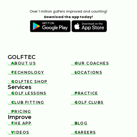
Over 1 million golfers improved and counting!
Download the app today!
GOLFTEC
ABOUT US
OUR COACHES


TECHNOLOGY
LOCATIONS


GOLFTEC SHOP

Services
GOLF LESSONS
PRACTICE


CLUB FITTING
GOLF CLUBS


PRICING

Improve
THE APP
BLOG


VIDEOS
CAREERS

