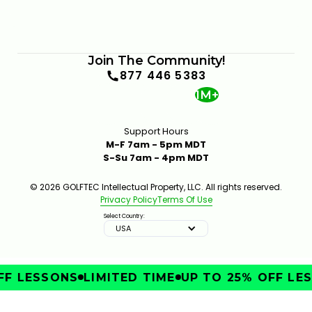
Join The Community!
877 446 5383
1M+
Support Hours
M-F 7am - 5pm MDT
S-Su 7am - 4pm MDT
© 2026 GOLFTEC Intellectual Property, LLC. All rights reserved.
Privacy Policy
Terms Of Use
Select Country:
USA
F LESSONS
LIMITED TIME
UP TO 25% OFF LES