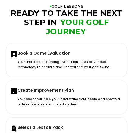
GOLF LESSONS
READY TO TAKE THE NEXT
STEP IN
YOUR GOLF
JOURNEY
Book a Game Evaluation
Your first lesson, a swing evaluation, uses advanced
technology to analyze and understand your golf swing.
Create Improvement Plan
Your coach will help you understand your goals and create a
actionable plan to accomplish them.
Select a Lesson Pack