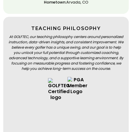
Hometown:
Arvada, CO
TEACHING PHILOSOPHY
At GOLFTEC, our teaching philosophy centers around personalized
instruction, data-driven insights, and consistent improvement. We
believe every golfer has a unique swing, and our goal is to help
you unlock your full potential through customized coaching,
advanced technology, and a supportive learning environment. By
focusing on measurable progress and fostering confidence, we
help you achieve long-term success on the course.
BOOK A LESSON
BOOK A LESSON