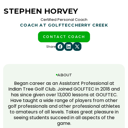
STEPHEN HORVEY
Certified Personal Coach
COACH AT GOLFTEC
CHERRY CREEK
CONTACT COACH
Share
ABOUT
Began career as an Assistant Professional at
Indian Tree Golf Club. Joined GOLFTEC in 2018 and
has since given over 13,000 lessons at GOLFTEC.
Have taught a wide range of players from other
golf professionals and other professional athletes
to amateurs of all levels. Takes great pleasure in
seeing students succeed in all aspects of the
game.