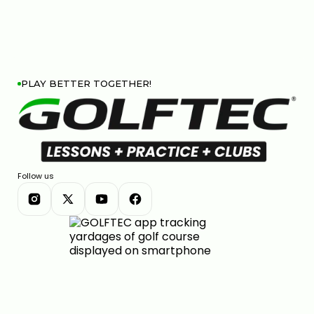
PLAY BETTER TOGETHER!
Follow us