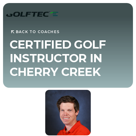
BACK TO COACHES
CERTIFIED GOLF
INSTRUCTOR IN
CHERRY CREEK