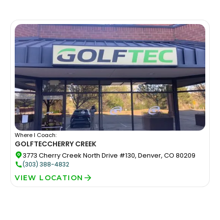
Where I Coach:
GOLFTEC
CHERRY CREEK
3773 Cherry Creek North Drive #130, Denver, CO 80209
(303) 388-4832
VIEW LOCATION