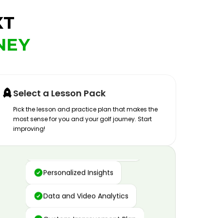
XT
NEY
Select a Lesson Pack
Pick the lesson and practice plan that makes the
most sense for you and your golf journey. Start
improving!
Advanced Motion Capture
Personalized Insights
Data and Video Analytics
Custom Improvement Plan