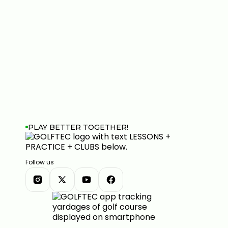
PLAY BETTER TOGETHER!
Follow us