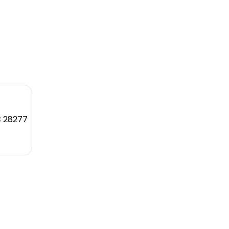
C 28277