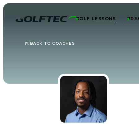
GOLF LESSONS
PRA


BACK TO COACHES