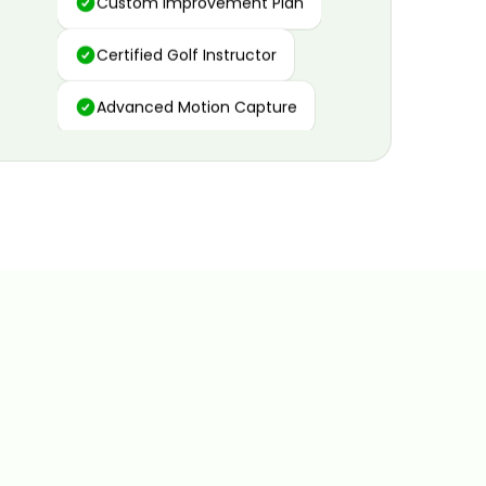
Certified Golf Instructor
Advanced Motion Capture
Personalized Insights
Data and Video Analytics
Custom Improvement Plan
Certified Golf Instructor