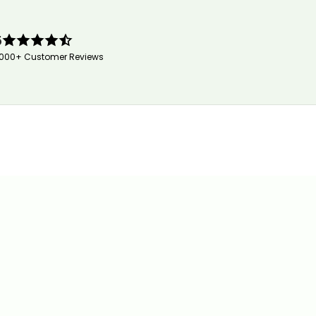
5
,000+ Customer Reviews