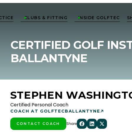
CTICE
CLUBS & FITTING
INSIDE GOLFTEC
S


CERTIFIED GOLF INS
BALLANTYNE
STEPHEN WASHINGT
Certified Personal Coach
COACH AT GOLFTEC
BALLANTYNE
Share
CONTACT COACH