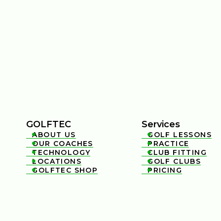
GOLFTEC
Services
ABOUT US
GOLF LESSONS


OUR COACHES
PRACTICE


TECHNOLOGY
CLUB FITTING


LOCATIONS
GOLF CLUBS


GOLFTEC SHOP
PRICING

