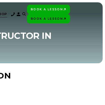
BOOK A LESSON
PLAY BETTER!
HOP
BOOK A LESSON
PLAY BETTER!
TRUCTOR IN
ON