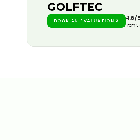
GOLFTEC
4.6/
BOOK AN EVALUATION
PLAY BETTER!
From 5