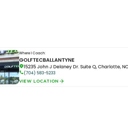
Where I Coach:
GOLFTEC
BALLANTYNE
15235 John J Delaney Dr. Suite Q, Charlotte, N
(704) 583-5233
VIEW LOCATION