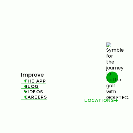
Improve
THE APP

BLOG

VIDEOS

CAREERS

LOCATIONS