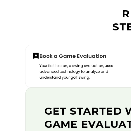
R
ST
Book a Game Evaluation
Your first lesson, a swing evaluation, uses
advanced technology to analyze and
understand your golf swing.
GET STARTED 
GAME EVALUA