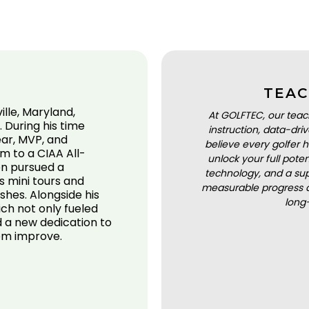
TEAC
ille, Maryland,
At GOLFTEC, our teac
. During his time
instruction, data-dr
ear, MVP, and
believe every golfer h
m to a CIAA All-
unlock your full pot
en pursued a
technology, and a sup
s mini tours and
measurable progress a
shes. Alongside his
long
ch not only fueled
d a new dedication to
hem improve.