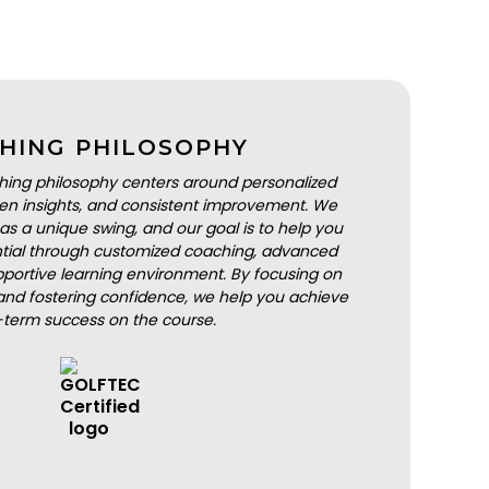
HING PHILOSOPHY
hing philosophy centers around personalized
iven insights, and consistent improvement. We
as a unique swing, and our goal is to help you
ential through customized coaching, advanced
portive learning environment. By focusing on
nd fostering confidence, we help you achieve
-term success on the course.
BOOK A LESSON