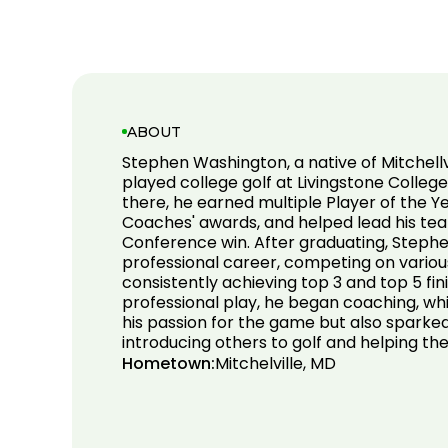
ABOUT
Stephen Washington, a native of Mitchellv
played college golf at Livingstone College
there, he earned multiple Player of the Y
Coaches' awards, and helped lead his tea
Conference win. After graduating, Steph
professional career, competing on variou
consistently achieving top 3 and top 5 fini
professional play, he began coaching, whi
his passion for the game but also sparke
introducing others to golf and helping t
Hometown:
Mitchelville, MD