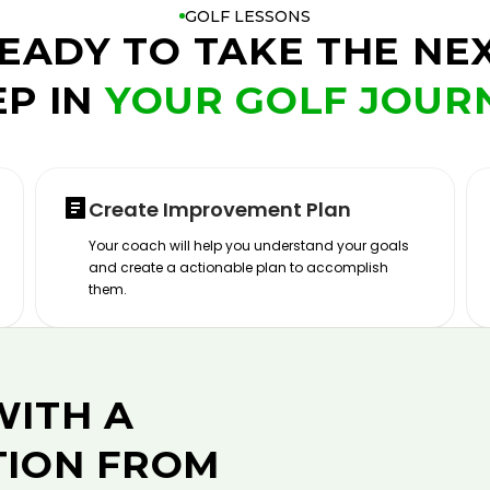
GOLF LESSONS
EADY TO TAKE THE NE
EP IN
YOUR GOLF JOUR
Create Improvement Plan
Your coach will help you understand your goals
and create a actionable plan to accomplish
them.
WITH A
TION FROM