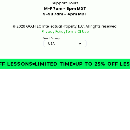
Support Hours
M-F 7am - 5pm MDT
S-Su 7am - 4pm MDT
© 2026 GOLFTEC Intellectual Property, LLC. All rights reserved.
Privacy Policy
Terms Of Use
Select Country:
USA
F LESSONS
LIMITED TIME
UP TO 25% OFF LES
IMPROVE