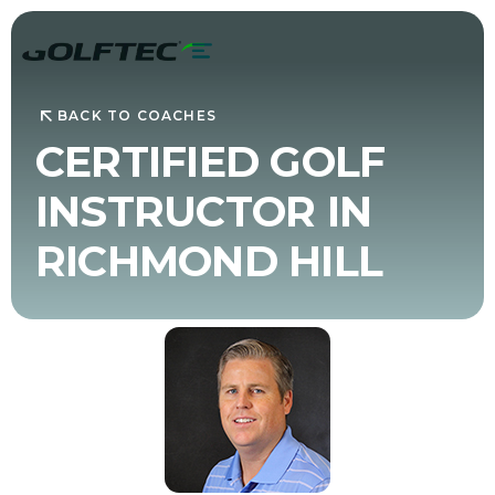
BACK TO COACHES
CERTIFIED GOLF
INSTRUCTOR IN
RICHMOND HILL