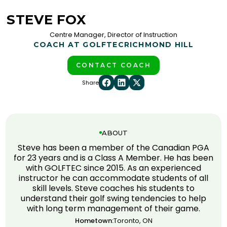
STEVE FOX
Centre Manager, Director of Instruction
COACH AT GOLFTEC
RICHMOND HILL
CONTACT COACH
Share
ABOUT
Steve has been a member of the Canadian PGA
for 23 years and is a Class A Member. He has been
with GOLFTEC since 2015. As an experienced
instructor he can accommodate students of all
skill levels. Steve coaches his students to
understand their golf swing tendencies to help
with long term management of their game.
Hometown:
Toronto, ON