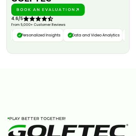
BOOK AN EVALUATION
PLAY BETTER!
4.6/5
From 5,000+ Customer Reviews
ure
Personalized Insights
Data and Video Analytics
Cust
PLAY BETTER TOGETHER!