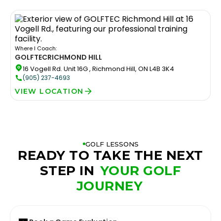
Where I Coach:
GOLFTEC
RICHMOND HILL
16 Vogell Rd. Unit 16G , Richmond Hill, ON L4B 3K4
(905) 237-4693
VIEW LOCATION
GOLF LESSONS
READY TO TAKE THE NEXT
STEP IN
YOUR GOLF
JOURNEY