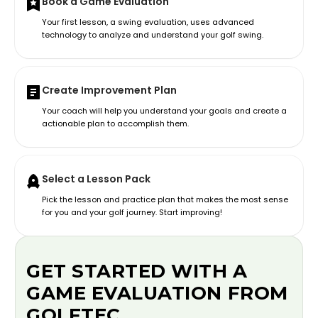
Book a Game Evaluation
Your first lesson, a swing evaluation, uses advanced
technology to analyze and understand your golf swing.
Create Improvement Plan
Your coach will help you understand your goals and create a
actionable plan to accomplish them.
Select a Lesson Pack
Pick the lesson and practice plan that makes the most sense
for you and your golf journey. Start improving!
GET STARTED WITH A
GAME EVALUATION FROM
GOLFTEC