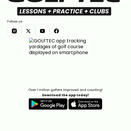
Follow us
Over 1 million golfers improved and counting!
Download the app today!