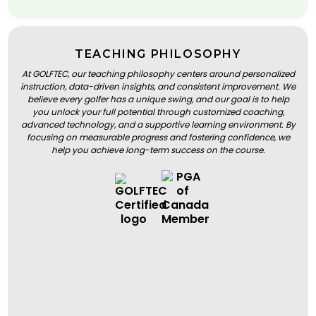
TEACHING PHILOSOPHY
At GOLFTEC, our teaching philosophy centers around personalized
instruction, data-driven insights, and consistent improvement. We
believe every golfer has a unique swing, and our goal is to help
you unlock your full potential through customized coaching,
advanced technology, and a supportive learning environment. By
focusing on measurable progress and fostering confidence, we
help you achieve long-term success on the course.
BOOK A LESSON
BOOK A LESSON