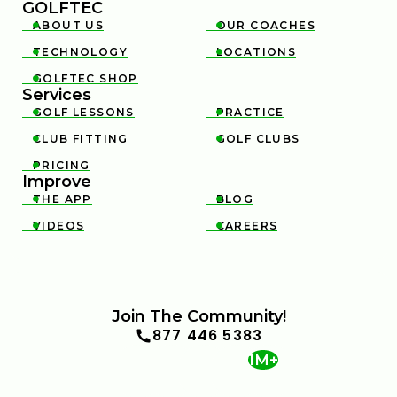
GOLFTEC
ABOUT US
OUR COACHES


TECHNOLOGY
LOCATIONS


GOLFTEC SHOP

Services
GOLF LESSONS
PRACTICE


CLUB FITTING
GOLF CLUBS


PRICING

Improve
THE APP
BLOG


VIDEOS
CAREERS


Join The Community!
877 446 5383
1M+