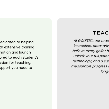
TEAC
At GOLFTEC, our teac
dedicated to helping
instruction, data-dr
ith extensive training
believe every golfer h
motion and launch
unlock your full pot
lored to each student’s
technology, and a sup
ssion for teaching,
measurable progress a
upport you need to
long