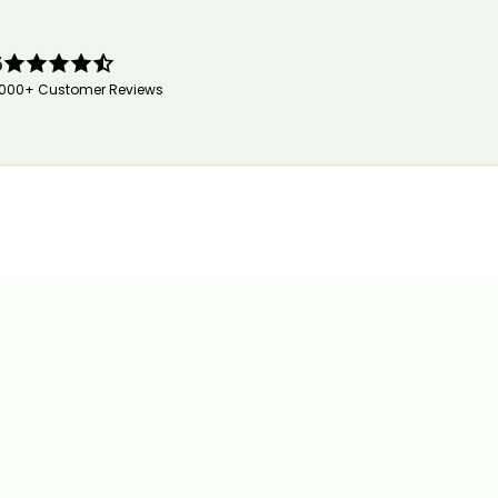
5
,000+ Customer Reviews