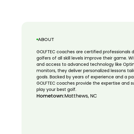
ABOUT
GOLFTEC coaches are certified professionals 
golfers of all skill levels improve their game. W
and access to advanced technology like Opti
monitors, they deliver personalized lessons tai
goals. Backed by years of experience and a pa
GOLFTEC coaches provide the expertise and s
play your best golf.
Hometown:
Matthews, NC