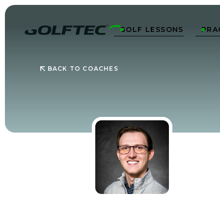
GOLF LESSONS
PRA


BACK TO COACHES