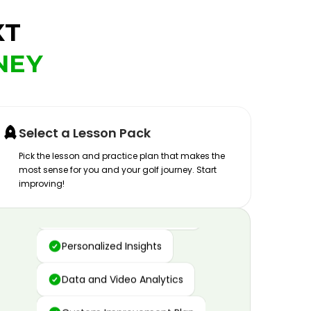
XT
NEY
Select a Lesson Pack
Pick the lesson and practice plan that makes the
most sense for you and your golf journey. Start
improving!
Advanced Motion Capture
Personalized Insights
Data and Video Analytics
Custom Improvement Plan