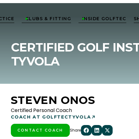
CTICE
CLUBS & FITTING
INSIDE GOLFTEC
S


CERTIFIED GOLF INS
TYVOLA
STEVEN ONOS
Certified Personal Coach
COACH AT GOLFTEC
TYVOLA
Share
CONTACT COACH