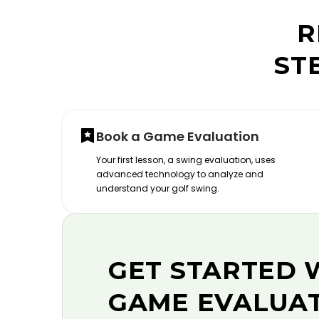
R
ST
Book a Game Evaluation
Your first lesson, a swing evaluation, uses
advanced technology to analyze and
understand your golf swing.
GET STARTED 
GAME EVALUA