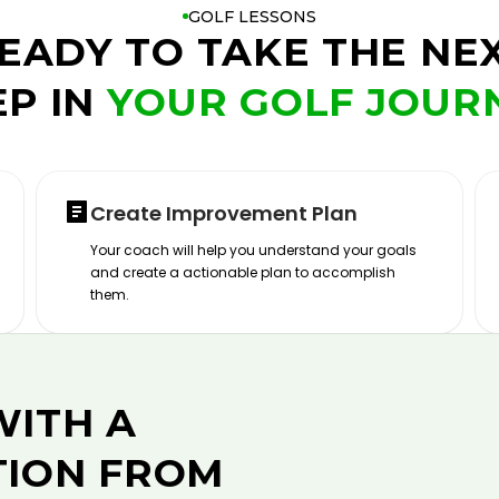
GOLF LESSONS
EADY TO TAKE THE NE
EP IN
YOUR GOLF JOUR
Create Improvement Plan
Your coach will help you understand your goals
and create a actionable plan to accomplish
them.
WITH A
TION FROM