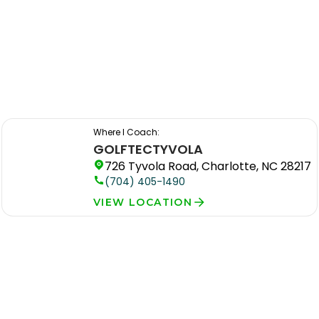
Where I Coach:
GOLFTEC
TYVOLA
726 Tyvola Road, Charlotte, NC 28217
(704) 405-1490
VIEW LOCATION