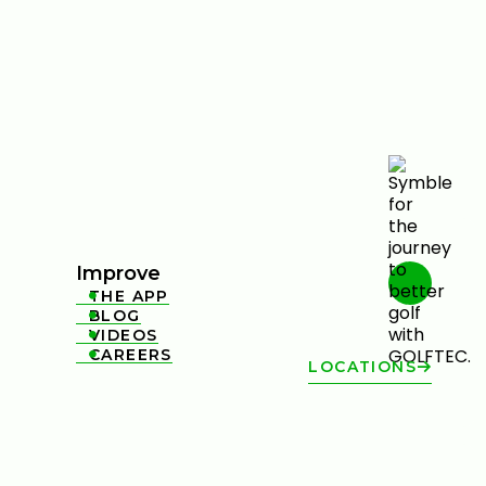
Improve
THE APP

BLOG

VIDEOS

CAREERS

LOCATIONS