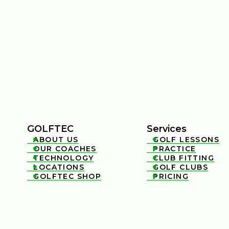
GOLFTEC
Services
ABOUT US
GOLF LESSONS


OUR COACHES
PRACTICE


TECHNOLOGY
CLUB FITTING


LOCATIONS
GOLF CLUBS


GOLFTEC SHOP
PRICING

