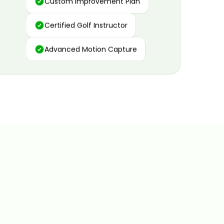
Certified Golf Instructor
Advanced Motion Capture
Personalized Insights
Data and Video Analytics
Custom Improvement Plan
Certified Golf Instructor