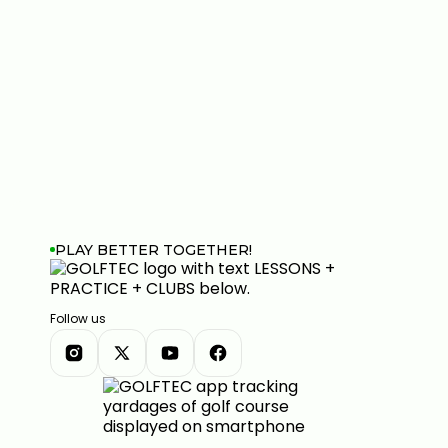
PLAY BETTER TOGETHER!
Follow us