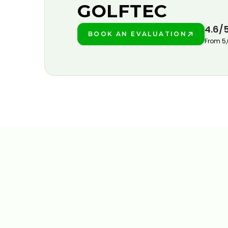
GOLFTEC
4.6/
BOOK AN EVALUATION
PLAY BETTER!
From 5