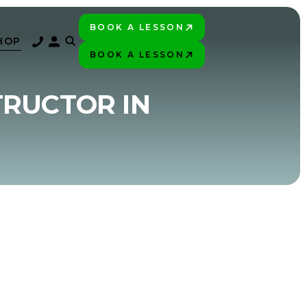
BOOK A LESSON
PLAY BETTER!
HOP
BOOK A LESSON
PLAY BETTER!
TRUCTOR IN