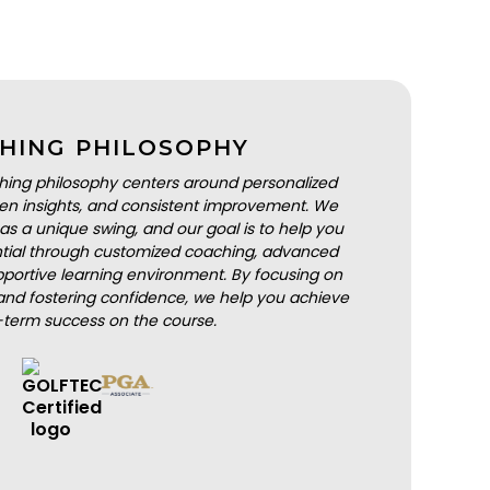
HING PHILOSOPHY
hing philosophy centers around personalized
iven insights, and consistent improvement. We
as a unique swing, and our goal is to help you
ential through customized coaching, advanced
portive learning environment. By focusing on
nd fostering confidence, we help you achieve
-term success on the course.
BOOK A LESSON