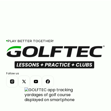
PLAY BETTER TOGETHER!
Follow us