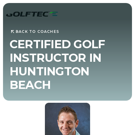
BACK TO COACHES
CERTIFIED GOLF
INSTRUCTOR IN
HUNTINGTON
BEACH