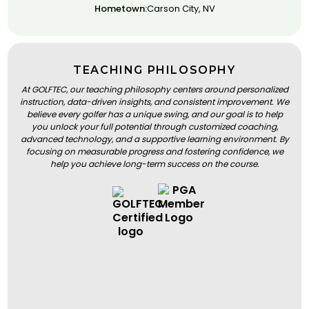
Hometown:
Carson City, NV
TEACHING PHILOSOPHY
At GOLFTEC, our teaching philosophy centers around personalized
instruction, data-driven insights, and consistent improvement. We
believe every golfer has a unique swing, and our goal is to help
you unlock your full potential through customized coaching,
advanced technology, and a supportive learning environment. By
focusing on measurable progress and fostering confidence, we
help you achieve long-term success on the course.
BOOK A LESSON
BOOK A LESSON