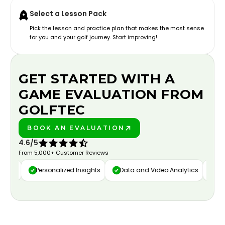
Select a Lesson Pack
Pick the lesson and practice plan that makes the most sense
for you and your golf journey. Start improving!
GET STARTED WITH A
GAME EVALUATION FROM
GOLFTEC
BOOK AN EVALUATION
PLAY BETTER!
4.6/5
From 5,000+ Customer Reviews
ure
Personalized Insights
Data and Video Analytics
Cust