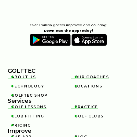
Over 1 million golfers improved and counting!
Download the app today!
GOLFTEC
ABOUT US
OUR COACHES


TECHNOLOGY
LOCATIONS


GOLFTEC SHOP

Services
GOLF LESSONS
PRACTICE


CLUB FITTING
GOLF CLUBS


PRICING

Improve
THE APP
BLOG

