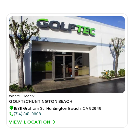
Where I Coach:
GOLFTEC
HUNTINGTON BEACH
15811 Graham St., Huntington Beach, CA 92649
(714) 841-9608
VIEW LOCATION