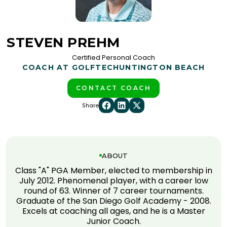
STEVEN PREHM
Certified Personal Coach
COACH AT GOLFTEC
HUNTINGTON BEACH
CONTACT COACH
Share
ABOUT
Class "A" PGA Member, elected to membership in
July 2012. Phenomenal player, with a career low
round of 63. Winner of 7 career tournaments.
Graduate of the San Diego Golf Academy - 2008.
Excels at coaching all ages, and he is a Master
Junior Coach.