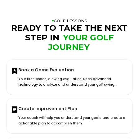
GOLF LESSONS
READY TO TAKE THE NEXT
STEP IN
YOUR GOLF
JOURNEY
Book a Game Evaluation
Your first lesson, a swing evaluation, uses advanced
technology to analyze and understand your golf swing.
Create Improvement Plan
Your coach will help you understand your goals and create a
actionable plan to accomplish them.