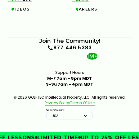
VIDEOS
CAREERS


Join The Community!
877 446 5383
1M+
Support Hours
M-F 7am - 5pm MDT
S-Su 7am - 4pm MDT
© 2026 GOLFTEC Intellectual Property, LLC. All rights reserved.
Privacy Policy
Terms Of Use
Select Country:
USA
F LESSONS
LIMITED TIME
UP TO 25% OFF LES