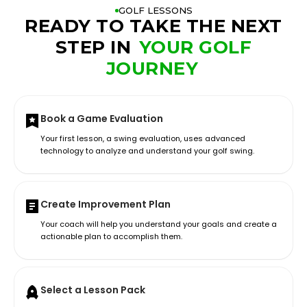
GOLF LESSONS
READY TO TAKE THE NEXT
STEP IN
YOUR GOLF
JOURNEY
Book a Game Evaluation
Your first lesson, a swing evaluation, uses advanced
technology to analyze and understand your golf swing.
Create Improvement Plan
Your coach will help you understand your goals and create a
actionable plan to accomplish them.
Select a Lesson Pack