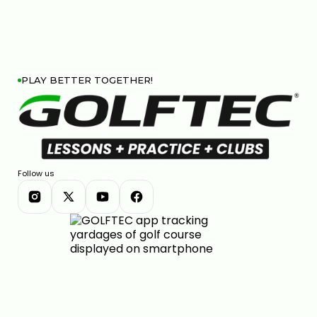
PLAY BETTER TOGETHER!
Follow us