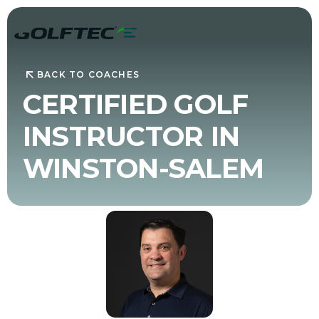
BACK TO COACHES
CERTIFIED GOLF
INSTRUCTOR IN
WINSTON-SALEM