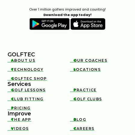
Over 1 million golfers improved and counting!
Download the app today!
GOLFTEC
ABOUT US
OUR COACHES


TECHNOLOGY
LOCATIONS


GOLFTEC SHOP

Services
GOLF LESSONS
PRACTICE


CLUB FITTING
GOLF CLUBS


PRICING

Improve
THE APP
BLOG


VIDEOS
CAREERS

