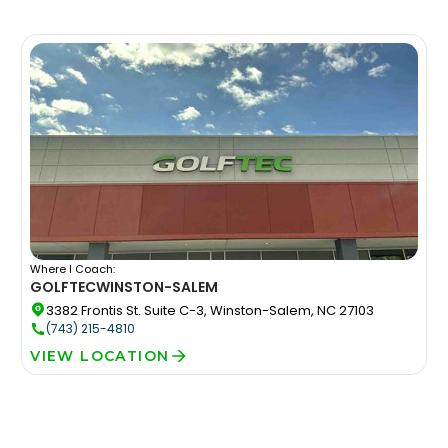
Where I Coach:
GOLFTEC
WINSTON-SALEM
3382 Frontis St. Suite C-3, Winston-Salem, NC 27103
(743) 215-4810
VIEW LOCATION