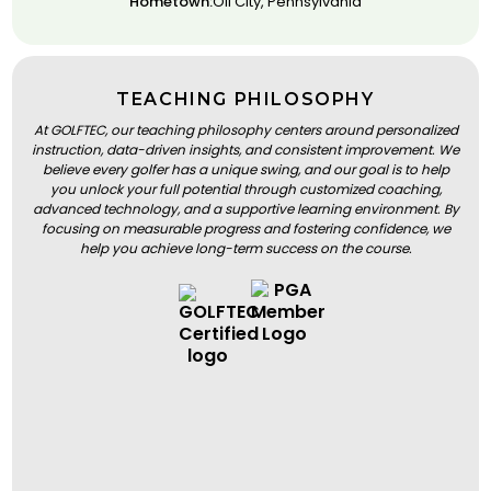
Hometown:
Oil City, Pennsylvania
TEACHING PHILOSOPHY
At GOLFTEC, our teaching philosophy centers around personalized
instruction, data-driven insights, and consistent improvement. We
believe every golfer has a unique swing, and our goal is to help
you unlock your full potential through customized coaching,
advanced technology, and a supportive learning environment. By
focusing on measurable progress and fostering confidence, we
help you achieve long-term success on the course.
BOOK A LESSON
BOOK A LESSON