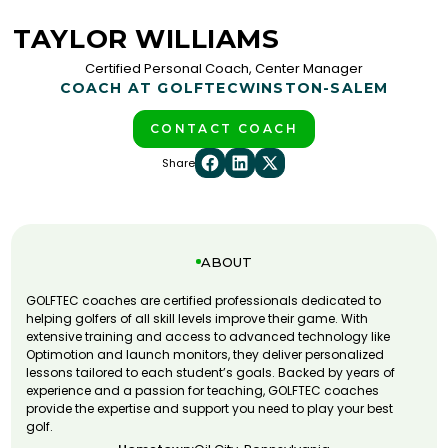
TAYLOR WILLIAMS
Certified Personal Coach, Center Manager
COACH AT GOLFTEC
WINSTON-SALEM
CONTACT COACH
Share
ABOUT
GOLFTEC coaches are certified professionals dedicated to
helping golfers of all skill levels improve their game. With
extensive training and access to advanced technology like
Optimotion and launch monitors, they deliver personalized
lessons tailored to each student’s goals. Backed by years of
experience and a passion for teaching, GOLFTEC coaches
provide the expertise and support you need to play your best
golf.