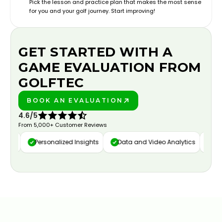
Pick the lesson and practice plan that makes the most sense
for you and your golf journey. Start improving!
GET STARTED WITH A
GAME EVALUATION FROM
GOLFTEC
BOOK AN EVALUATION
PLAY BETTER!
4.6/5
From 5,000+ Customer Reviews
ure
Personalized Insights
Data and Video Analytics
Cust