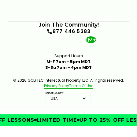
Join The Community!
877 446 5383
1M+
Support Hours
M-F 7am - 5pm MDT
S-Su 7am - 4pm MDT
© 2026 GOLFTEC Intellectual Property, LLC. All rights reserved.
Privacy Policy
Terms Of Use
Select Country:
USA
F LESSONS
LIMITED TIME
UP TO 25% OFF LES