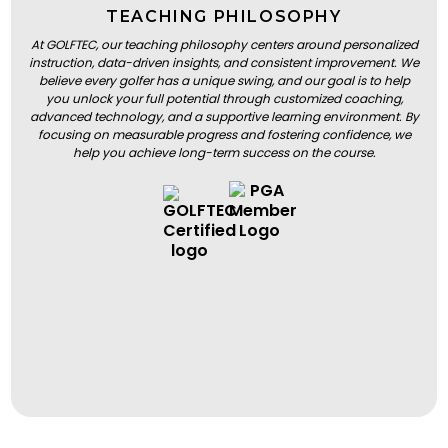
TEACHING PHILOSOPHY
At GOLFTEC, our teaching philosophy centers around personalized
instruction, data-driven insights, and consistent improvement. We
believe every golfer has a unique swing, and our goal is to help
you unlock your full potential through customized coaching,
advanced technology, and a supportive learning environment. By
focusing on measurable progress and fostering confidence, we
help you achieve long-term success on the course.
BOOK A LESSON
BOOK A LESSON