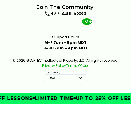
Join The Community!
877 446 5383
1M+
Support Hours
M-F 7am - 5pm MDT
S-Su 7am - 4pm MDT
© 2026 GOLFTEC Intellectual Property, LLC. All rights reserved.
Privacy Policy
Terms Of Use
Select Country:
USA
F LESSONS
LIMITED TIME
UP TO 25% OFF LES
IMPROVE