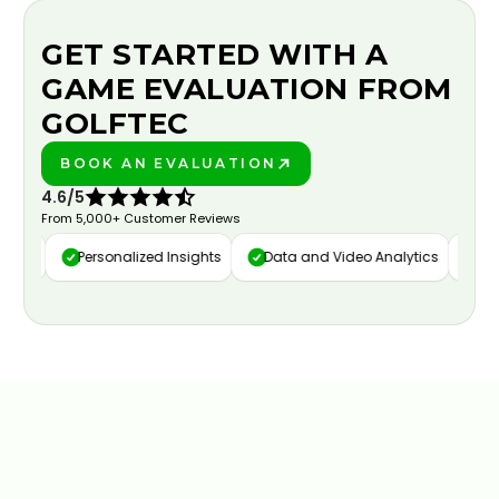
GET STARTED WITH A
GAME EVALUATION FROM
GOLFTEC
BOOK AN EVALUATION
PLAY BETTER!
4.6/5
From 5,000+ Customer Reviews
ure
Personalized Insights
Data and Video Analytics
Cust