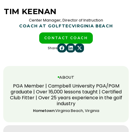
TIM KEENAN
Center Manager, Director of Instruction
COACH AT GOLFTEC
VIRGINIA BEACH
CONTACT COACH
Share
ABOUT
PGA Member | Campbell University PGA/PGM
graduate | Over 16,000 lessons taught | Certified
Club Fitter | Over 25 years experience in the golf
industry
Hometown:
Virginia Beach, Virginia