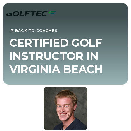
BACK TO COACHES
CERTIFIED GOLF
INSTRUCTOR IN
VIRGINIA BEACH