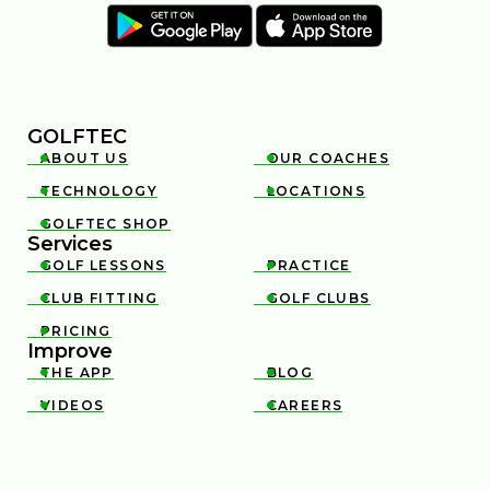
GOLFTEC
ABOUT US
OUR COACHES


TECHNOLOGY
LOCATIONS


GOLFTEC SHOP

Services
GOLF LESSONS
PRACTICE


CLUB FITTING
GOLF CLUBS


PRICING

Improve
THE APP
BLOG


VIDEOS
CAREERS

