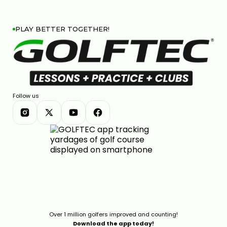
PLAY BETTER TOGETHER!
Follow us
Over 1 million golfers improved and counting!
Download the app today!