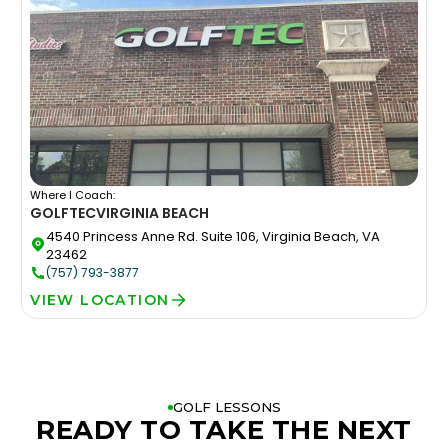
Where I Coach:
GOLFTEC
VIRGINIA BEACH
4540 Princess Anne Rd. Suite 106, Virginia Beach, VA
23462
(757) 793-3877
VIEW LOCATION
GOLF LESSONS
READY TO TAKE THE NEXT