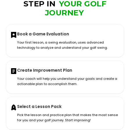
STEP IN
YOUR GOLF
JOURNEY
Book a Game Evaluation
Your first lesson, a swing evaluation, uses advanced
technology to analyze and understand your golf swing.
Create Improvement Plan
Your coach will help you understand your goals and create a
actionable plan to accomplish them.
Select a Lesson Pack
Pick the lesson and practice plan that makes the most sense
for you and your golf journey. Start improving!