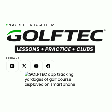
PLAY BETTER TOGETHER!
Follow us