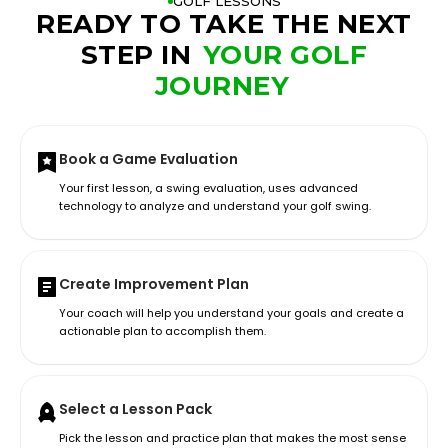
GOLF LESSONS
READY TO TAKE THE NEXT
STEP IN
YOUR GOLF
JOURNEY
Book a Game Evaluation
Your first lesson, a swing evaluation, uses advanced
technology to analyze and understand your golf swing.
Create Improvement Plan
Your coach will help you understand your goals and create a
actionable plan to accomplish them.
Select a Lesson Pack
Pick the lesson and practice plan that makes the most sense