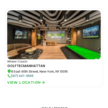
Where I Coach:
GOLFTEC
MANHATTAN
8 East 40th Street, New York, NY 10016
(917) 447-3555
VIEW LOCATION