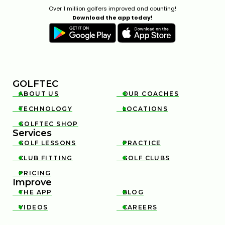
Over 1 million golfers improved and counting!
Download the app today!
GOLFTEC
ABOUT US
OUR COACHES


TECHNOLOGY
LOCATIONS


GOLFTEC SHOP

Services
GOLF LESSONS
PRACTICE


CLUB FITTING
GOLF CLUBS


PRICING

Improve
THE APP
BLOG


VIDEOS
CAREERS

