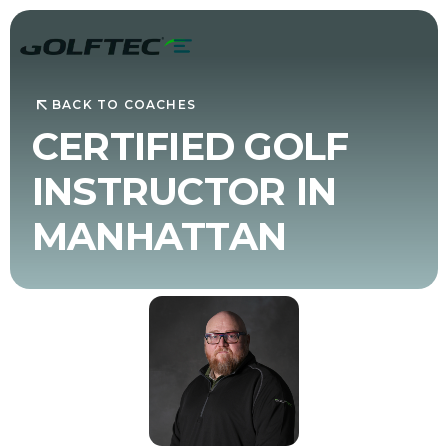
BACK TO COACHES
CERTIFIED GOLF
INSTRUCTOR IN
MANHATTAN