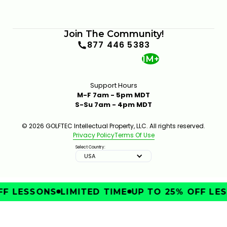
Join The Community!
877 446 5383
1M+
Support Hours
M-F 7am - 5pm MDT
S-Su 7am - 4pm MDT
© 2026 GOLFTEC Intellectual Property, LLC. All rights reserved.
Privacy Policy
Terms Of Use
Select Country:
USA
F LESSONS
LIMITED TIME
UP TO 25% OFF LES