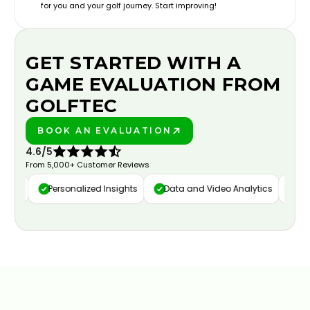
for you and your golf journey. Start improving!
GET STARTED WITH A
GAME EVALUATION FROM
GOLFTEC
BOOK AN EVALUATION
PLAY BETTER!
4.6/5
From 5,000+ Customer Reviews
ure
Personalized Insights
Data and Video Analytics
Cust