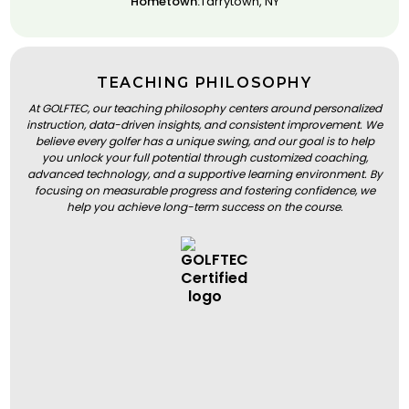
Hometown:
Tarrytown, NY
TEACHING PHILOSOPHY
At GOLFTEC, our teaching philosophy centers around personalized
instruction, data-driven insights, and consistent improvement. We
believe every golfer has a unique swing, and our goal is to help
you unlock your full potential through customized coaching,
advanced technology, and a supportive learning environment. By
focusing on measurable progress and fostering confidence, we
help you achieve long-term success on the course.
BOOK A LESSON
BOOK A LESSON