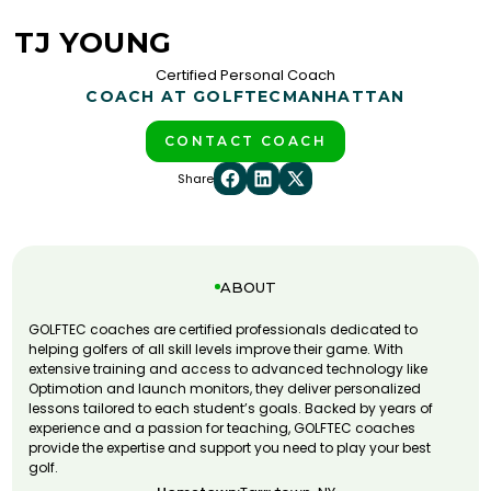
TJ YOUNG
Certified Personal Coach
COACH AT GOLFTEC
MANHATTAN
CONTACT COACH
Share
ABOUT
GOLFTEC coaches are certified professionals dedicated to
helping golfers of all skill levels improve their game. With
extensive training and access to advanced technology like
Optimotion and launch monitors, they deliver personalized
lessons tailored to each student’s goals. Backed by years of
experience and a passion for teaching, GOLFTEC coaches
provide the expertise and support you need to play your best
golf.