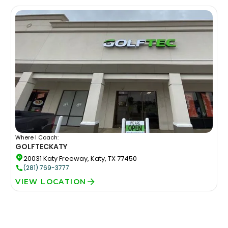
Where I Coach:
GOLFTEC
KATY
20031 Katy Freeway, Katy, TX 77450
(281) 769-3777
VIEW LOCATION