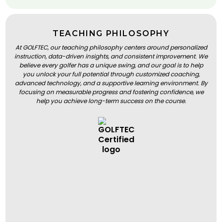
TEACHING PHILOSOPHY
At GOLFTEC, our teaching philosophy centers around personalized
instruction, data-driven insights, and consistent improvement. We
believe every golfer has a unique swing, and our goal is to help
you unlock your full potential through customized coaching,
advanced technology, and a supportive learning environment. By
focusing on measurable progress and fostering confidence, we
help you achieve long-term success on the course.
BOOK A LESSON
BOOK A LESSON