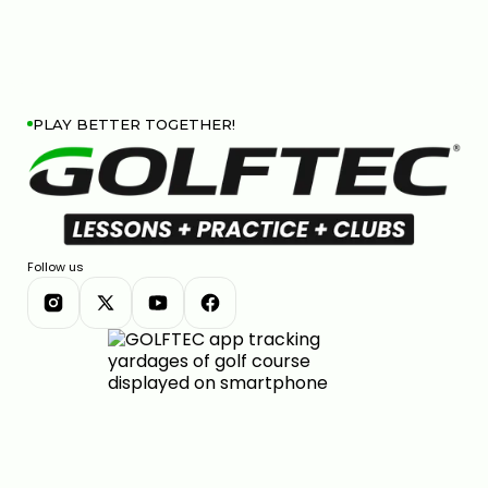
PLAY BETTER TOGETHER!
Follow us