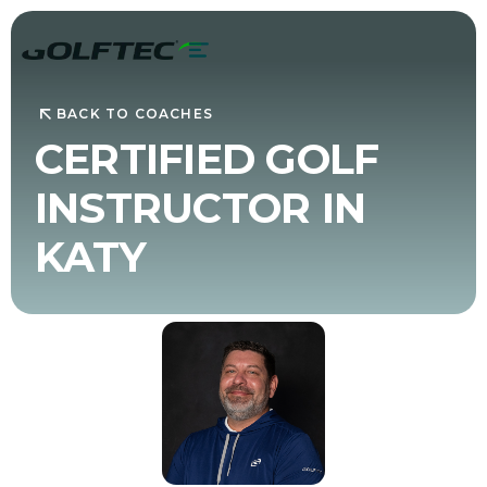
BACK TO COACHES
CERTIFIED GOLF
INSTRUCTOR IN
KATY