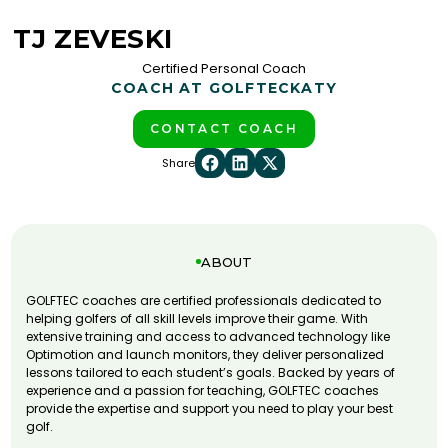
TJ ZEVESKI
Certified Personal Coach
COACH AT GOLFTEC
KATY
CONTACT COACH
Share
ABOUT
GOLFTEC coaches are certified professionals dedicated to
helping golfers of all skill levels improve their game. With
extensive training and access to advanced technology like
Optimotion and launch monitors, they deliver personalized
lessons tailored to each student’s goals. Backed by years of
experience and a passion for teaching, GOLFTEC coaches
provide the expertise and support you need to play your best
golf.