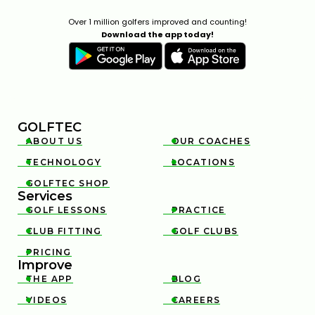
Over 1 million golfers improved and counting!
Download the app today!
GOLFTEC
ABOUT US
OUR COACHES


TECHNOLOGY
LOCATIONS


GOLFTEC SHOP

Services
GOLF LESSONS
PRACTICE


CLUB FITTING
GOLF CLUBS


PRICING

Improve
THE APP
BLOG


VIDEOS
CAREERS

