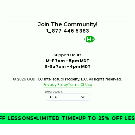
Join The Community!
877 446 5383
1M+
Support Hours
M-F 7am - 5pm MDT
S-Su 7am - 4pm MDT
© 2026 GOLFTEC Intellectual Property, LLC. All rights reserved.
Privacy Policy
Terms Of Use
Select Country:
USA
F LESSONS
LIMITED TIME
UP TO 25% OFF LES