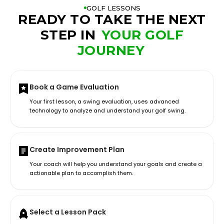
GOLF LESSONS
READY TO TAKE THE NEXT
STEP IN
YOUR GOLF
JOURNEY
Book a Game Evaluation
Your first lesson, a swing evaluation, uses advanced
technology to analyze and understand your golf swing.
Create Improvement Plan
Your coach will help you understand your goals and create a
actionable plan to accomplish them.
Select a Lesson Pack