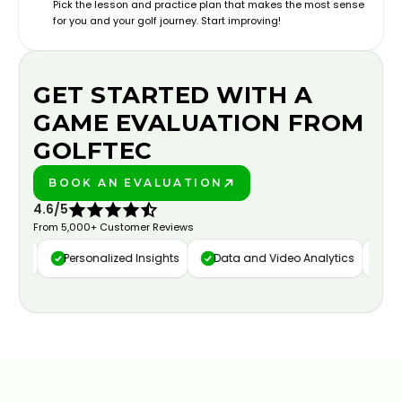
Pick the lesson and practice plan that makes the most sense
for you and your golf journey. Start improving!
GET STARTED WITH A
GAME EVALUATION FROM
GOLFTEC
BOOK AN EVALUATION
PLAY BETTER!
4.6/5
From 5,000+ Customer Reviews
ure
Personalized Insights
Data and Video Analytics
Cust