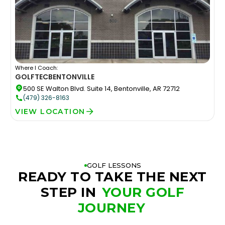
Where I Coach:
GOLFTEC
BENTONVILLE
500 SE Walton Blvd. Suite 14, Bentonville, AR 72712
(479) 326-8163
VIEW LOCATION
GOLF LESSONS
READY TO TAKE THE NEXT
STEP IN
YOUR GOLF
JOURNEY