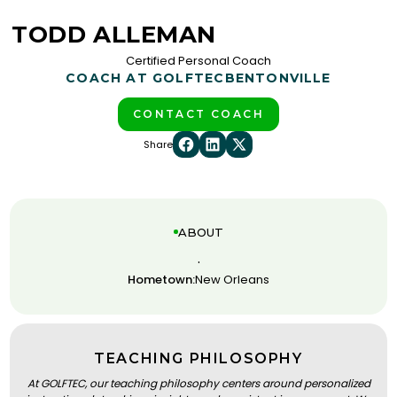
TODD ALLEMAN
Certified Personal Coach
COACH AT GOLFTEC
BENTONVILLE
CONTACT COACH
Share
ABOUT
.
Hometown:
New Orleans
TEACHING PHILOSOPHY
At GOLFTEC, our teaching philosophy centers around personalized