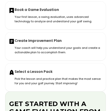
Book a Game Evaluation
Your first lesson, a swing evaluation, uses advanced
technology to analyze and understand your golf swing.
Create Improvement Plan
Your coach will help you understand your goals and create a
actionable plan to accomplish them.
Select a Lesson Pack
Pick the lesson and practice plan that makes the most sense
for you and your golf journey. Start improving!
GET STARTED WITH A