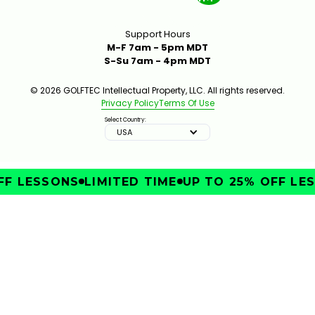
Support Hours
M-F 7am - 5pm MDT
S-Su 7am - 4pm MDT
© 2026 GOLFTEC Intellectual Property, LLC. All rights reserved.
Privacy Policy
Terms Of Use
Select Country:
USA
F LESSONS
LIMITED TIME
UP TO 25% OFF LES
IMPROVE