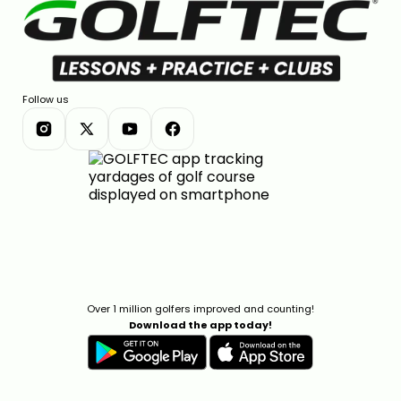
Follow us
Over 1 million golfers improved and counting!
Download the app today!