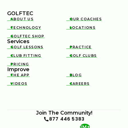
GOLFTEC
ABOUT US
OUR COACHES


TECHNOLOGY
LOCATIONS


GOLFTEC SHOP

Services
GOLF LESSONS
PRACTICE


CLUB FITTING
GOLF CLUBS


PRICING

Improve
THE APP
BLOG


VIDEOS
CAREERS


Join The Community!
877 446 5383
1M+