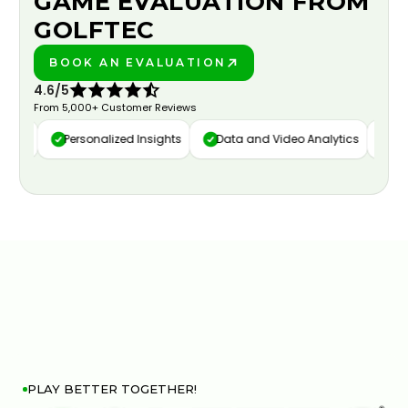
GAME EVALUATION FROM
GOLFTEC
BOOK AN EVALUATION
PLAY BETTER!
4.6/5
From 5,000+ Customer Reviews
ure
Personalized Insights
Data and Video Analytics
Cust
PLAY BETTER TOGETHER!