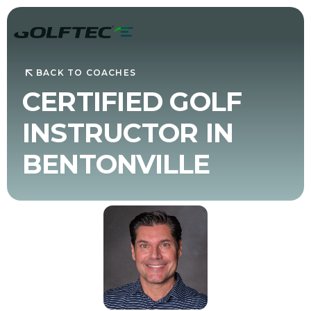
BACK TO COACHES
CERTIFIED GOLF
INSTRUCTOR IN
BENTONVILLE