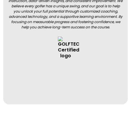
instruction, data-driven insights, and consistent improvement. We
believe every golfer has a unique swing, and our goal is to help
you unlock your full potential through customized coaching,
advanced technology, and a supportive learning environment. By
focusing on measurable progress and fostering confidence, we
help you achieve long-term success on the course.
BOOK A LESSON
BOOK A LESSON