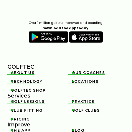
Over 1 million golfers improved and counting!
Download the app today!
GOLFTEC
ABOUT US
OUR COACHES


TECHNOLOGY
LOCATIONS


GOLFTEC SHOP

Services
GOLF LESSONS
PRACTICE


CLUB FITTING
GOLF CLUBS


PRICING

Improve
THE APP
BLOG

