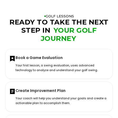
GOLF LESSONS
READY TO TAKE THE NEXT
STEP IN
YOUR GOLF
JOURNEY
Book a Game Evaluation
Your first lesson, a swing evaluation, uses advanced
technology to analyze and understand your golf swing.
Create Improvement Plan
Your coach will help you understand your goals and create a
actionable plan to accomplish them.