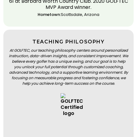
61 at Barbara Worth Country Club. 2020 GOLFTEC
MVP Award winner.
Hometown:
Scottsdale, Arizona
TEACHING PHILOSOPHY
At GOLFTEC, our teaching philosophy centers around personalized
instruction, data-driven insights, and consistent improvement. We
believe every golfer has a unique swing, and our goal is to help
you unlock your full potential through customized coaching,
advanced technology, and a supportive learning environment. By
focusing on measurable progress and fostering confidence, we
help you achieve long-term success on the course.
BOOK A LESSON
BOOK A LESSON