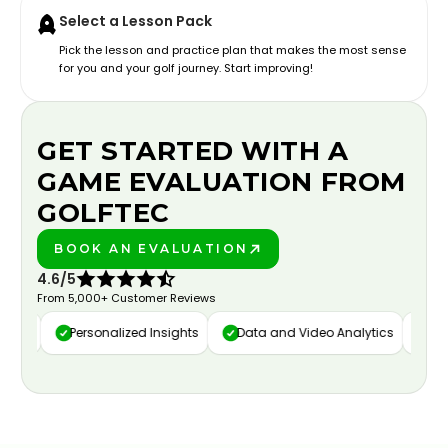
Select a Lesson Pack
Pick the lesson and practice plan that makes the most sense
for you and your golf journey. Start improving!
GET STARTED WITH A
GAME EVALUATION FROM
GOLFTEC
BOOK AN EVALUATION
PLAY BETTER!
4.6/5
From 5,000+ Customer Reviews
ure
Personalized Insights
Data and Video Analytics
Cust