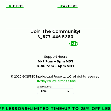
VIDEOS
CAREERS


Join The Community!
877 446 5383
1M+
Support Hours
M-F 7am - 5pm MDT
S-Su 7am - 4pm MDT
© 2026 GOLFTEC Intellectual Property, LLC. All rights reserved.
Privacy Policy
Terms Of Use
Select Country:
USA
F LESSONS
LIMITED TIME
UP TO 25% OFF LES