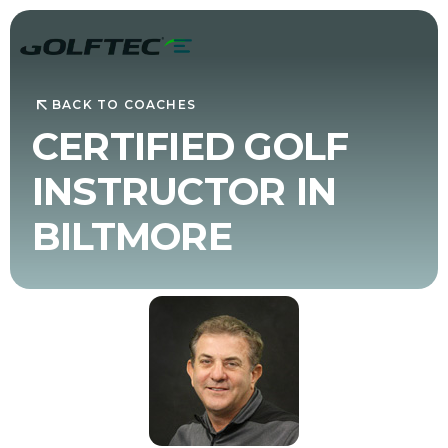
BACK TO COACHES
CERTIFIED GOLF
INSTRUCTOR IN
BILTMORE