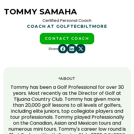
TOMMY SAMAHA
Certified Personal Coach
COACH AT GOLFTEC
BILTMORE
CONTACT COACH
Share
ABOUT
Tommy has been a Golf Professional for over 30
years. Most recently as the Director of Golf at
Tijuana Country Club. Tommy has given more
than 20,000 golf lessons to all levels of golfers,
including elite juniors, top collegiate players and
tour professionals. Tommy played Professionally
on the Canadian, Asian and Mexican tours and
numerous mini tours. Tommy's career low round is