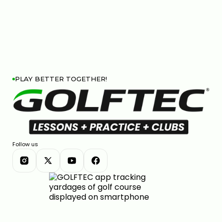
PLAY BETTER TOGETHER!
Follow us