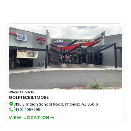
Where I Coach:
GOLFTEC
BILTMORE
3136 E. Indian School Road, Phoenix, AZ 85016
(480) 405-9951
VIEW LOCATION