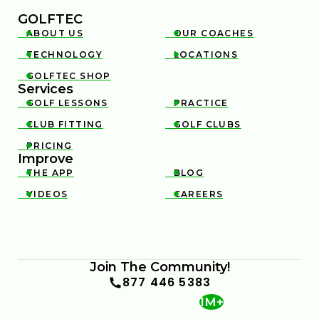
GOLFTEC
ABOUT US
OUR COACHES


TECHNOLOGY
LOCATIONS


GOLFTEC SHOP

Services
GOLF LESSONS
PRACTICE


CLUB FITTING
GOLF CLUBS


PRICING

Improve
THE APP
BLOG


VIDEOS
CAREERS


Join The Community!
877 446 5383
1M+