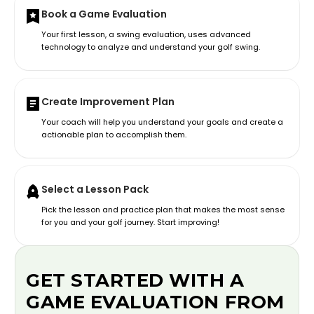
Book a Game Evaluation
Your first lesson, a swing evaluation, uses advanced
technology to analyze and understand your golf swing.
Create Improvement Plan
Your coach will help you understand your goals and create a
actionable plan to accomplish them.
Select a Lesson Pack
Pick the lesson and practice plan that makes the most sense
for you and your golf journey. Start improving!
GET STARTED WITH A
GAME EVALUATION FROM