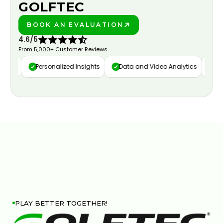
GOLFTEC
BOOK AN EVALUATION
PLAY BETTER!
4.6/5
From 5,000+ Customer Reviews
ture
Personalized Insights
Data and Video Analytics
Cus
PLAY BETTER TOGETHER!