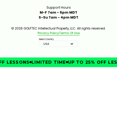
Support Hours
M-F 7am - 5pm MDT
S-Su 7am - 4pm MDT
© 2026 GOLFTEC Intellectual Property, LLC. All rights reserved.
Privacy Policy
Terms Of Use
Select Country:
USA
FF LESSONS
LIMITED TIME
UP TO 25% OFF LES
IMPROVE