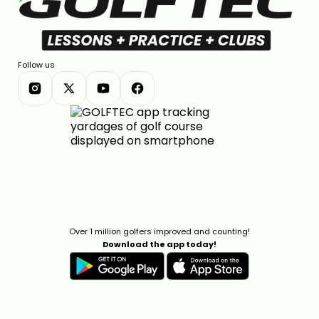
Follow us
Over 1 million golfers improved and counting!
Download the app today!