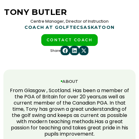
TONY BUTLER
Centre Manager, Director of Instruction
COACH AT GOLFTEC
SASKATOON
CONTACT COACH
Share
ABOUT
From Glasgow , Scotland. Has been a member of
the PGA of Britain for over 20 years,as well as
current member of the Canadian PGA. In that
time, Tony has grown a great understanding of
the golf swing and keeps as current as possible
with modern teaching methods.Has a great
passion for teaching and takes great pride in his
pupils improvement.