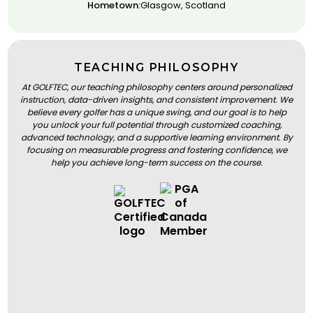
Hometown:
Glasgow, Scotland
TEACHING PHILOSOPHY
At GOLFTEC, our teaching philosophy centers around personalized
instruction, data-driven insights, and consistent improvement. We
believe every golfer has a unique swing, and our goal is to help
you unlock your full potential through customized coaching,
advanced technology, and a supportive learning environment. By
focusing on measurable progress and fostering confidence, we
help you achieve long-term success on the course.
BOOK A LESSON
BOOK A LESSON