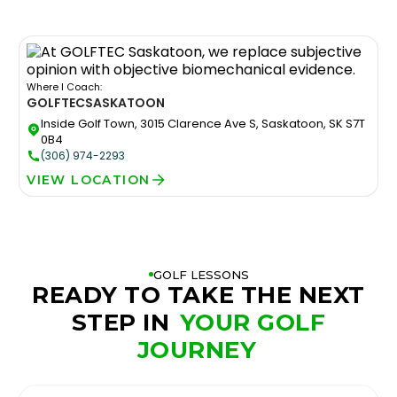
Where I Coach:
GOLFTEC
SASKATOON
Inside Golf Town, 3015 Clarence Ave S, Saskatoon, SK S7T
0B4
(306) 974-2293
VIEW LOCATION
GOLF LESSONS
READY TO TAKE THE NEXT
STEP IN
YOUR GOLF
JOURNEY