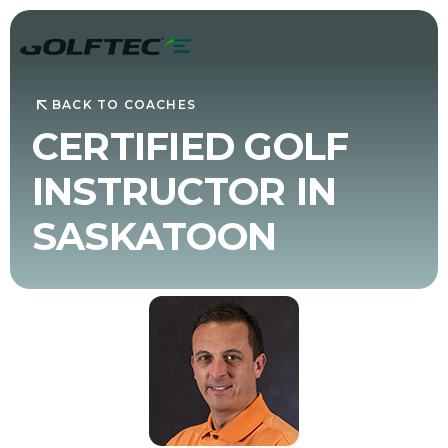
BACK TO COACHES
CERTIFIED GOLF
INSTRUCTOR IN
SASKATOON