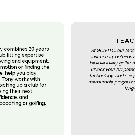
TEAC
ny combines 20 years
At GOLFTEC, our teac
b fitting expertise
instruction, data-dr
 swing and equipment.
believe every golfer h
 motion or finding the
unlock your full pot
me: help you play
technology, and a sup
, Tony works with
measurable progress a
 picking up a club for
long
ing their next
fidence, and
oaching or golfing,