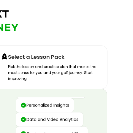
XT
NEY
Select a Lesson Pack
Pick the lesson and practice plan that makes the
most sense for you and your golf journey. Start
improving!
Advanced Motion Capture
Personalized Insights
Data and Video Analytics
Custom Improvement Plan