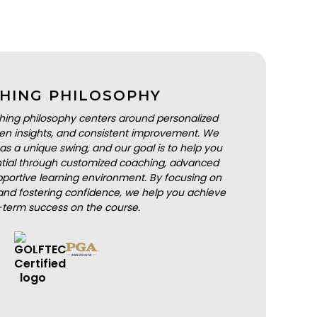
HING PHILOSOPHY
hing philosophy centers around personalized
iven insights, and consistent improvement. We
as a unique swing, and our goal is to help you
ential through customized coaching, advanced
portive learning environment. By focusing on
nd fostering confidence, we help you achieve
-term success on the course.
BOOK A LESSON