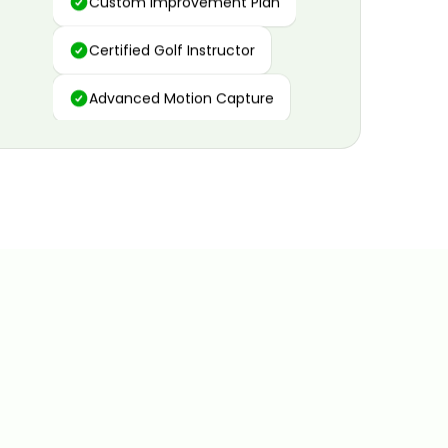
Certified Golf Instructor
Advanced Motion Capture
Personalized Insights
Data and Video Analytics
Custom Improvement Plan
Certified Golf Instructor