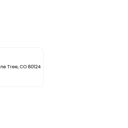
one Tree, CO 80124