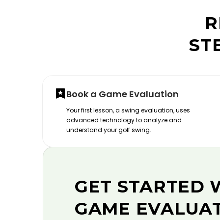
R
ST
Book a Game Evaluation
Your first lesson, a swing evaluation, uses
advanced technology to analyze and
understand your golf swing.
GET STARTED 
GAME EVALUA