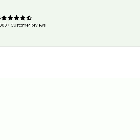
5
,000+ Customer Reviews