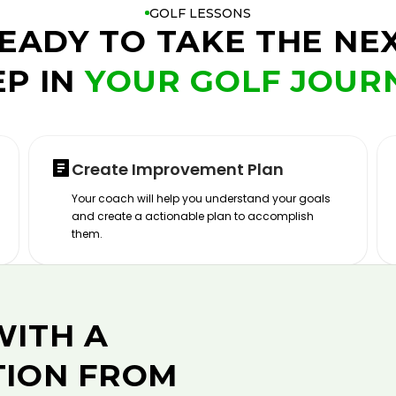
GOLF LESSONS
EADY TO TAKE THE NE
EP IN
YOUR GOLF JOUR
Create Improvement Plan
Your coach will help you understand your goals
and create a actionable plan to accomplish
them.
WITH A
TION FROM