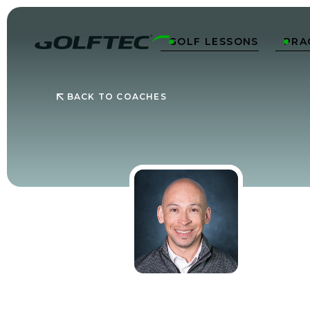
GOLF LESSONS
PRA


BACK TO COACHES