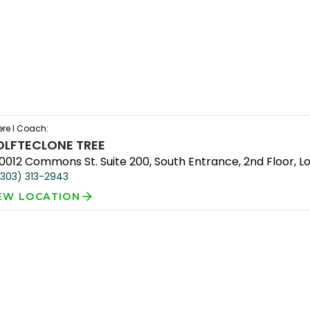
re I Coach:
OLFTEC
LONE TREE
10012 Commons St. Suite 200, South Entrance, 2nd Floor, L
(303) 313-2943
EW LOCATION