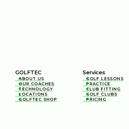
GOLFTEC
Services
ABOUT US
GOLF LESSONS


OUR COACHES
PRACTICE


TECHNOLOGY
CLUB FITTING


LOCATIONS
GOLF CLUBS


GOLFTEC SHOP
PRICING

