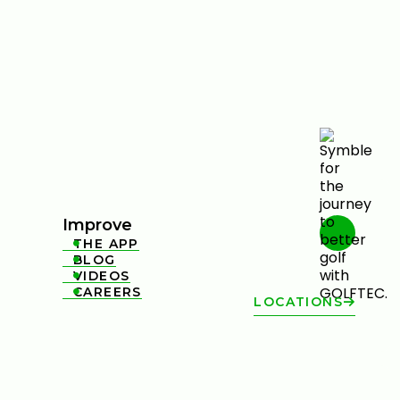
Improve
THE APP

BLOG

VIDEOS

CAREERS

LOCATIONS