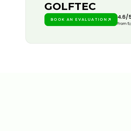
GOLFTEC
4.6/
BOOK AN EVALUATION
PLAY BETTER!
From 5