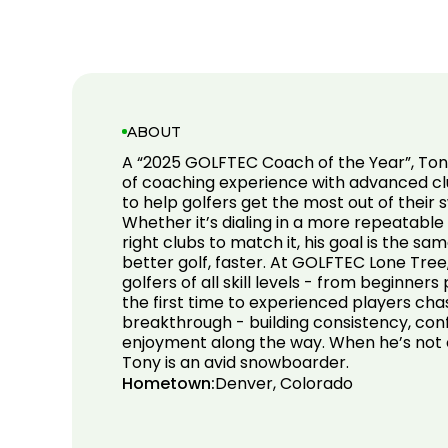
ABOUT
A “2025 GOLFTEC Coach of the Year”, To
of coaching experience with advanced clu
to help golfers get the most out of their
Whether it’s dialing in a more repeatable
right clubs to match it, his goal is the sa
better golf, faster. At GOLFTEC Lone Tree
golfers of all skill levels - from beginners
the first time to experienced players chas
breakthrough - building consistency, con
enjoyment along the way. When he’s not c
Tony is an avid snowboarder.
Hometown:
Denver, Colorado