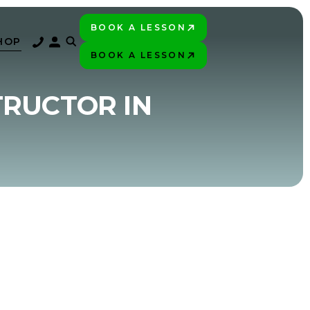
BOOK A LESSON
PLAY BETTER!
HOP
BOOK A LESSON
PLAY BETTER!
TRUCTOR IN