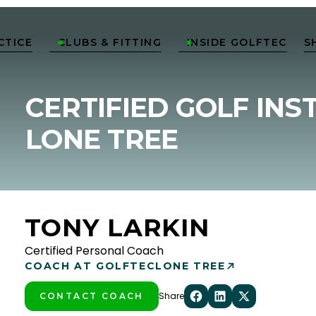
CTICE
CLUBS & FITTING
INSIDE GOLFTEC
S


CERTIFIED GOLF INS
LONE TREE
TONY LARKIN
Certified Personal Coach
COACH AT GOLFTEC
LONE TREE
Share
CONTACT COACH