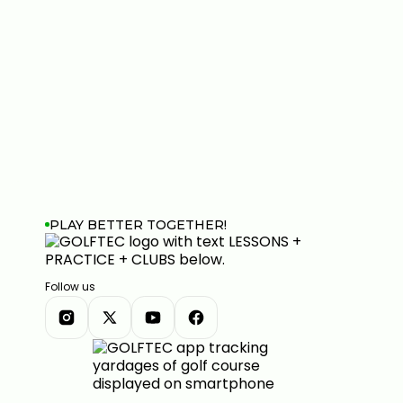
PLAY BETTER TOGETHER!
Follow us