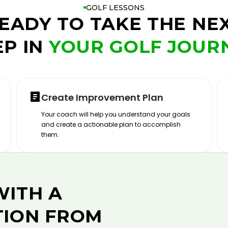
GOLF LESSONS
EADY TO TAKE THE NE
EP IN
YOUR GOLF JOUR
Create Improvement Plan
Your coach will help you understand your goals
and create a actionable plan to accomplish
them.
WITH A
TION FROM