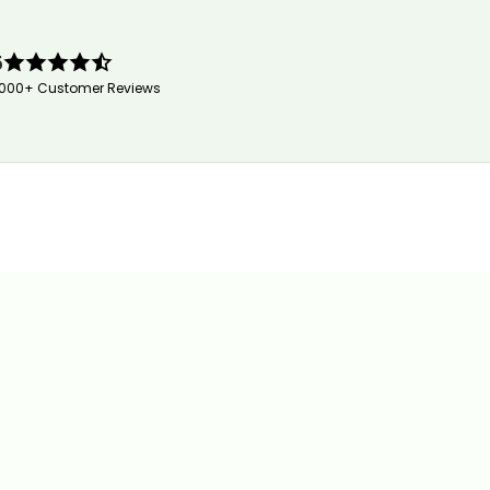
5
,000+ Customer Reviews