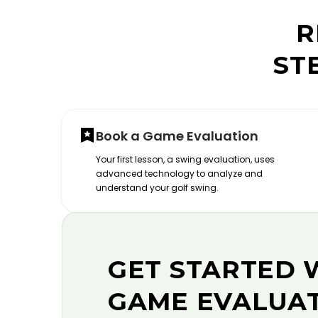
R
ST
Book a Game Evaluation
Your first lesson, a swing evaluation, uses
advanced technology to analyze and
understand your golf swing.
GET STARTED 
GAME EVALUA