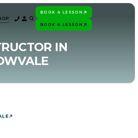
BOOK A LESSON
PLAY BETTER!
HOP
BOOK A LESSON
PLAY BETTER!
TRUCTOR IN
DOWVALE
ALE