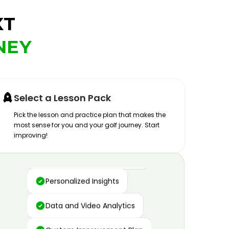
XT
NEY
Select a Lesson Pack
Pick the lesson and practice plan that makes the
most sense for you and your golf journey. Start
improving!
Advanced Motion Capture
Personalized Insights
Data and Video Analytics
Custom Improvement Plan