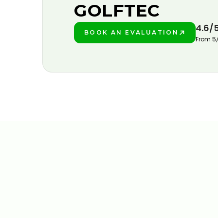
GOLFTEC
4.6/
BOOK AN EVALUATION
PLAY BETTER!
From 5