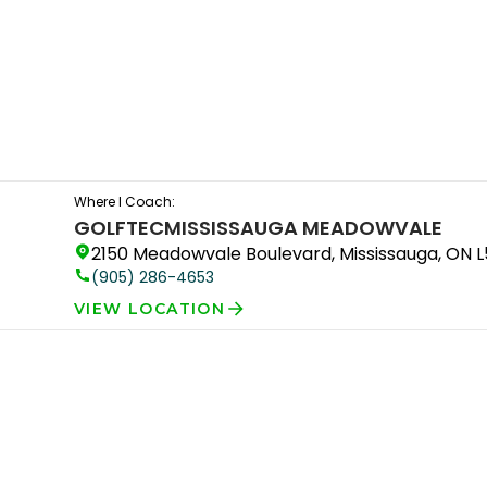
Where I Coach:
GOLFTEC
MISSISSAUGA MEADOWVALE
2150 Meadowvale Boulevard, Mississauga, ON 
(905) 286-4653
VIEW LOCATION