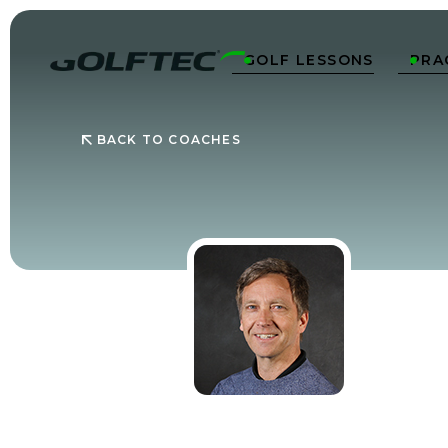
GOLF LESSONS
PRA


BACK TO COACHES