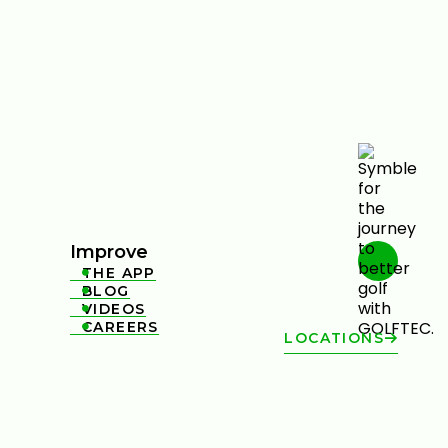
Improve
THE APP

BLOG

VIDEOS

CAREERS

LOCATIONS