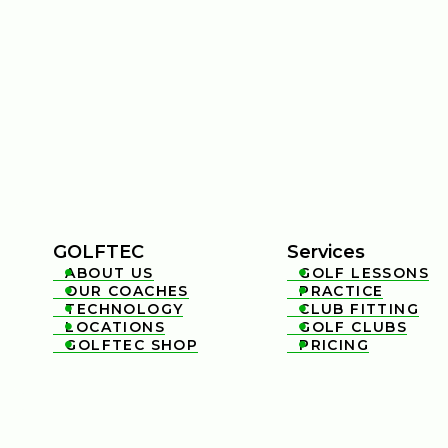
GOLFTEC
Services
ABOUT US
GOLF LESSONS


OUR COACHES
PRACTICE


TECHNOLOGY
CLUB FITTING


LOCATIONS
GOLF CLUBS


GOLFTEC SHOP
PRICING

