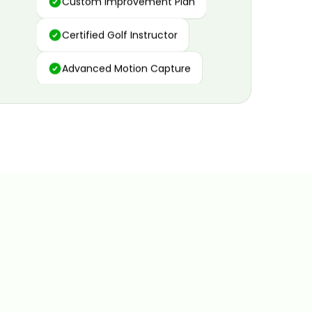
Certified Golf Instructor
Advanced Motion Capture
Personalized Insights
Data and Video Analytics
Custom Improvement Plan
Certified Golf Instructor