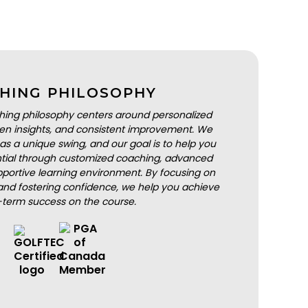
HING PHILOSOPHY
hing philosophy centers around personalized
iven insights, and consistent improvement. We
as a unique swing, and our goal is to help you
ential through customized coaching, advanced
portive learning environment. By focusing on
nd fostering confidence, we help you achieve
-term success on the course.
BOOK A LESSON