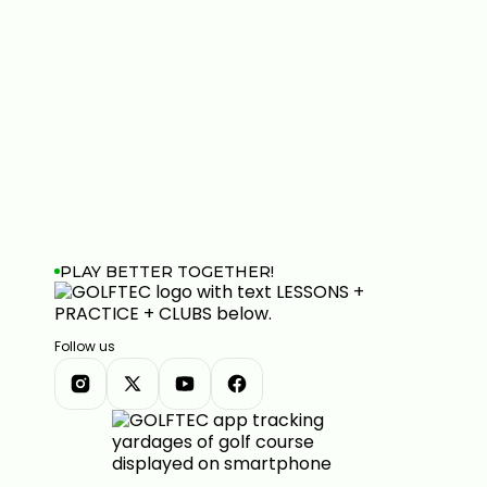
PLAY BETTER TOGETHER!
Follow us