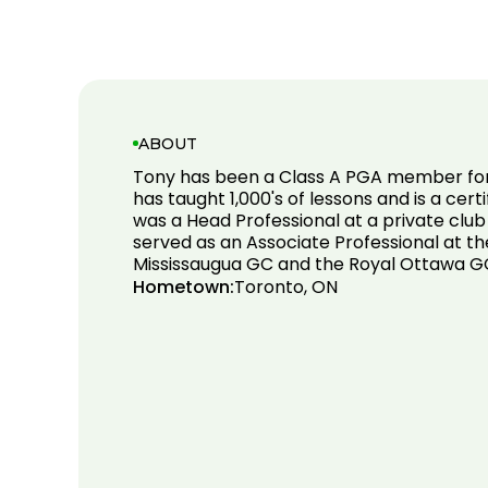
ABOUT
Tony has been a Class A PGA member for
has taught 1,000's of lessons and is a certi
was a Head Professional at a private club
served as an Associate Professional at th
Mississaugua GC and the Royal Ottawa G
Hometown:
Toronto, ON