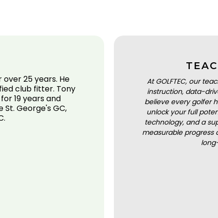
TEAC
 over 25 years. He
At GOLFTEC, our teac
fied club fitter. Tony
instruction, data-dr
 for 19 years and
believe every golfer h
e St. George's GC,
unlock your full pot
C.
technology, and a sup
measurable progress a
long