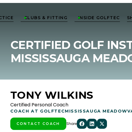
CTICE
CLUBS & FITTING
INSIDE GOLFTEC
S


CERTIFIED GOLF INS
MISSISSAUGA MEA
TONY WILKINS
Certified Personal Coach
COACH AT GOLFTEC
MISSISSAUGA MEADOWV
Share
CONTACT COACH