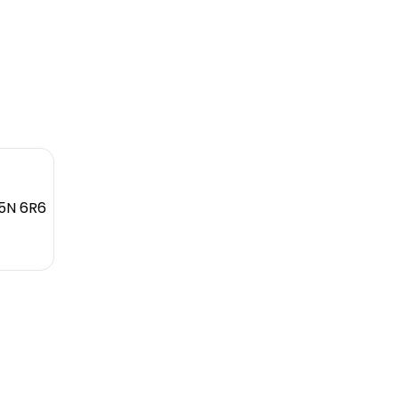
L5N 6R6