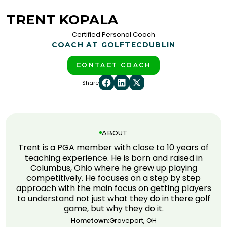
TRENT KOPALA
Certified Personal Coach
COACH AT GOLFTEC
DUBLIN
CONTACT COACH
Share
ABOUT
Trent is a PGA member with close to 10 years of
teaching experience. He is born and raised in
Columbus, Ohio where he grew up playing
competitively. He focuses on a step by step
approach with the main focus on getting players
to understand not just what they do in there golf
game, but why they do it.
Hometown:
Groveport, OH