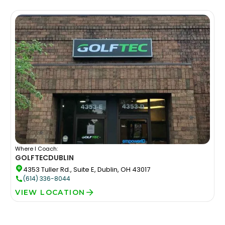
Where I Coach:
GOLFTEC
DUBLIN
4353 Tuller Rd., Suite E, Dublin, OH 43017
(614) 336-8044
VIEW LOCATION