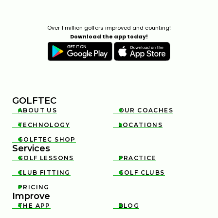
Over 1 million golfers improved and counting!
Download the app today!
GOLFTEC
ABOUT US
OUR COACHES


TECHNOLOGY
LOCATIONS


GOLFTEC SHOP

Services
GOLF LESSONS
PRACTICE


CLUB FITTING
GOLF CLUBS


PRICING

Improve
THE APP
BLOG

