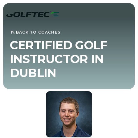
BACK TO COACHES
CERTIFIED GOLF
INSTRUCTOR IN
DUBLIN