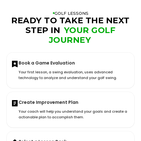
GOLF LESSONS
READY TO TAKE THE NEXT
STEP IN
YOUR GOLF
JOURNEY
Book a Game Evaluation
Your first lesson, a swing evaluation, uses advanced
technology to analyze and understand your golf swing.
Create Improvement Plan
Your coach will help you understand your goals and create a
actionable plan to accomplish them.