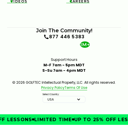
VIDEOS
CAREERS


Join The Community!
877 446 5383
1M+
Support Hours
M-F 7am - 5pm MDT
S-Su 7am - 4pm MDT
© 2026 GOLFTEC Intellectual Property, LLC. All rights reserved.
Privacy Policy
Terms Of Use
Select Country:
USA
F LESSONS
LIMITED TIME
UP TO 25% OFF LES