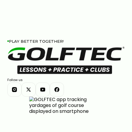
PLAY BETTER TOGETHER!
Follow us