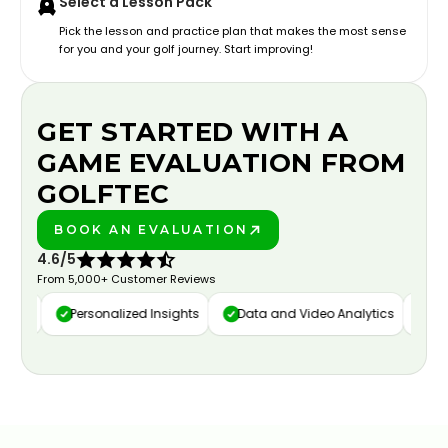
Select a Lesson Pack
Pick the lesson and practice plan that makes the most sense
for you and your golf journey. Start improving!
GET STARTED WITH A
GAME EVALUATION FROM
GOLFTEC
BOOK AN EVALUATION
PLAY BETTER!
4.6/5
From 5,000+ Customer Reviews
ure
Personalized Insights
Data and Video Analytics
Cust