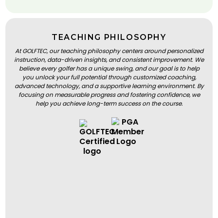
TEACHING PHILOSOPHY
At GOLFTEC, our teaching philosophy centers around personalized
instruction, data-driven insights, and consistent improvement. We
believe every golfer has a unique swing, and our goal is to help
you unlock your full potential through customized coaching,
advanced technology, and a supportive learning environment. By
focusing on measurable progress and fostering confidence, we
help you achieve long-term success on the course.
BOOK A LESSON
BOOK A LESSON