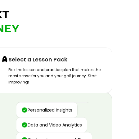
XT
NEY
Select a Lesson Pack
Pick the lesson and practice plan that makes the
most sense for you and your golf journey. Start
improving!
Advanced Motion Capture
Personalized Insights
Data and Video Analytics
Custom Improvement Plan