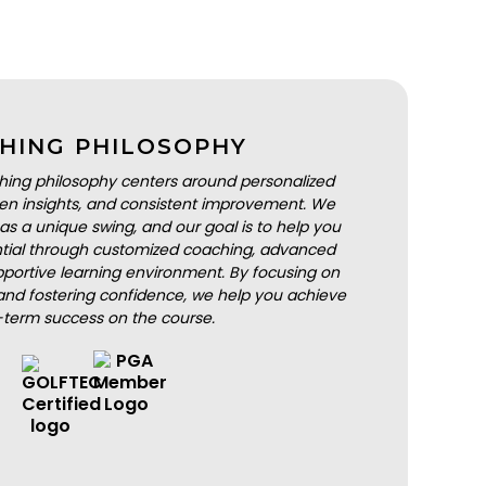
HING PHILOSOPHY
hing philosophy centers around personalized
iven insights, and consistent improvement. We
as a unique swing, and our goal is to help you
ential through customized coaching, advanced
portive learning environment. By focusing on
nd fostering confidence, we help you achieve
-term success on the course.
BOOK A LESSON