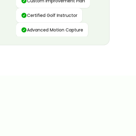
Certified Golf Instructor
Advanced Motion Capture
Personalized Insights
Data and Video Analytics
Custom Improvement Plan
Certified Golf Instructor