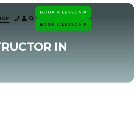
BOOK A LESSON
PLAY BETTER!
HOP
BOOK A LESSON
PLAY BETTER!
TRUCTOR IN