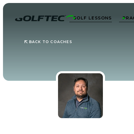
GOLF LESSONS
PRA


BACK TO COACHES