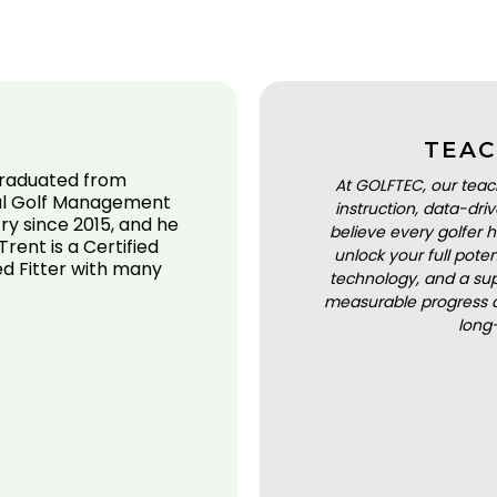
TEAC
 graduated from
At GOLFTEC, our teac
onal Golf Management
instruction, data-dr
ry since 2015, and he
believe every golfer h
Trent is a Certified
unlock your full pot
ed Fitter with many
technology, and a sup
measurable progress a
long