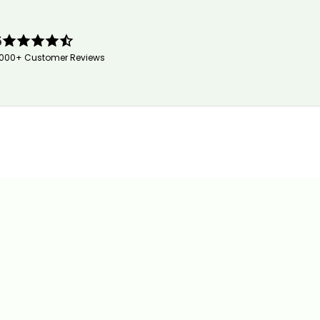
5
,000+ Customer Reviews