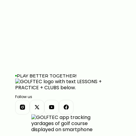
PLAY BETTER TOGETHER!
Follow us