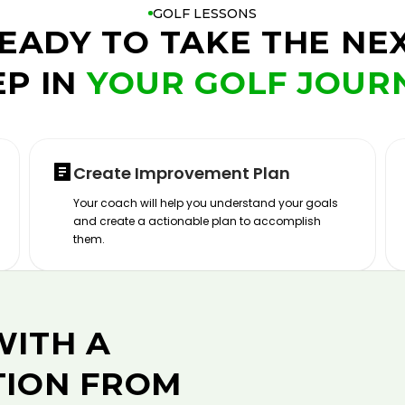
GOLF LESSONS
EADY TO TAKE THE NE
EP IN
YOUR GOLF JOUR
Create Improvement Plan
Your coach will help you understand your goals
and create a actionable plan to accomplish
them.
WITH A
TION FROM