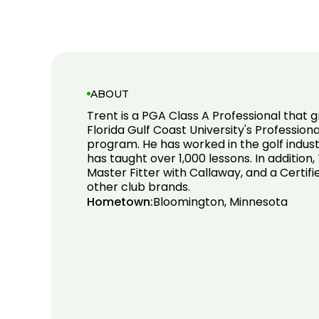
ABOUT
Trent is a PGA Class A Professional that
Florida Gulf Coast University's Professi
program. He has worked in the golf indust
has taught over 1,000 lessons. In addition, 
Master Fitter with Callaway, and a Certifi
other club brands.
Hometown:
Bloomington, Minnesota