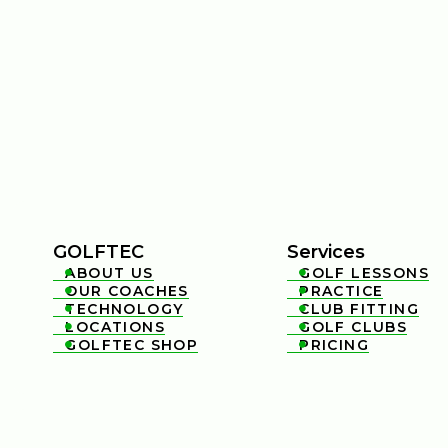
GOLFTEC
Services
ABOUT US
GOLF LESSONS


OUR COACHES
PRACTICE


TECHNOLOGY
CLUB FITTING


LOCATIONS
GOLF CLUBS


GOLFTEC SHOP
PRICING

