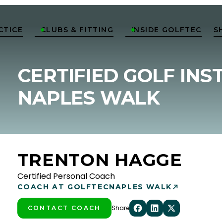
CTICE
CLUBS & FITTING
INSIDE GOLFTEC
S


CERTIFIED GOLF INS
NAPLES WALK
TRENTON HAGGE
Certified Personal Coach
COACH AT GOLFTEC
NAPLES WALK
Share
CONTACT COACH