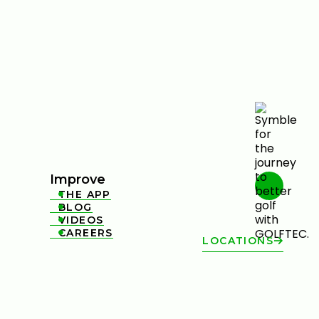
Improve
THE APP

BLOG

VIDEOS

CAREERS

LOCATIONS