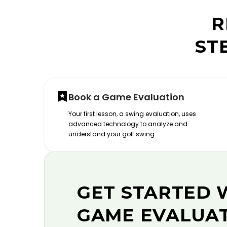
R
ST
Book a Game Evaluation
Your first lesson, a swing evaluation, uses
advanced technology to analyze and
understand your golf swing.
GET STARTED 
GAME EVALUA