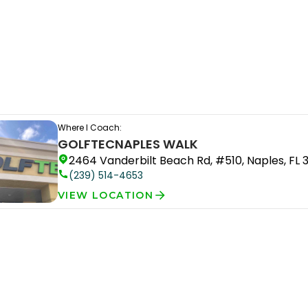
Where I Coach:
GOLFTEC
NAPLES WALK
2464 Vanderbilt Beach Rd, #510, Naples, FL 
(239) 514-4653
VIEW LOCATION