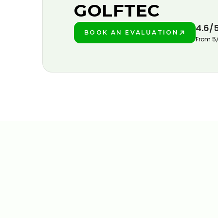
GOLFTEC
4.6/
BOOK AN EVALUATION
PLAY BETTER!
From 5