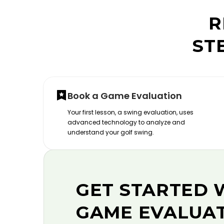
R
ST
Book a Game Evaluation
Your first lesson, a swing evaluation, uses
advanced technology to analyze and
understand your golf swing.
GET STARTED 
GAME EVALUA