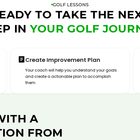
GOLF LESSONS
EADY TO TAKE THE NE
EP IN
YOUR GOLF JOUR
Create Improvement Plan
Your coach will help you understand your goals
and create a actionable plan to accomplish
them.
WITH A
TION FROM