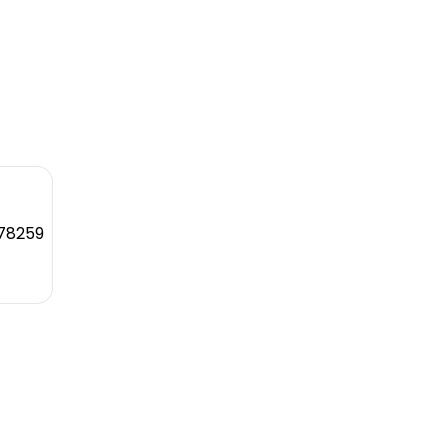
 78259