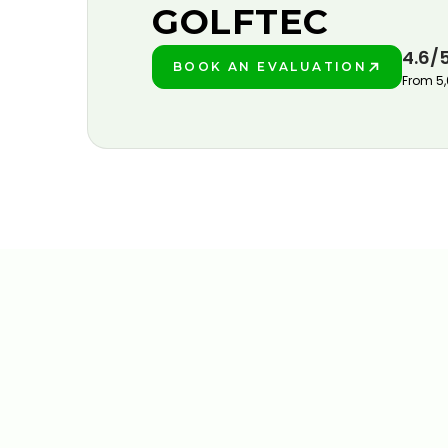
GOLFTEC
4.6/
BOOK AN EVALUATION
PLAY BETTER!
From 5