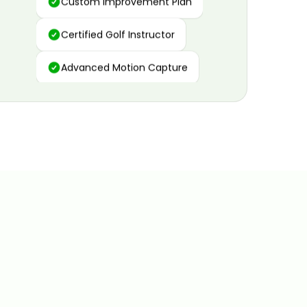
Certified Golf Instructor
Advanced Motion Capture
Personalized Insights
Data and Video Analytics
Custom Improvement Plan
Certified Golf Instructor