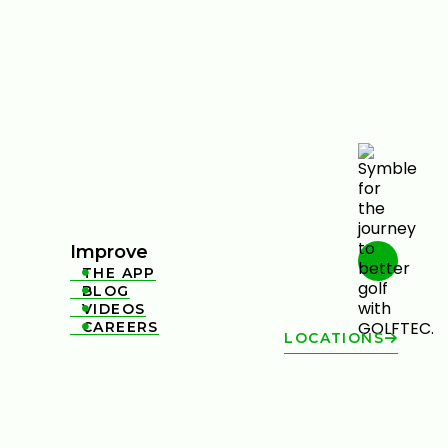
Improve
THE APP

BLOG

VIDEOS

CAREERS

LOCATIONS