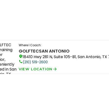
Where I Coach:
GOLFTEC
SAN ANTONIO
18410 Hwy 281 N, Suite 105-B1, San Antonio, TX
(210) 519-2600
VIEW LOCATION