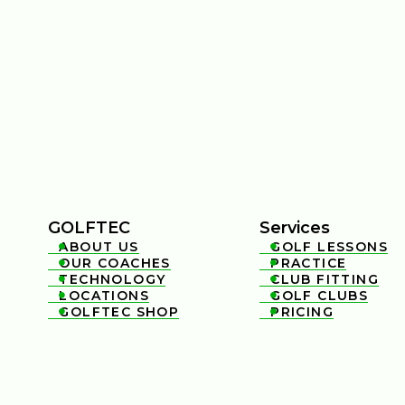
GOLFTEC
Services
ABOUT US
GOLF LESSONS


OUR COACHES
PRACTICE


TECHNOLOGY
CLUB FITTING


LOCATIONS
GOLF CLUBS


GOLFTEC SHOP
PRICING

