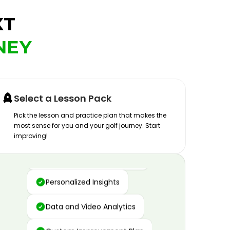
XT
NEY
Select a Lesson Pack
Pick the lesson and practice plan that makes the
most sense for you and your golf journey. Start
improving!
Advanced Motion Capture
Personalized Insights
Data and Video Analytics
Custom Improvement Plan