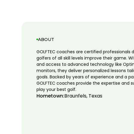
ABOUT
GOLFTEC coaches are certified professionals 
golfers of all skill levels improve their game. W
and access to advanced technology like Opti
monitors, they deliver personalized lessons tai
goals. Backed by years of experience and a pa
GOLFTEC coaches provide the expertise and s
play your best golf.
Hometown:
Braunfels, Texas