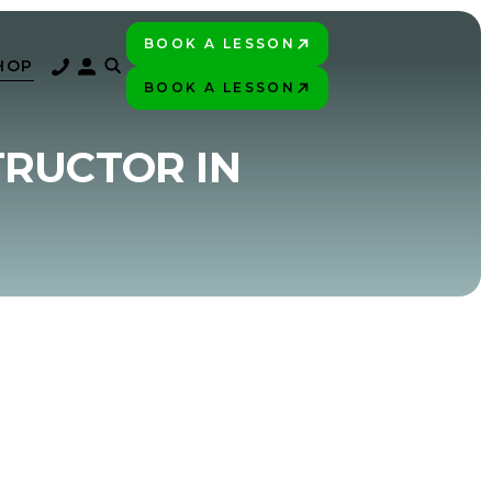
BOOK A LESSON
PLAY BETTER!
HOP
BOOK A LESSON
PLAY BETTER!
TRUCTOR IN