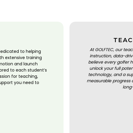
TEAC
At GOLFTEC, our teac
dedicated to helping
instruction, data-dr
ith extensive training
believe every golfer h
motion and launch
unlock your full pot
lored to each student’s
technology, and a sup
ssion for teaching,
measurable progress a
upport you need to
long