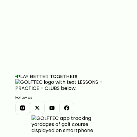
PLAY BETTER TOGETHER!
Follow us