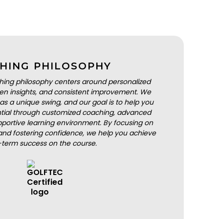
HING PHILOSOPHY
hing philosophy centers around personalized
iven insights, and consistent improvement. We
as a unique swing, and our goal is to help you
ential through customized coaching, advanced
portive learning environment. By focusing on
nd fostering confidence, we help you achieve
-term success on the course.
BOOK A LESSON