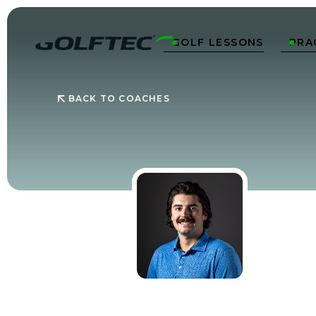
GOLF LESSONS
PRA


BACK TO COACHES