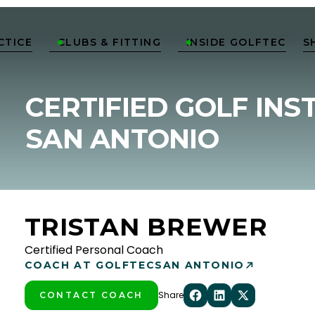
CTICE
CLUBS & FITTING
INSIDE GOLFTEC
S


CERTIFIED GOLF INS
SAN ANTONIO
TRISTAN BREWER
Certified Personal Coach
COACH AT GOLFTEC
SAN ANTONIO
Share
CONTACT COACH