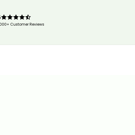
5
,000+ Customer Reviews