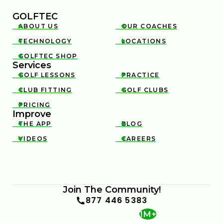
GOLFTEC
ABOUT US
OUR COACHES


TECHNOLOGY
LOCATIONS


GOLFTEC SHOP

Services
GOLF LESSONS
PRACTICE


CLUB FITTING
GOLF CLUBS


PRICING

Improve
THE APP
BLOG


VIDEOS
CAREERS


Join The Community!
877 446 5383
1M+