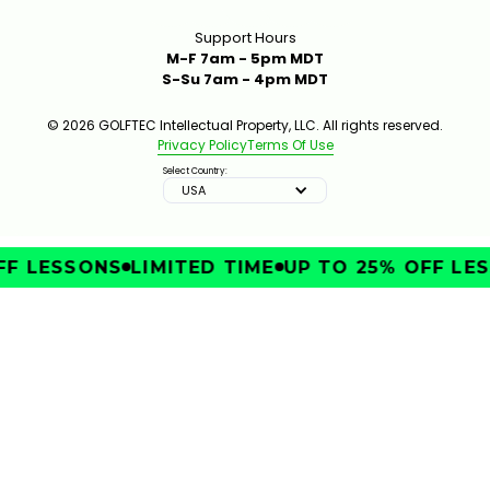
Support Hours
M-F 7am - 5pm MDT
S-Su 7am - 4pm MDT
© 2026 GOLFTEC Intellectual Property, LLC. All rights reserved.
Privacy Policy
Terms Of Use
Select Country:
USA
F LESSONS
LIMITED TIME
UP TO 25% OFF LES
IMPROVE