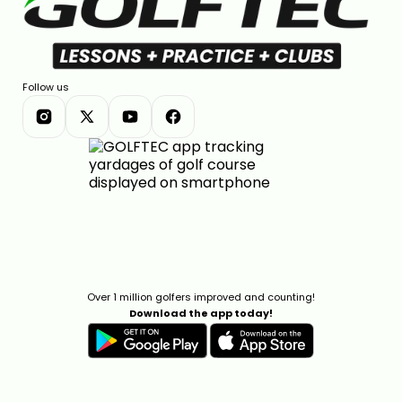
Follow us
Over 1 million golfers improved and counting!
Download the app today!