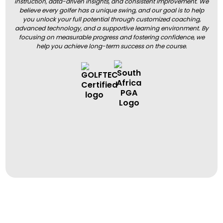
instruction, data-driven insights, and consistent improvement. We
believe every golfer has a unique swing, and our goal is to help
you unlock your full potential through customized coaching,
advanced technology, and a supportive learning environment. By
focusing on measurable progress and fostering confidence, we
help you achieve long-term success on the course.
BOOK A LESSON
BOOK A LESSON