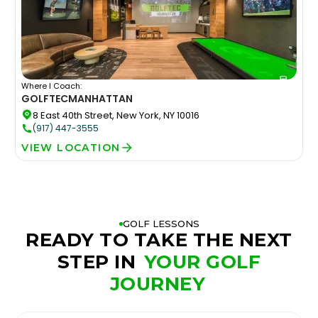
Where I Coach:
GOLFTEC
MANHATTAN
8 East 40th Street, New York, NY 10016
(917) 447-3555
VIEW LOCATION
GOLF LESSONS
READY TO TAKE THE NEXT
STEP IN
YOUR GOLF
JOURNEY