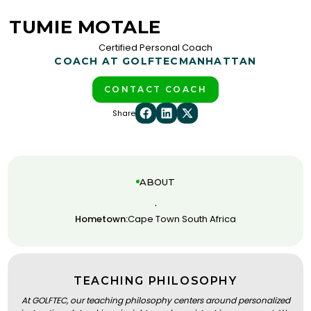
TUMIE MOTALE
Certified Personal Coach
COACH AT GOLFTEC
MANHATTAN
CONTACT COACH
Share
ABOUT
.
Hometown:
Cape Town South Africa
TEACHING PHILOSOPHY
At GOLFTEC, our teaching philosophy centers around personalized