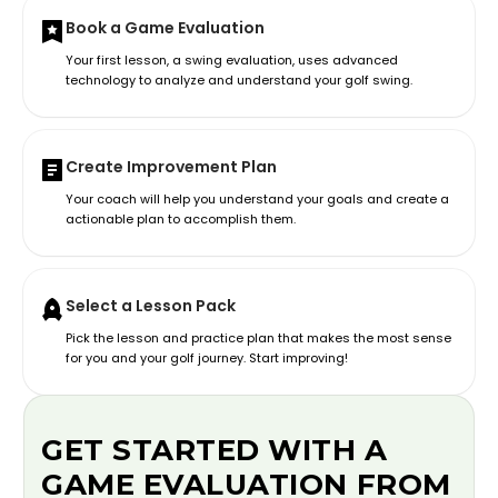
Book a Game Evaluation
Your first lesson, a swing evaluation, uses advanced
technology to analyze and understand your golf swing.
Create Improvement Plan
Your coach will help you understand your goals and create a
actionable plan to accomplish them.
Select a Lesson Pack
Pick the lesson and practice plan that makes the most sense
for you and your golf journey. Start improving!
GET STARTED WITH A
GAME EVALUATION FROM