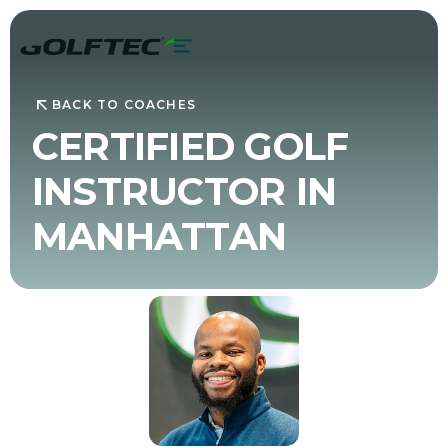
BACK TO COACHES
CERTIFIED GOLF
INSTRUCTOR IN
MANHATTAN