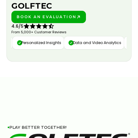
GOLFTEC
BOOK AN EVALUATION
PLAY BETTER!
4.6/5
From 5,000+ Customer Reviews
ure
Personalized Insights
Data and Video Analytics
Cust
PLAY BETTER TOGETHER!