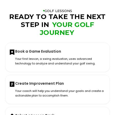
GOLF LESSONS
READY TO TAKE THE NEXT
STEP IN
YOUR GOLF
JOURNEY
Book a Game Evaluation
Your first lesson, a swing evaluation, uses advanced
technology to analyze and understand your golf swing.
Create Improvement Plan
Your coach will help you understand your goals and create a
actionable plan to accomplish them.