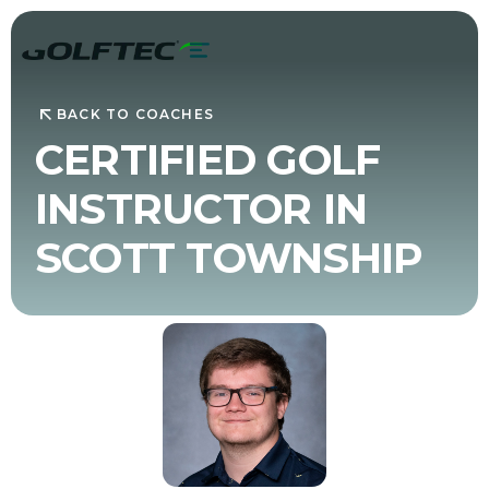
BACK TO COACHES
CERTIFIED GOLF
INSTRUCTOR IN
SCOTT TOWNSHIP