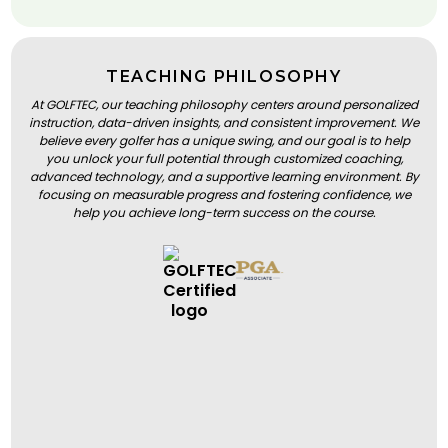
TEACHING PHILOSOPHY
At GOLFTEC, our teaching philosophy centers around personalized
instruction, data-driven insights, and consistent improvement. We
believe every golfer has a unique swing, and our goal is to help
you unlock your full potential through customized coaching,
advanced technology, and a supportive learning environment. By
focusing on measurable progress and fostering confidence, we
help you achieve long-term success on the course.
BOOK A LESSON
BOOK A LESSON