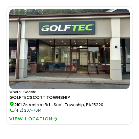
Where I Coach:
GOLFTEC
SCOTT TOWNSHIP
2101 Greentree Rd. , Scott Township, PA 15220
(412) 207-7614
VIEW LOCATION