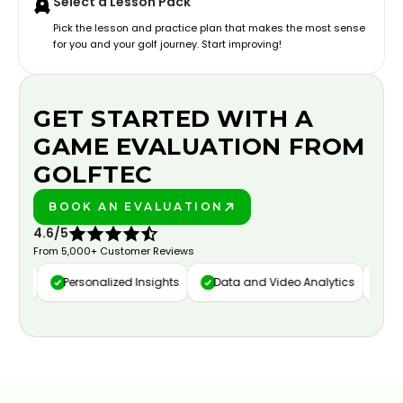
Select a Lesson Pack
Pick the lesson and practice plan that makes the most sense
for you and your golf journey. Start improving!
GET STARTED WITH A
GAME EVALUATION FROM
GOLFTEC
BOOK AN EVALUATION
PLAY BETTER!
4.6/5
From 5,000+ Customer Reviews
ure
Personalized Insights
Data and Video Analytics
Cust