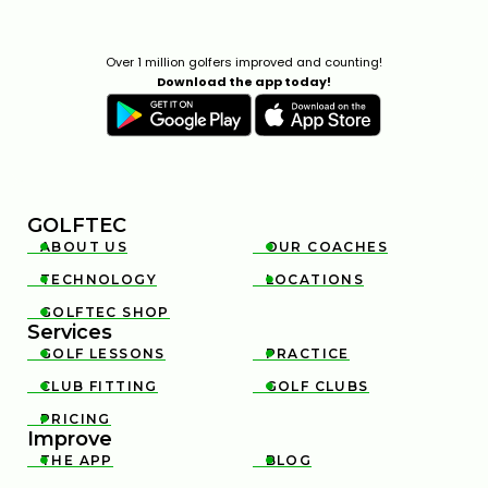
Over 1 million golfers improved and counting!
Download the app today!
GOLFTEC
ABOUT US
OUR COACHES


TECHNOLOGY
LOCATIONS


GOLFTEC SHOP

Services
GOLF LESSONS
PRACTICE


CLUB FITTING
GOLF CLUBS


PRICING

Improve
THE APP
BLOG

