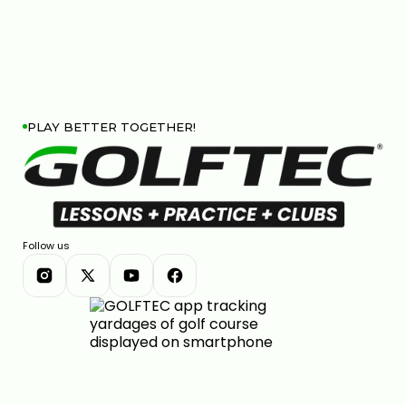
PLAY BETTER TOGETHER!
Follow us