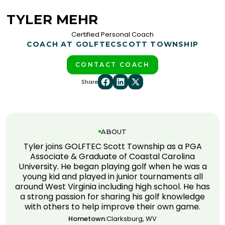
TYLER MEHR
Certified Personal Coach
COACH AT GOLFTEC
SCOTT TOWNSHIP
CONTACT COACH
Share
ABOUT
Tyler joins GOLFTEC Scott Township as a PGA
Associate & Graduate of Coastal Carolina
University. He began playing golf when he was a
young kid and played in junior tournaments all
around West Virginia including high school. He has
a strong passion for sharing his golf knowledge
with others to help improve their own game.
Hometown:
Clarksburg, WV