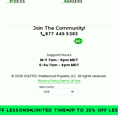
VIDEOS
CAREERS


Join The Community!
877 446 5383
1M+
Support Hours
M-F 7am - 5pm MDT
S-Su 7am - 4pm MDT
© 2026 GOLFTEC Intellectual Property, LLC. All rights reserved.
Privacy Policy
Terms Of Use
Select Country:
USA
F LESSONS
LIMITED TIME
UP TO 25% OFF LES