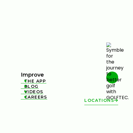
Improve
THE APP

BLOG

VIDEOS

CAREERS

LOCATIONS