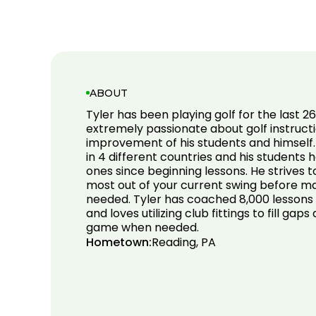
ABOUT
Tyler has been playing golf for the last 26
extremely passionate about golf instruct
improvement of his students and himself.
in 4 different countries and his students 
ones since beginning lessons. He strives 
most out of your current swing before m
needed. Tyler has coached 8,000 lessons 
and loves utilizing club fittings to fill gap
game when needed.
Hometown:
Reading, PA