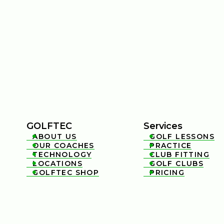
GOLFTEC
Services
ABOUT US
GOLF LESSONS


OUR COACHES
PRACTICE


TECHNOLOGY
CLUB FITTING


LOCATIONS
GOLF CLUBS


GOLFTEC SHOP
PRICING

