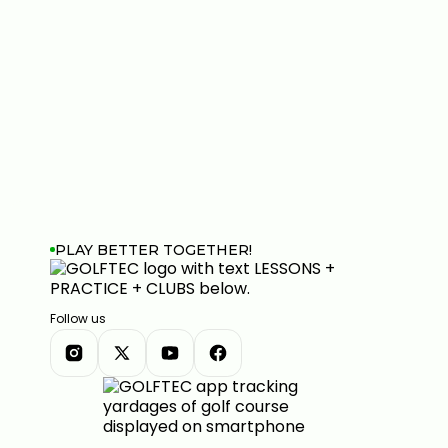
PLAY BETTER TOGETHER!
Follow us