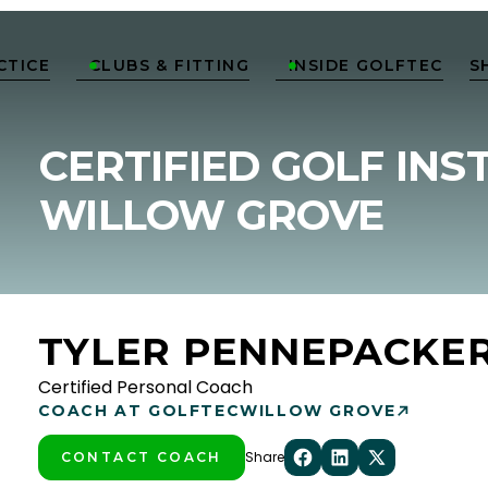
CTICE
CLUBS & FITTING
INSIDE GOLFTEC
S


CERTIFIED GOLF INS
WILLOW GROVE
TYLER PENNEPACKE
Certified Personal Coach
COACH AT GOLFTEC
WILLOW GROVE
Share
CONTACT COACH