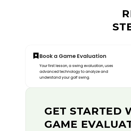
R
ST
Book a Game Evaluation
Your first lesson, a swing evaluation, uses
advanced technology to analyze and
understand your golf swing.
GET STARTED 
GAME EVALUA