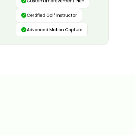
Certified Golf Instructor
Advanced Motion Capture
Personalized Insights
Data and Video Analytics
Custom Improvement Plan
Certified Golf Instructor