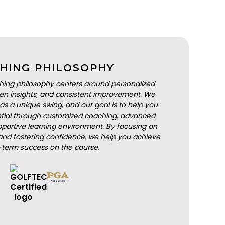
HING PHILOSOPHY
hing philosophy centers around personalized
iven insights, and consistent improvement. We
as a unique swing, and our goal is to help you
ential through customized coaching, advanced
portive learning environment. By focusing on
nd fostering confidence, we help you achieve
-term success on the course.
BOOK A LESSON