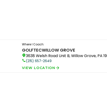
Where I Coach:
GOLFTEC
WILLOW GROVE
3638 Welsh Road Unit B, Willow Grove, PA 1
(215) 657-2649
VIEW LOCATION