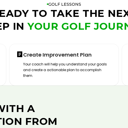
GOLF LESSONS
EADY TO TAKE THE NE
EP IN
YOUR GOLF JOUR
Create Improvement Plan
Your coach will help you understand your goals
and create a actionable plan to accomplish
them.
WITH A
TION FROM