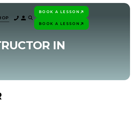
BOOK A LESSON
PLAY BETTER!
HOP
BOOK A LESSON
PLAY BETTER!
TRUCTOR IN
R