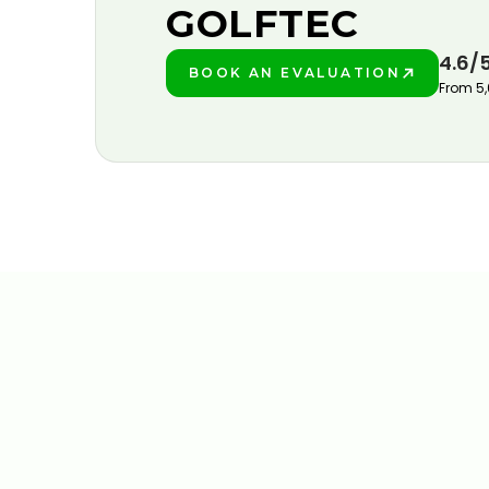
GOLFTEC
4.6/
BOOK AN EVALUATION
PLAY BETTER!
From 5