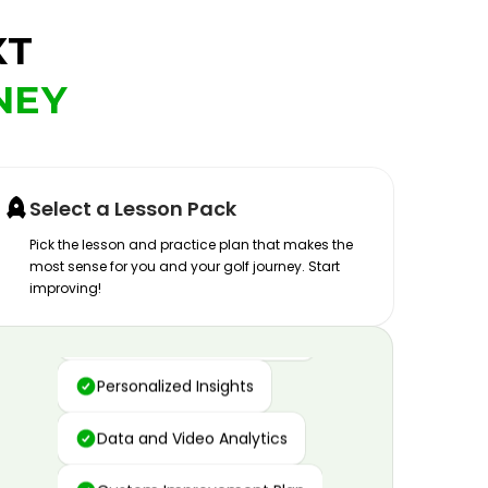
XT
NEY
Select a Lesson Pack
Pick the lesson and practice plan that makes the
most sense for you and your golf journey. Start
improving!
Advanced Motion Capture
Personalized Insights
Data and Video Analytics
Custom Improvement Plan