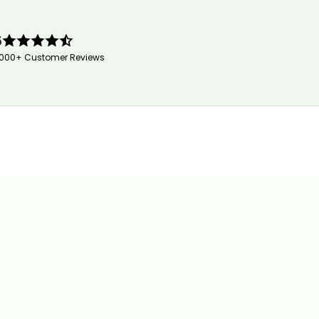
5
,000+ Customer Reviews