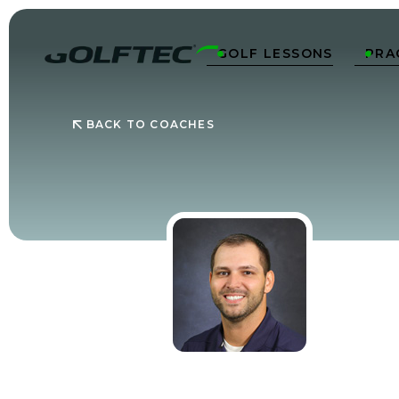
GOLF LESSONS
PRA


BACK TO COACHES