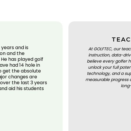
TEAC
 years and is
At GOLFTEC, our teac
ion and the
instruction, data-dr
 He has played golf
believe every golfer h
have had 14 hole in
unlock your full pot
to get the absolute
technology, and a sup
ajor changes are
measurable progress a
over the last 3 years
long
s and aid his students