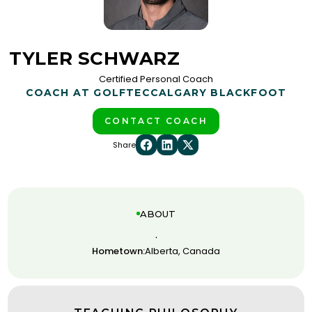
TYLER SCHWARZ
Certified Personal Coach
COACH AT GOLFTEC
CALGARY BLACKFOOT
CONTACT COACH
Share
ABOUT
.
Hometown:
Alberta, Canada