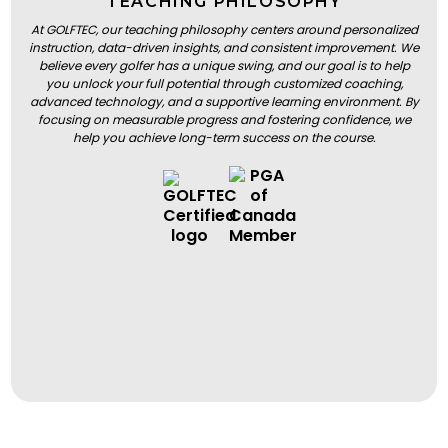
TEACHING PHILOSOPHY
At GOLFTEC, our teaching philosophy centers around personalized
instruction, data-driven insights, and consistent improvement. We
believe every golfer has a unique swing, and our goal is to help
you unlock your full potential through customized coaching,
advanced technology, and a supportive learning environment. By
focusing on measurable progress and fostering confidence, we
help you achieve long-term success on the course.
BOOK A LESSON
BOOK A LESSON