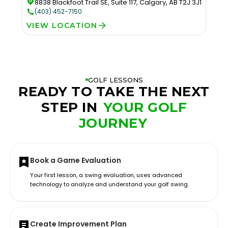
8838 Blackfoot Trail SE, Suite 117, Calgary, AB T2J 3J1
(403) 452-7150
VIEW LOCATION
GOLF LESSONS
READY TO TAKE THE NEXT
STEP IN
YOUR GOLF
JOURNEY
Book a Game Evaluation
Your first lesson, a swing evaluation, uses advanced
technology to analyze and understand your golf swing.
Create Improvement Plan