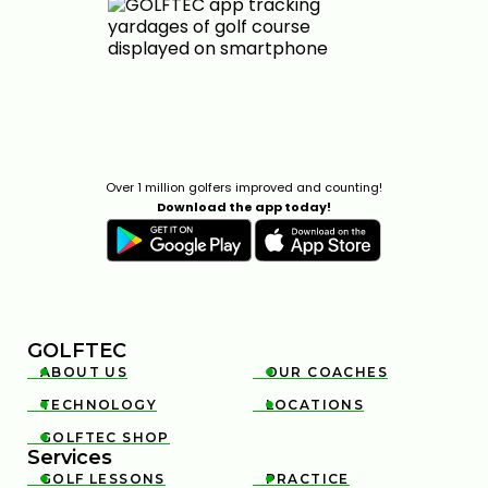
Over 1 million golfers improved and counting!
Download the app today!
GOLFTEC
ABOUT US
OUR COACHES


TECHNOLOGY
LOCATIONS


GOLFTEC SHOP

Services
GOLF LESSONS
PRACTICE

