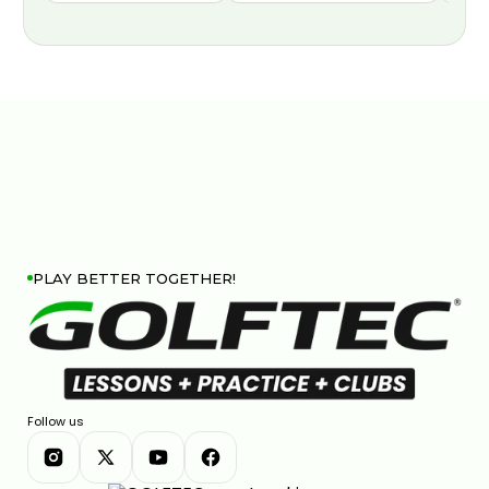
PLAY BETTER TOGETHER!
Follow us