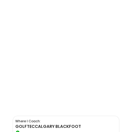
Where I Coach:
GOLFTEC
CALGARY BLACKFOOT