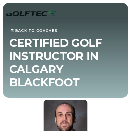
BACK TO COACHES
CERTIFIED GOLF
INSTRUCTOR IN
CALGARY
BLACKFOOT