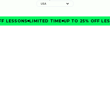
USA
F LESSONS
LIMITED TIME
UP TO 25% OFF LES
IMPROVE