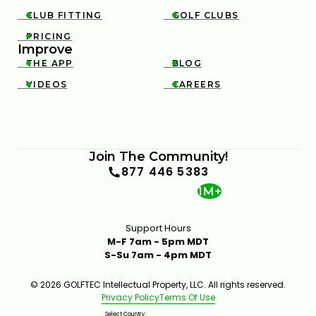
CLUB FITTING
GOLF CLUBS


PRICING

Improve
THE APP
BLOG


VIDEOS
CAREERS


Join The Community!
877 446 5383
1M+
Support Hours
M-F 7am - 5pm MDT
S-Su 7am - 4pm MDT
© 2026 GOLFTEC Intellectual Property, LLC. All rights reserved.
Privacy Policy
Terms Of Use
Select Country: