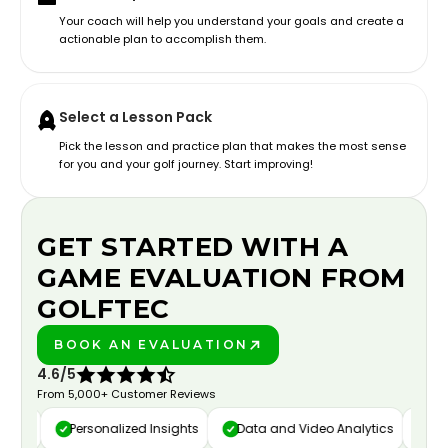
Your coach will help you understand your goals and create a
actionable plan to accomplish them.
Select a Lesson Pack
Pick the lesson and practice plan that makes the most sense
for you and your golf journey. Start improving!
GET STARTED WITH A
GAME EVALUATION FROM
GOLFTEC
BOOK AN EVALUATION
PLAY BETTER!
4.6/5
From 5,000+ Customer Reviews
ure
Personalized Insights
Data and Video Analytics
Cust