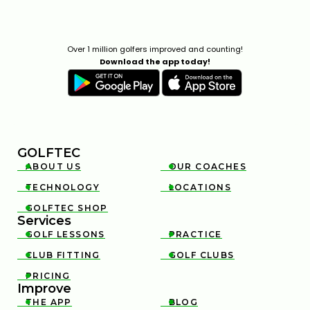
Over 1 million golfers improved and counting!
Download the app today!
GOLFTEC
ABOUT US
OUR COACHES


TECHNOLOGY
LOCATIONS


GOLFTEC SHOP

Services
GOLF LESSONS
PRACTICE


CLUB FITTING
GOLF CLUBS


PRICING

Improve
THE APP
BLOG

