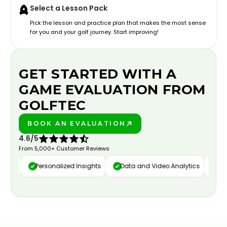
Select a Lesson Pack
Pick the lesson and practice plan that makes the most sense
for you and your golf journey. Start improving!
GET STARTED WITH A
GAME EVALUATION FROM
GOLFTEC
BOOK AN EVALUATION
PLAY BETTER!
4.6/5
From 5,000+ Customer Reviews
ure
Personalized Insights
Data and Video Analytics
Cust