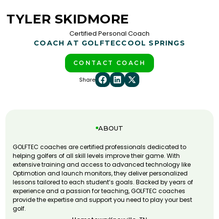
TYLER SKIDMORE
Certified Personal Coach
COACH AT GOLFTEC
COOL SPRINGS
CONTACT COACH
Share
ABOUT
GOLFTEC coaches are certified professionals dedicated to
helping golfers of all skill levels improve their game. With
extensive training and access to advanced technology like
Optimotion and launch monitors, they deliver personalized
lessons tailored to each student’s goals. Backed by years of
experience and a passion for teaching, GOLFTEC coaches
provide the expertise and support you need to play your best
golf.