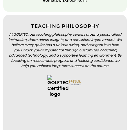
Hometown:
Knoxville, TN
TEACHING PHILOSOPHY
At GOLFTEC, our teaching philosophy centers around personalized
instruction, data-driven insights, and consistent improvement. We
believe every golfer has a unique swing, and our goal is to help
you unlock your full potential through customized coaching,
advanced technology, and a supportive learning environment. By
focusing on measurable progress and fostering confidence, we
help you achieve long-term success on the course.
BOOK A LESSON
BOOK A LESSON