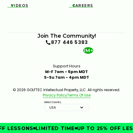
VIDEOS
CAREERS


Join The Community!
877 446 5383
1M+
Support Hours
M-F 7am - 5pm MDT
S-Su 7am - 4pm MDT
© 2026 GOLFTEC Intellectual Property, LLC. All rights reserved.
Privacy Policy
Terms Of Use
Select Country:
USA
F LESSONS
LIMITED TIME
UP TO 25% OFF LES