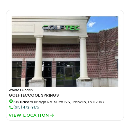
Where I Coach:
GOLFTEC
COOL SPRINGS
615 Bakers Bridge Rd. Suite 125, Franklin, TN 37067
(615) 472-9175
VIEW LOCATION