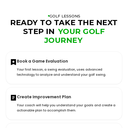
GOLF LESSONS
READY TO TAKE THE NEXT
STEP IN
YOUR GOLF
JOURNEY
Book a Game Evaluation
Your first lesson, a swing evaluation, uses advanced
technology to analyze and understand your golf swing.
Create Improvement Plan
Your coach will help you understand your goals and create a
actionable plan to accomplish them.