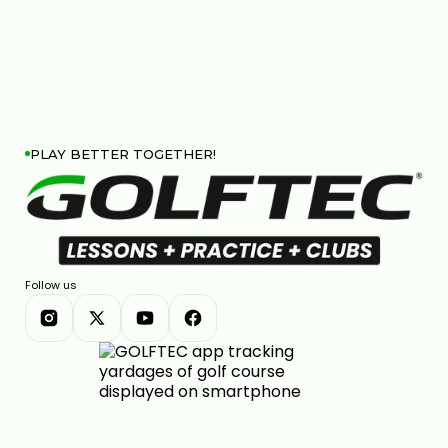
PLAY BETTER TOGETHER!
Follow us