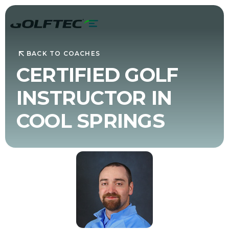
BACK TO COACHES
CERTIFIED GOLF
INSTRUCTOR IN
COOL SPRINGS