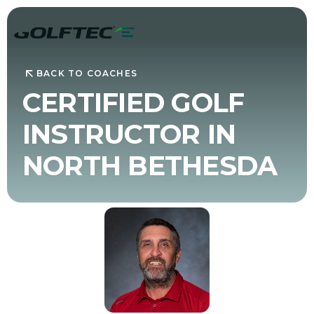
BACK TO COACHES
CERTIFIED GOLF
INSTRUCTOR IN
NORTH BETHESDA