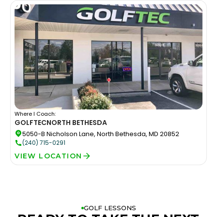
Where I Coach:
GOLFTEC
NORTH BETHESDA
5050-B Nicholson Lane, North Bethesda, MD 20852
(240) 715-0291
VIEW LOCATION
GOLF LESSONS