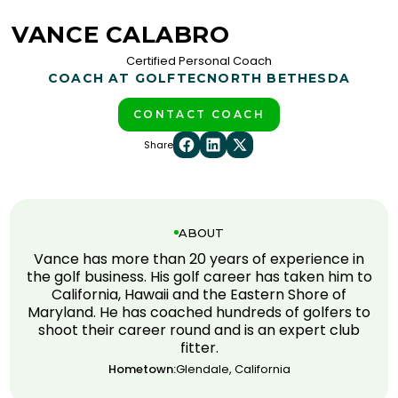
VANCE CALABRO
Certified Personal Coach
COACH AT GOLFTEC
NORTH BETHESDA
CONTACT COACH
Share
ABOUT
Vance has more than 20 years of experience in
the golf business. His golf career has taken him to
California, Hawaii and the Eastern Shore of
Maryland. He has coached hundreds of golfers to
shoot their career round and is an expert club
fitter.
Hometown:
Glendale, California