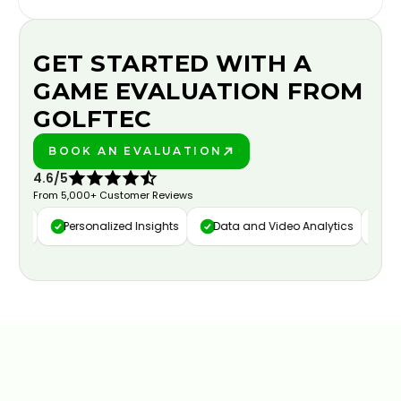
GET STARTED WITH A
GAME EVALUATION FROM
GOLFTEC
BOOK AN EVALUATION
PLAY BETTER!
4.6/5
From 5,000+ Customer Reviews
ure
Personalized Insights
Data and Video Analytics
Cust