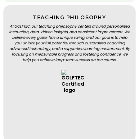
TEACHING PHILOSOPHY
At GOLFTEC, our teaching philosophy centers around personalized
instruction, data-driven insights, and consistent improvement. We
believe every golfer has a unique swing, and our goal is to help
you unlock your full potential through customized coaching,
advanced technology, and a supportive learning environment. By
focusing on measurable progress and fostering confidence, we
help you achieve long-term success on the course.
BOOK A LESSON
BOOK A LESSON