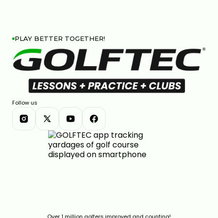
PLAY BETTER TOGETHER!
Follow us
Over 1 million golfers improved and counting!