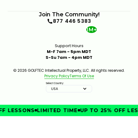
Join The Community!
877 446 5383
1M+
Support Hours
M-F 7am - 5pm MDT
S-Su 7am - 4pm MDT
© 2026 GOLFTEC Intellectual Property, LLC. All rights reserved.
Privacy Policy
Terms Of Use
Select Country:
USA
F LESSONS
LIMITED TIME
UP TO 25% OFF LES
IMPROVE