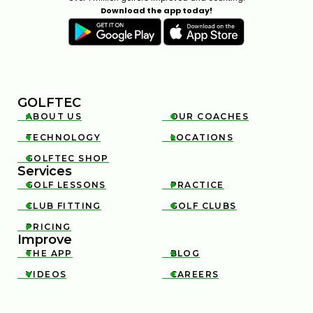
Download the app today!
GOLFTEC
ABOUT US
OUR COACHES


TECHNOLOGY
LOCATIONS


GOLFTEC SHOP

Services
GOLF LESSONS
PRACTICE


CLUB FITTING
GOLF CLUBS


PRICING

Improve
THE APP
BLOG


VIDEOS
CAREERS

