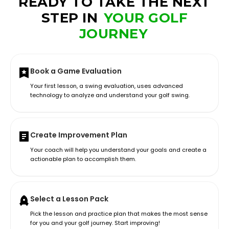
READY TO TAKE THE NEXT
STEP IN
YOUR GOLF
JOURNEY
Book a Game Evaluation
Your first lesson, a swing evaluation, uses advanced
technology to analyze and understand your golf swing.
Create Improvement Plan
Your coach will help you understand your goals and create a
actionable plan to accomplish them.
Select a Lesson Pack
Pick the lesson and practice plan that makes the most sense
for you and your golf journey. Start improving!