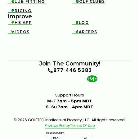
CLUB FITTING
GOLF CLUBS


PRICING

Improve
THE APP
BLOG


VIDEOS
CAREERS


Join The Community!
877 446 5383
1M+
Support Hours
M-F 7am - 5pm MDT
S-Su 7am - 4pm MDT
© 2026 GOLFTEC Intellectual Property, LLC. All rights reserved.
Privacy Policy
Terms Of Use
Select Country:
USA