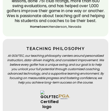
lessons, done 751 club fittings, more than 600
swing evaluations, and has helped over 1,000
golfers improve their game in one way or another.
Wes is passionate about teaching golf and helping
his students and coaches to be their best.
Hometown:
Henderson, Nevada
TEACHING PHILOSOPHY
At GOLFTEC, our teaching philosophy centers around personalized
instruction, data-driven insights, and consistent improvement. We
believe every golfer has a unique swing, and our goal is to help
you unlock your full potential through customized coaching,
advanced technology, and a supportive learning environment. By
focusing on measurable progress and fostering confidence, we
help you achieve long-term success on the course.