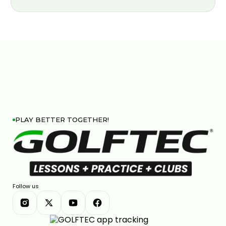
PLAY BETTER TOGETHER!
Follow us