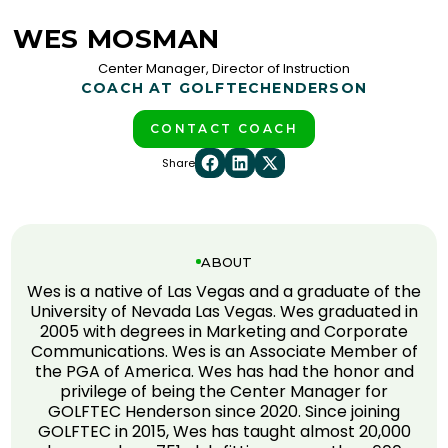
WES MOSMAN
Center Manager, Director of Instruction
COACH AT GOLFTEC
HENDERSON
CONTACT COACH
Share
ABOUT
Wes is a native of Las Vegas and a graduate of the
University of Nevada Las Vegas. Wes graduated in
2005 with degrees in Marketing and Corporate
Communications. Wes is an Associate Member of
the PGA of America. Wes has had the honor and
privilege of being the Center Manager for
GOLFTEC Henderson since 2020. Since joining
GOLFTEC in 2015, Wes has taught almost 20,000