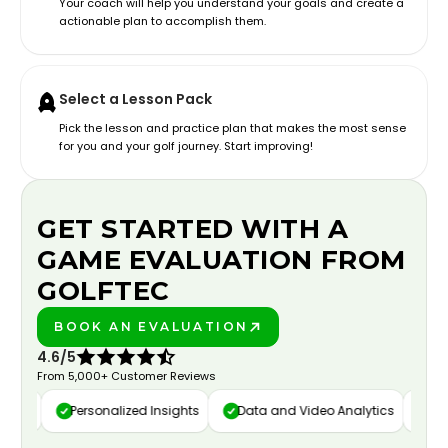
Your coach will help you understand your goals and create a
actionable plan to accomplish them.
Select a Lesson Pack
Pick the lesson and practice plan that makes the most sense
for you and your golf journey. Start improving!
GET STARTED WITH A
GAME EVALUATION FROM
GOLFTEC
BOOK AN EVALUATION
PLAY BETTER!
4.6/5
From 5,000+ Customer Reviews
ure
Personalized Insights
Data and Video Analytics
Cust