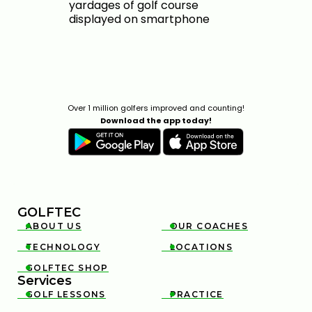
Over 1 million golfers improved and counting!
Download the app today!
GOLFTEC
ABOUT US
OUR COACHES


TECHNOLOGY
LOCATIONS


GOLFTEC SHOP

Services
GOLF LESSONS
PRACTICE

