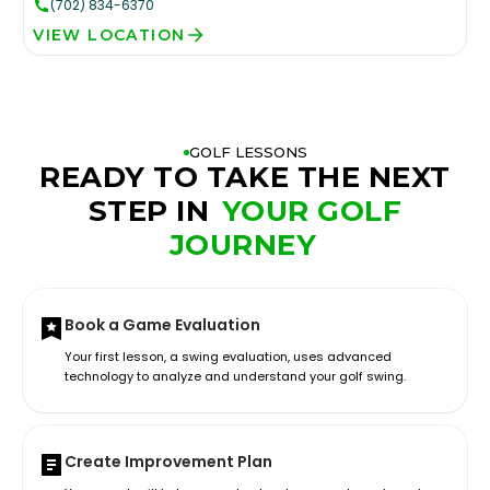
(702) 834-6370
VIEW LOCATION
GOLF LESSONS
READY TO TAKE THE NEXT
STEP IN
YOUR GOLF
JOURNEY
Book a Game Evaluation
Your first lesson, a swing evaluation, uses advanced
technology to analyze and understand your golf swing.
Create Improvement Plan