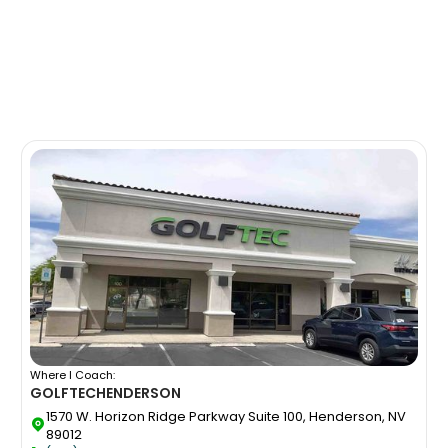
Where I Coach:
GOLFTEC
HENDERSON
1570 W. Horizon Ridge Parkway Suite 100, Henderson, NV
89012