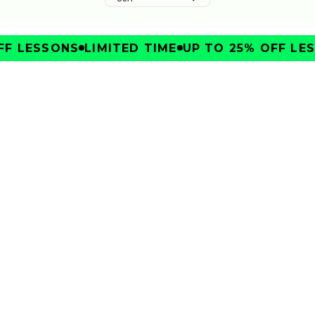
F LESSONS
LIMITED TIME
UP TO 25% OFF LES
IMPROVE