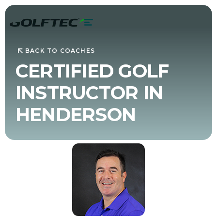
BACK TO COACHES
CERTIFIED GOLF
INSTRUCTOR IN
HENDERSON