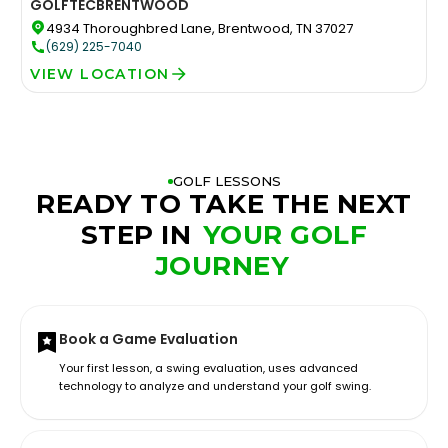
GOLFTEC
BRENTWOOD
4934 Thoroughbred Lane, Brentwood, TN 37027
(629) 225-7040
VIEW LOCATION
GOLF LESSONS
READY TO TAKE THE NEXT
STEP IN
YOUR GOLF
JOURNEY
Book a Game Evaluation
Your first lesson, a swing evaluation, uses advanced
technology to analyze and understand your golf swing.