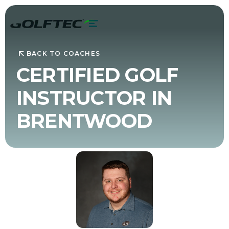
BACK TO COACHES
CERTIFIED GOLF
INSTRUCTOR IN
BRENTWOOD