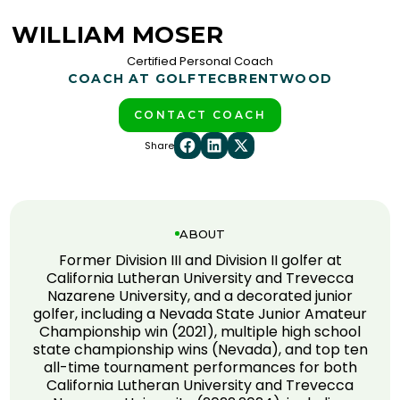
WILLIAM MOSER
Certified Personal Coach
COACH AT GOLFTEC
BRENTWOOD
CONTACT COACH
Share
ABOUT
Former Division III and Division II golfer at
California Lutheran University and Trevecca
Nazarene University, and a decorated junior
golfer, including a Nevada State Junior Amateur
Championship win (2021), multiple high school
state championship wins (Nevada), and top ten
all-time tournament performances for both
California Lutheran University and Trevecca