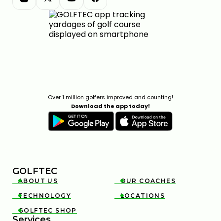
Over 1 million golfers improved and counting!
Download the app today!
GOLFTEC
ABOUT US
OUR COACHES


TECHNOLOGY
LOCATIONS


GOLFTEC SHOP

Services