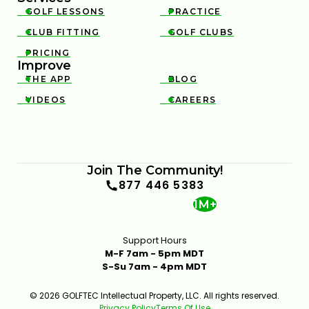
GOLF LESSONS
PRACTICE


CLUB FITTING
GOLF CLUBS


PRICING

Improve
THE APP
BLOG


VIDEOS
CAREERS


Join The Community!
877 446 5383
1M+
Support Hours
M-F 7am - 5pm MDT
S-Su 7am - 4pm MDT
© 2026 GOLFTEC Intellectual Property, LLC. All rights reserved.
Privacy Policy
Terms Of Use