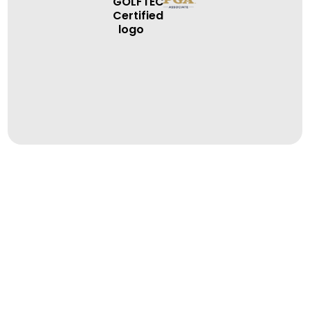
BOOK A LESSON
BOOK A LESSON