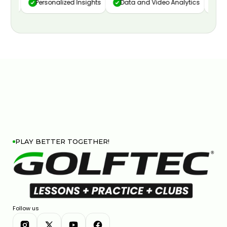
ure
Personalized Insights
Data and Video Analytics
Cust
PLAY BETTER TOGETHER!
Follow us