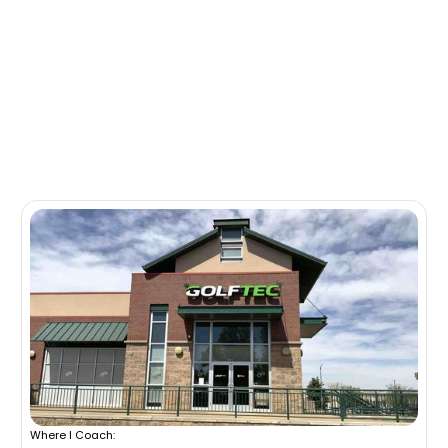
Where I Coach: