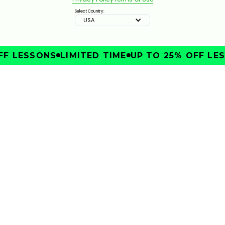
Select Country:
USA
F LESSONS
LIMITED TIME
UP TO 25% OFF LES
IMPROVE