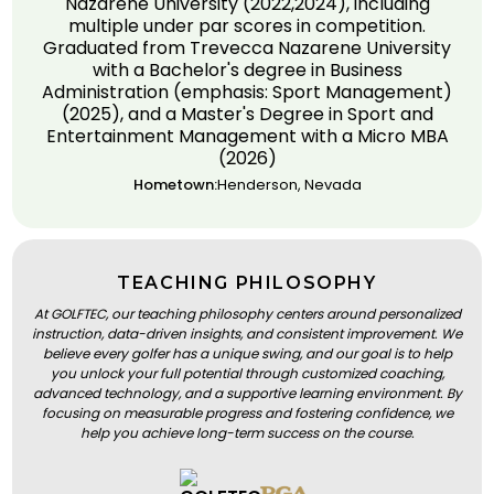
Nazarene University (2022,2024), including
multiple under par scores in competition.
Graduated from Trevecca Nazarene University
with a Bachelor's degree in Business
Administration (emphasis: Sport Management)
(2025), and a Master's Degree in Sport and
Entertainment Management with a Micro MBA
(2026)
Hometown:
Henderson, Nevada
TEACHING PHILOSOPHY
At GOLFTEC, our teaching philosophy centers around personalized
instruction, data-driven insights, and consistent improvement. We
believe every golfer has a unique swing, and our goal is to help
you unlock your full potential through customized coaching,
advanced technology, and a supportive learning environment. By
focusing on measurable progress and fostering confidence, we
help you achieve long-term success on the course.