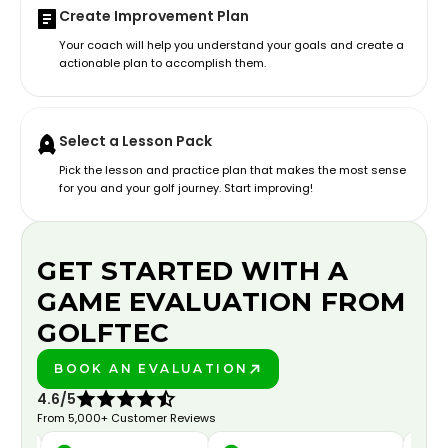
Create Improvement Plan
Your coach will help you understand your goals and create a
actionable plan to accomplish them.
Select a Lesson Pack
Pick the lesson and practice plan that makes the most sense
for you and your golf journey. Start improving!
GET STARTED WITH A
GAME EVALUATION FROM
GOLFTEC
BOOK AN EVALUATION
PLAY BETTER!
4.6/5
From 5,000+ Customer Reviews