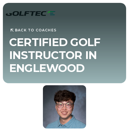
BACK TO COACHES
CERTIFIED GOLF
INSTRUCTOR IN
ENGLEWOOD