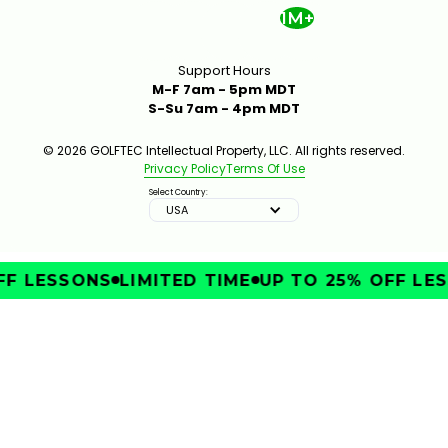
1M+
Support Hours
M-F 7am - 5pm MDT
S-Su 7am - 4pm MDT
© 2026 GOLFTEC Intellectual Property, LLC. All rights reserved.
Privacy Policy
Terms Of Use
Select Country:
USA
F LESSONS
LIMITED TIME
UP TO 25% OFF LES
IMPROVE