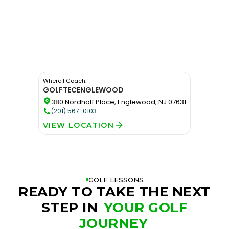
Where I Coach:
GOLFTEC
ENGLEWOOD
380 Nordhoff Place, Englewood, NJ 07631
(201) 567-0103
VIEW LOCATION
GOLF LESSONS
READY TO TAKE THE NEXT
STEP IN
YOUR GOLF
JOURNEY