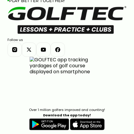
PLAY BETTER TOGETHER!
Follow us
Over 1 million golfers improved and counting!
Download the app today!