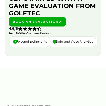
GAME EVALUATION FROM
GOLFTEC
BOOK AN EVALUATION
PLAY BETTER!
4.6/5
From 5,000+ Customer Reviews
ure
Personalized Insights
Data and Video Analytics
Cust