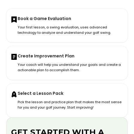
Book a Game Evaluation
Your first lesson, a swing evaluation, uses advanced
technology to analyze and understand your golf swing.
Create Improvement Plan
Your coach will help you understand your goals and create a
actionable plan to accomplish them.
Select a Lesson Pack
Pick the lesson and practice plan that makes the most sense
for you and your golf journey. Start improving!
GET STARTED WITH A