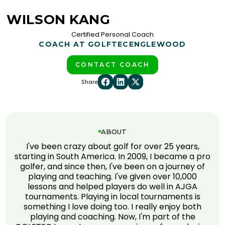
WILSON KANG
Certified Personal Coach
COACH AT GOLFTEC
ENGLEWOOD
CONTACT COACH
Share
ABOUT
I've been crazy about golf for over 25 years,
starting in South America. In 2009, I became a pro
golfer, and since then, I've been on a journey of
playing and teaching. I've given over 10,000
lessons and helped players do well in AJGA
tournaments. Playing in local tournaments is
something I love doing too. I really enjoy both
playing and coaching. Now, I'm part of the