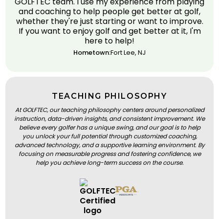
GOLFTEC team. I use my experience from playing
and coaching to help people get better at golf,
whether they're just starting or want to improve.
If you want to enjoy golf and get better at it, I'm
here to help!
Hometown:
Fort Lee, NJ
TEACHING PHILOSOPHY
At GOLFTEC, our teaching philosophy centers around personalized
instruction, data-driven insights, and consistent improvement. We
believe every golfer has a unique swing, and our goal is to help
you unlock your full potential through customized coaching,
advanced technology, and a supportive learning environment. By
focusing on measurable progress and fostering confidence, we
help you achieve long-term success on the course.