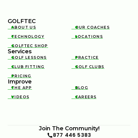
GOLFTEC
ABOUT US
OUR COACHES


TECHNOLOGY
LOCATIONS


GOLFTEC SHOP

Services
GOLF LESSONS
PRACTICE


CLUB FITTING
GOLF CLUBS


PRICING

Improve
THE APP
BLOG


VIDEOS
CAREERS


Join The Community!
877 446 5383