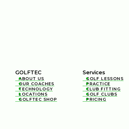
GOLFTEC
Services
ABOUT US
GOLF LESSONS


OUR COACHES
PRACTICE


TECHNOLOGY
CLUB FITTING


LOCATIONS
GOLF CLUBS


GOLFTEC SHOP
PRICING

