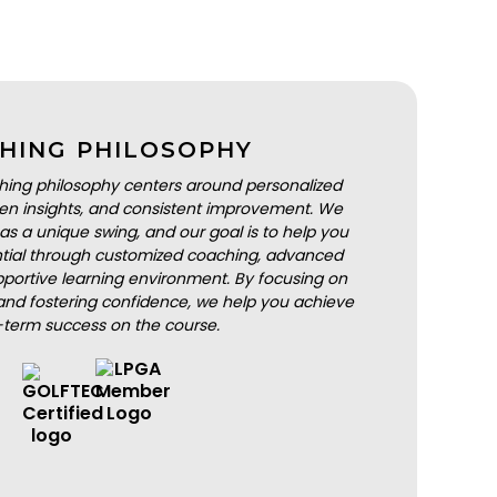
HING PHILOSOPHY
hing philosophy centers around personalized
iven insights, and consistent improvement. We
as a unique swing, and our goal is to help you
ential through customized coaching, advanced
portive learning environment. By focusing on
nd fostering confidence, we help you achieve
-term success on the course.
BOOK A LESSON