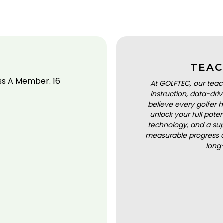
TEAC
ss A Member. 16
At GOLFTEC, our teac
instruction, data-dr
believe every golfer h
unlock your full pot
technology, and a sup
measurable progress a
long