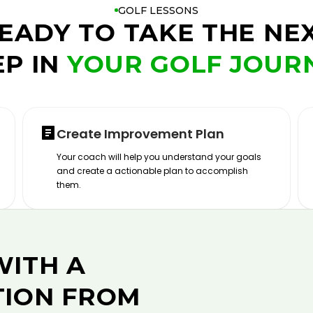
GOLF LESSONS
EADY TO TAKE THE NE
EP IN
YOUR GOLF JOUR
Create Improvement Plan
Your coach will help you understand your goals
and create a actionable plan to accomplish
them.
WITH A
TION FROM