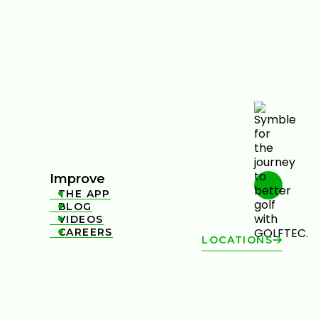
Improve
THE APP

BLOG

VIDEOS

CAREERS

LOCATIONS