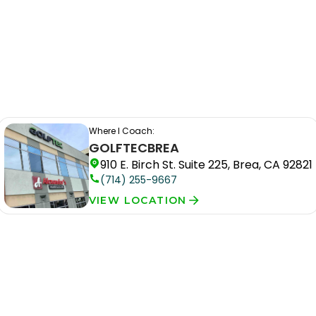
Where I Coach:
GOLFTEC
BREA
910 E. Birch St. Suite 225, Brea, CA 92821
(714) 255-9667
VIEW LOCATION