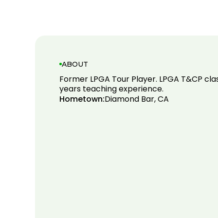
ABOUT
Former LPGA Tour Player. LPGA T&CP cla
years teaching experience.
Hometown:
Diamond Bar, CA