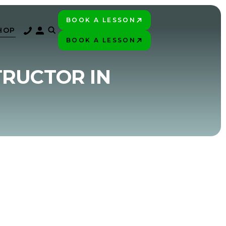
BOOK A LESSON
PLAY BETTER!
HOP
BOOK A LESSON
PLAY BETTER!
TRUCTOR IN