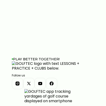
PLAY BETTER TOGETHER!
Follow us