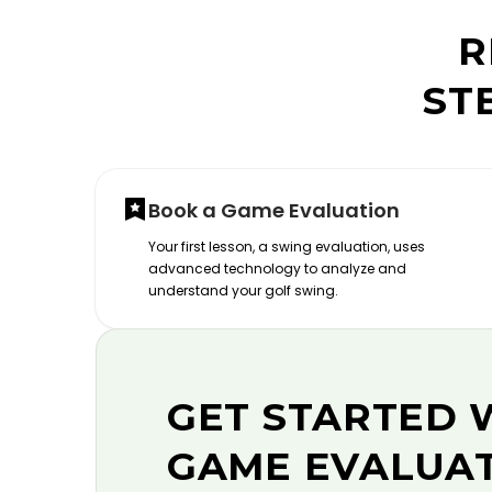
R
ST
Book a Game Evaluation
Your first lesson, a swing evaluation, uses
advanced technology to analyze and
understand your golf swing.
GET STARTED 
GAME EVALUA