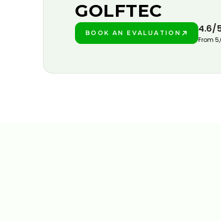
GOLFTEC
4.6/
BOOK AN EVALUATION
PLAY BETTER!
From 5