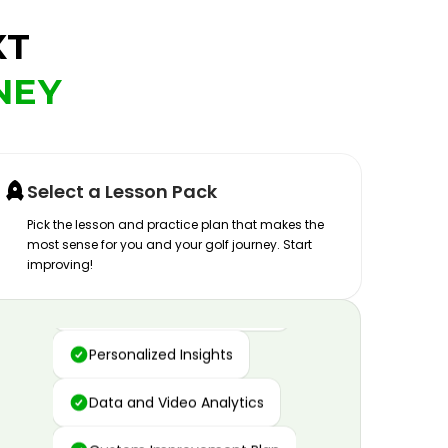
XT
NEY
Select a Lesson Pack
Pick the lesson and practice plan that makes the
most sense for you and your golf journey. Start
improving!
Advanced Motion Capture
Personalized Insights
Data and Video Analytics
Custom Improvement Plan