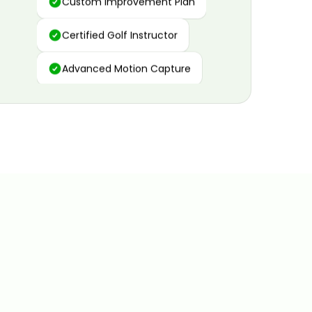
Certified Golf Instructor
Advanced Motion Capture
Personalized Insights
Data and Video Analytics
Custom Improvement Plan
Certified Golf Instructor