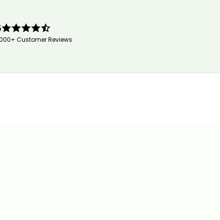
5
,000+ Customer Reviews