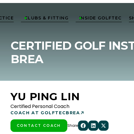
CTICE
CLUBS & FITTING
INSIDE GOLFTEC
S


CERTIFIED GOLF INS
BREA
YU PING LIN
Certified Personal Coach
COACH AT GOLFTEC
BREA
Share
CONTACT COACH