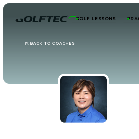
GOLF LESSONS
PRA


BACK TO COACHES