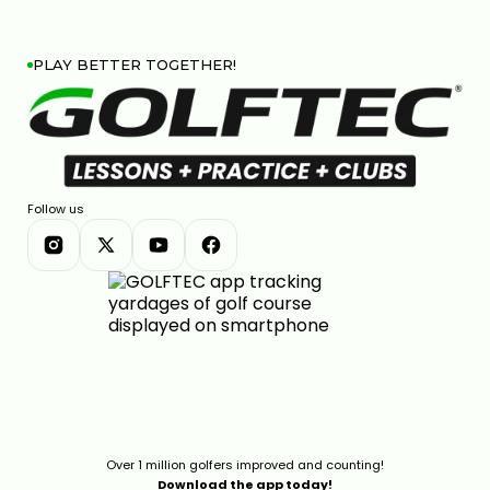
PLAY BETTER TOGETHER!
Follow us
Over 1 million golfers improved and counting!
Download the app today!