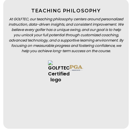
TEACHING PHILOSOPHY
At GOLFTEC, our teaching philosophy centers around personalized
instruction, data-driven insights, and consistent improvement. We
believe every golfer has a unique swing, and our goal is to help
you unlock your full potential through customized coaching,
advanced technology, and a supportive learning environment. By
focusing on measurable progress and fostering confidence, we
help you achieve long-term success on the course.
BOOK A LESSON
BOOK A LESSON