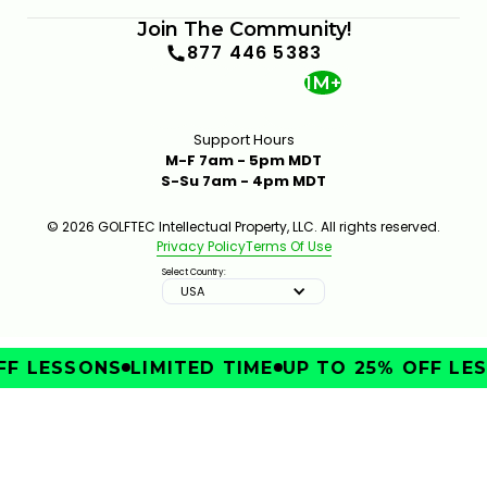
Join The Community!
877 446 5383
1M+
Support Hours
M-F 7am - 5pm MDT
S-Su 7am - 4pm MDT
© 2026 GOLFTEC Intellectual Property, LLC. All rights reserved.
Privacy Policy
Terms Of Use
Select Country:
USA
F LESSONS
LIMITED TIME
UP TO 25% OFF LES
IMPROVE