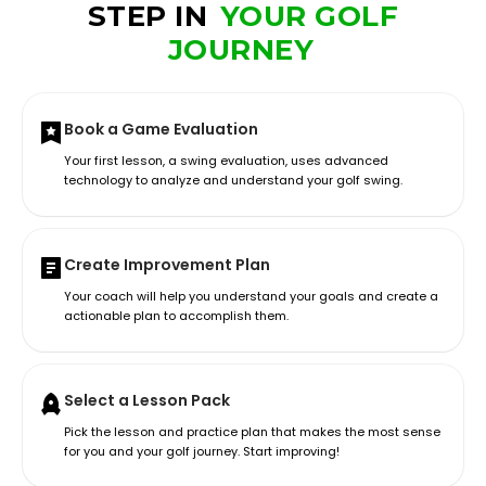
STEP IN
YOUR GOLF
JOURNEY
Book a Game Evaluation
Your first lesson, a swing evaluation, uses advanced
technology to analyze and understand your golf swing.
Create Improvement Plan
Your coach will help you understand your goals and create a
actionable plan to accomplish them.
Select a Lesson Pack
Pick the lesson and practice plan that makes the most sense
for you and your golf journey. Start improving!