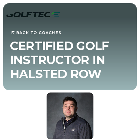
BACK TO COACHES
CERTIFIED GOLF
INSTRUCTOR IN
HALSTED ROW