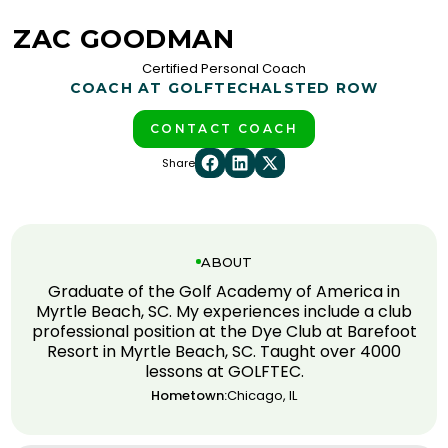
ZAC GOODMAN
Certified Personal Coach
COACH AT GOLFTEC
HALSTED ROW
CONTACT COACH
Share
ABOUT
Graduate of the Golf Academy of America in
Myrtle Beach, SC. My experiences include a club
professional position at the Dye Club at Barefoot
Resort in Myrtle Beach, SC. Taught over 4000
lessons at GOLFTEC.
Hometown:
Chicago, IL