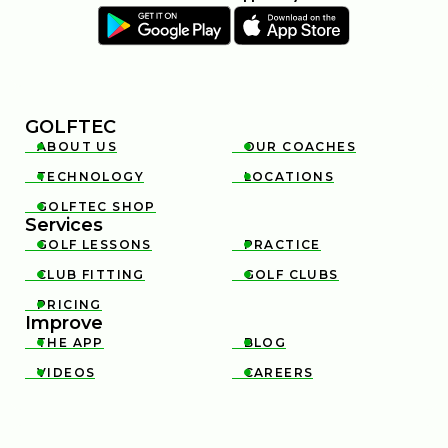
GOLFTEC
ABOUT US
OUR COACHES


TECHNOLOGY
LOCATIONS


GOLFTEC SHOP

Services
GOLF LESSONS
PRACTICE


CLUB FITTING
GOLF CLUBS


PRICING

Improve
THE APP
BLOG


VIDEOS
CAREERS

