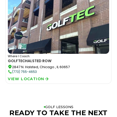
Where I Coach:
GOLFTEC
HALSTED ROW
2847 N. Halsted, Chicago , IL 60657
(773) 755-4653
VIEW LOCATION
GOLF LESSONS
READY TO TAKE THE NEXT