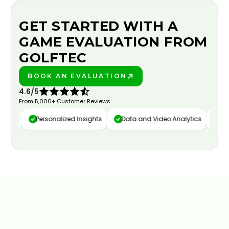
GET STARTED WITH A
GAME EVALUATION FROM
GOLFTEC
BOOK AN EVALUATION
PLAY BETTER!
4.6/5
From 5,000+ Customer Reviews
ure
Personalized Insights
Data and Video Analytics
Cust