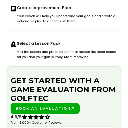
Create Improvement Plan
Your coach will help you understand your goals and create a
actionable plan to accomplish them.
Select a Lesson Pack
Pick the lesson and practice plan that makes the most sense
for you and your golf journey. Start improving!
GET STARTED WITH A
GAME EVALUATION FROM
GOLFTEC
BOOK AN EVALUATION
PLAY BETTER!
4.6/5
From 5,000+ Customer Reviews