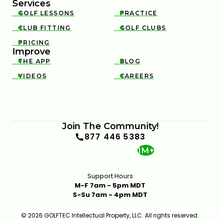
Services
GOLF LESSONS
PRACTICE


CLUB FITTING
GOLF CLUBS


PRICING

Improve
THE APP
BLOG


VIDEOS
CAREERS


Join The Community!
877 446 5383
1M+
Support Hours
M-F 7am - 5pm MDT
S-Su 7am - 4pm MDT
© 2026 GOLFTEC Intellectual Property, LLC. All rights reserved.