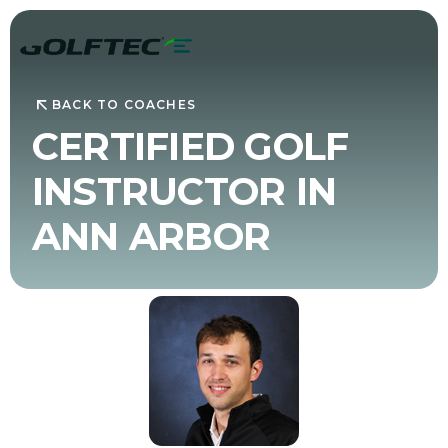
BACK TO COACHES
CERTIFIED GOLF
INSTRUCTOR IN
ANN ARBOR