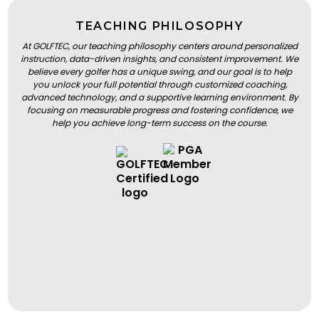
TEACHING PHILOSOPHY
At GOLFTEC, our teaching philosophy centers around personalized
instruction, data-driven insights, and consistent improvement. We
believe every golfer has a unique swing, and our goal is to help
you unlock your full potential through customized coaching,
advanced technology, and a supportive learning environment. By
focusing on measurable progress and fostering confidence, we
help you achieve long-term success on the course.
BOOK A LESSON
BOOK A LESSON