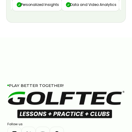
ure
Personalized Insights
Data and Video Analytics
Cust
PLAY BETTER TOGETHER!
Follow us