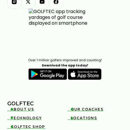
Over 1 million golfers improved and counting!
Download the app today!
GOLFTEC
ABOUT US
OUR COACHES


TECHNOLOGY
LOCATIONS


GOLFTEC SHOP
