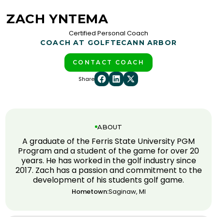
ZACH YNTEMA
Certified Personal Coach
COACH AT GOLFTEC
ANN ARBOR
CONTACT COACH
Share
ABOUT
A graduate of the Ferris State University PGM
Program and a student of the game for over 20
years. He has worked in the golf industry since
2017. Zach has a passion and commitment to the
development of his students golf game.
Hometown:
Saginaw, MI