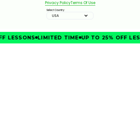
Privacy Policy
Terms Of Use
Select Country:
USA
F LESSONS
LIMITED TIME
UP TO 25% OFF LES
IMPROVE