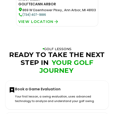
GOLFTEC
ANN ARBOR
869 W Eisenhower Pkwy., Ann Arbor, MI 48103
(734) 407-1886
VIEW LOCATION
GOLF LESSONS
READY TO TAKE THE NEXT
STEP IN
YOUR GOLF
JOURNEY
Book a Game Evaluation
Your first lesson, a swing evaluation, uses advanced
technology to analyze and understand your golf swing.