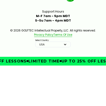
Support Hours
M-F 7am - 5pm MDT
S-Su 7am - 4pm MDT
© 2026 GOLFTEC Intellectual Property, LLC. All rights reserved.
Privacy Policy
Terms Of Use
Select Country:
USA
F LESSONS
LIMITED TIME
UP TO 25% OFF LES
IMPROVE