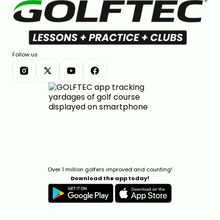
Follow us
Over 1 million golfers improved and counting!
Download the app today!