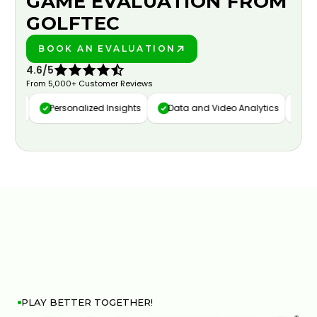
GAME EVALUATION FROM
GOLFTEC
BOOK AN EVALUATION
PLAY BETTER!
4.6/5
From 5,000+ Customer Reviews
ure
Personalized Insights
Data and Video Analytics
Cust
PLAY BETTER TOGETHER!