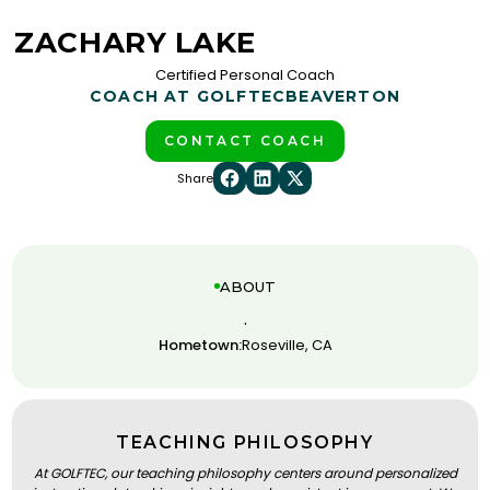
ZACHARY LAKE
Certified Personal Coach
COACH AT GOLFTEC
BEAVERTON
CONTACT COACH
Share
ABOUT
.
Hometown:
Roseville, CA
TEACHING PHILOSOPHY
At GOLFTEC, our teaching philosophy centers around personalized