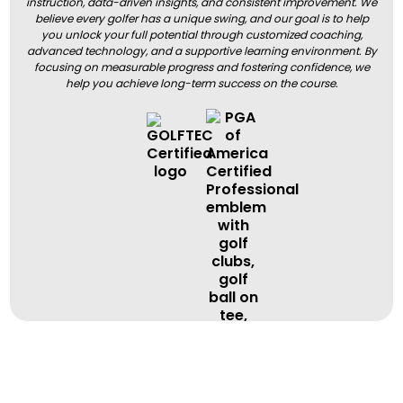
instruction, data-driven insights, and consistent improvement. We
believe every golfer has a unique swing, and our goal is to help
you unlock your full potential through customized coaching,
advanced technology, and a supportive learning environment. By
focusing on measurable progress and fostering confidence, we
help you achieve long-term success on the course.
BOOK A LESSON
BOOK A LESSON