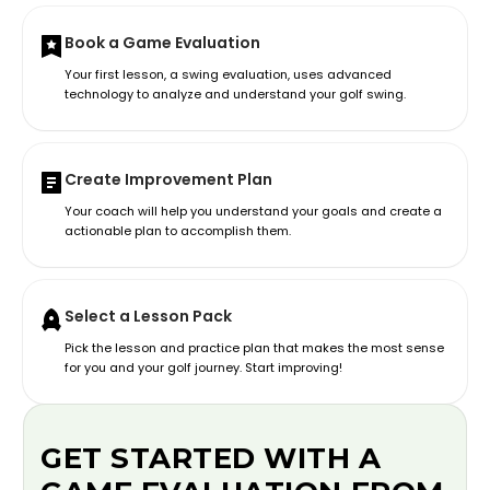
Book a Game Evaluation
Your first lesson, a swing evaluation, uses advanced
technology to analyze and understand your golf swing.
Create Improvement Plan
Your coach will help you understand your goals and create a
actionable plan to accomplish them.
Select a Lesson Pack
Pick the lesson and practice plan that makes the most sense
for you and your golf journey. Start improving!
GET STARTED WITH A