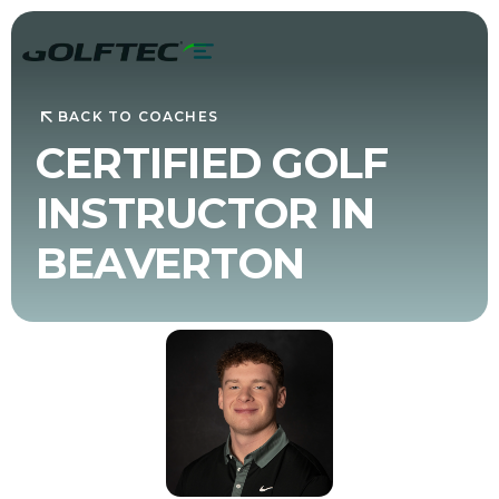
BACK TO COACHES
CERTIFIED GOLF
INSTRUCTOR IN
BEAVERTON