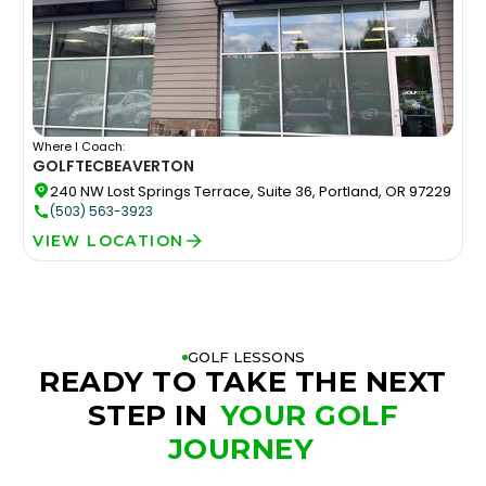
Where I Coach:
GOLFTEC
BEAVERTON
240 NW Lost Springs Terrace, Suite 36, Portland, OR 97229
(503) 563-3923
VIEW LOCATION
GOLF LESSONS
READY TO TAKE THE NEXT
STEP IN
YOUR GOLF
JOURNEY