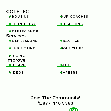
GOLFTEC
ABOUT US
OUR COACHES


TECHNOLOGY
LOCATIONS


GOLFTEC SHOP

Services
GOLF LESSONS
PRACTICE


CLUB FITTING
GOLF CLUBS


PRICING

Improve
THE APP
BLOG


VIDEOS
CAREERS


Join The Community!
877 446 5383
1M+