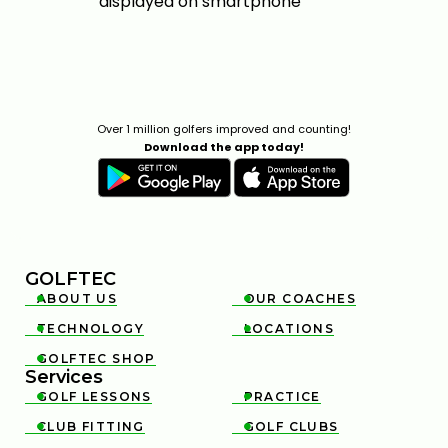
Over 1 million golfers improved and counting!
Download the app today!
GOLFTEC
ABOUT US
OUR COACHES


TECHNOLOGY
LOCATIONS


GOLFTEC SHOP

Services
GOLF LESSONS
PRACTICE


CLUB FITTING
GOLF CLUBS

