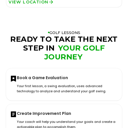
VIEW LOCATION
GOLF LESSONS
READY TO TAKE THE NEXT
STEP IN
YOUR GOLF
JOURNEY
Book a Game Evaluation
Your first lesson, a swing evaluation, uses advanced
technology to analyze and understand your golf swing.
Create Improvement Plan
Your coach will help you understand your goals and create a
actionable plan to accomplish them.