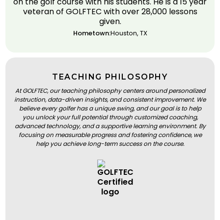
on the golf course with his students. He is a 15 year
veteran of GOLFTEC with over 28,000 lessons
given.
Hometown:
Houston, TX
TEACHING PHILOSOPHY
At GOLFTEC, our teaching philosophy centers around personalized
instruction, data-driven insights, and consistent improvement. We
believe every golfer has a unique swing, and our goal is to help
you unlock your full potential through customized coaching,
advanced technology, and a supportive learning environment. By
focusing on measurable progress and fostering confidence, we
help you achieve long-term success on the course.
BOOK A LESSON