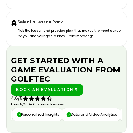
Select a Lesson Pack
Pick the lesson and practice plan that makes the most sense
for you and your golf journey. Start improving!
GET STARTED WITH A
GAME EVALUATION FROM
GOLFTEC
BOOK AN EVALUATION
PLAY BETTER!
4.6/5
From 5,000+ Customer Reviews
ure
Personalized Insights
Data and Video Analytics
Cust