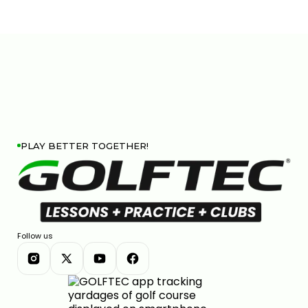
PLAY BETTER TOGETHER!
Follow us