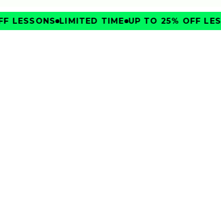
F LESSONS
LIMITED TIME
UP TO 25% OFF LES
IMPROVE