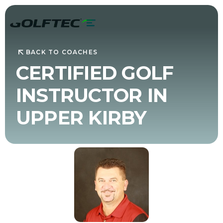
BACK TO COACHES
CERTIFIED GOLF
INSTRUCTOR IN
UPPER KIRBY