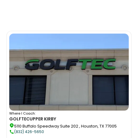
Where I Coach:
GOLFTEC
UPPER KIRBY
5110 Buffalo Speedway Suite 202 , Houston, TX 77005
(832) 426-5650