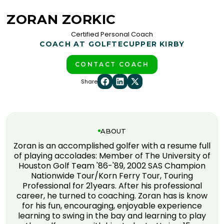
ZORAN ZORKIC
Certified Personal Coach
COACH AT GOLFTEC
UPPER KIRBY
CONTACT COACH
Share
ABOUT
Zoran is an accomplished golfer with a resume full
of playing accolades: Member of The University of
Houston Golf Team '86-'89, 2002 SAS Champion
Nationwide Tour/Korn Ferry Tour, Touring
Professional for 21years. After his professional
career, he turned to coaching. Zoran has is know
for his fun, encouraging, enjoyable experience
learning to swing in the bay and learning to play