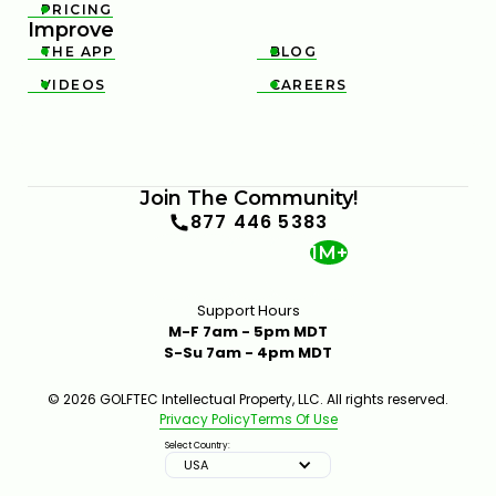
PRICING

Improve
THE APP
BLOG


VIDEOS
CAREERS


Join The Community!
877 446 5383
1M+
Support Hours
M-F 7am - 5pm MDT
S-Su 7am - 4pm MDT
© 2026 GOLFTEC Intellectual Property, LLC. All rights reserved.
Privacy Policy
Terms Of Use
Select Country:
USA