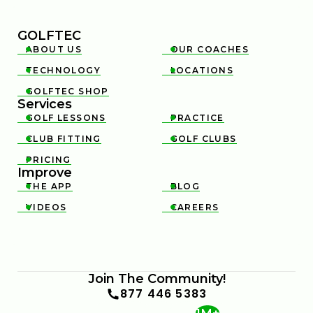
GOLFTEC
ABOUT US
OUR COACHES


TECHNOLOGY
LOCATIONS


GOLFTEC SHOP

Services
GOLF LESSONS
PRACTICE


CLUB FITTING
GOLF CLUBS


PRICING

Improve
THE APP
BLOG


VIDEOS
CAREERS


Join The Community!
877 446 5383