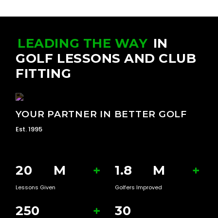
LEADING THE WAY
IN
GOLF LESSONS AND CLUB
FITTING
YOUR PARTNER IN BETTER GOLF
Est. 1995
20
M
+
1.8
M
+
Lessons Given
Golfers Improved
250
+
30