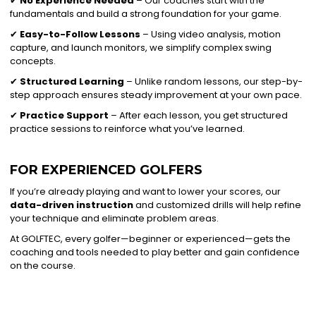
✔
No Experience Needed
– Our coaches start with the
fundamentals and build a strong foundation for your game.
✔
Easy-to-Follow Lessons
– Using video analysis, motion
capture, and launch monitors, we simplify complex swing
concepts.
✔
Structured Learning
– Unlike random lessons, our step-by-
step approach ensures steady improvement at your own pace.
✔
Practice Support
– After each lesson, you get structured
practice sessions to reinforce what you’ve learned.
FOR EXPERIENCED GOLFERS
If you’re already playing and want to lower your scores, our
data-driven instruction
and customized drills will help refine
your technique and eliminate problem areas.
At GOLFTEC, every golfer—beginner or experienced—gets the
coaching and tools needed to play better and gain confidence
on the course.