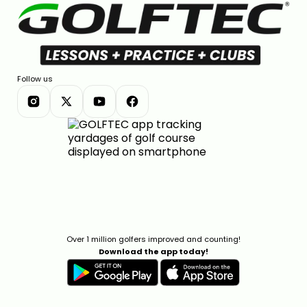
Follow us
Over 1 million golfers improved and counting!
Download the app today!