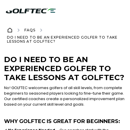
FAQS
DO I NEED TO BE AN EXPERIENCED GOLFER TO TAKE
LESSONS AT GOLFTEC?
DO I NEED TO BE AN
EXPERIENCED GOLFER TO
TAKE LESSONS AT GOLFTEC?
No! GOLFTEC welcomes golfers of all skill levels, from complete
beginners to seasoned players looking to fine-tune their game.
Our certified coaches create a personalized improvement plan
based on your current skill level and goals.
WHY GOLFTEC IS GREAT FOR BEGINNERS: