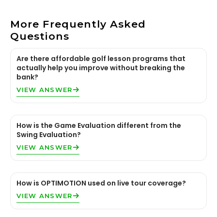
More Frequently Asked
Questions
Are there affordable golf lesson programs that
actually help you improve without breaking the
bank?
VIEW ANSWER
How is the Game Evaluation different from the
Swing Evaluation?
VIEW ANSWER
How is OPTIMOTION used on live tour coverage?
VIEW ANSWER