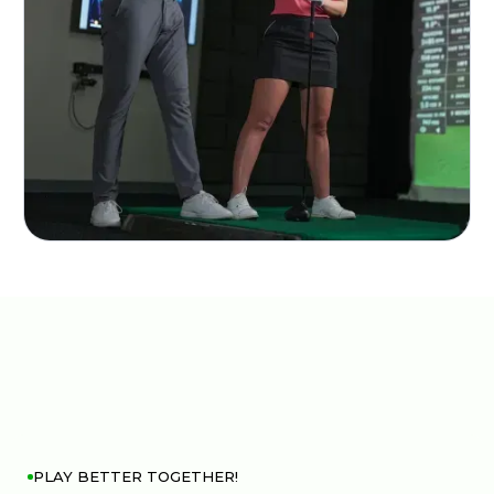
PLAY BETTER TOGETHER!