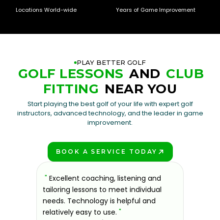
Locations World-wide
Years of Game Improvement
PLAY BETTER GOLF
GOLF LESSONS
AND
CLUB
FITTING
NEAR YOU
Start playing the best golf of your life with expert golf
instructors, advanced technology, and the leader in game
improvement.
BOOK A SERVICE TODAY
PLAY BETTER!
sons at
"
Excellent coaching, listening and
"
If you'
 improve.
tailoring lessons to meet individual
improve 
ndly and
needs. Technology is helpful and
welcomin
ies offer
relatively easy to use.
"
further.