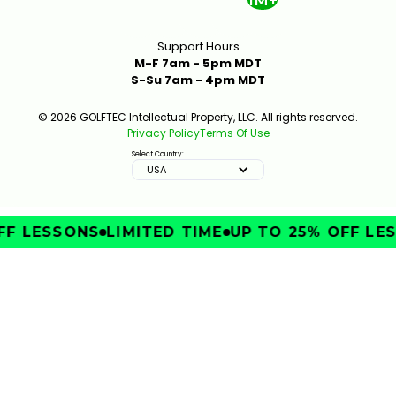
1M+
Support Hours
M-F 7am - 5pm MDT
S-Su 7am - 4pm MDT
© 2026 GOLFTEC Intellectual Property, LLC. All rights reserved.
Privacy Policy
Terms Of Use
Select Country:
USA
F LESSONS
LIMITED TIME
UP TO 25% OFF LES
IMPROVE