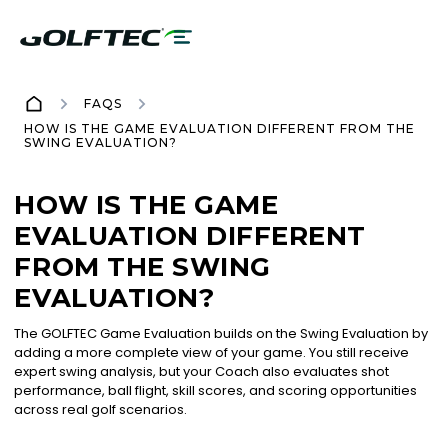
FAQS
HOW IS THE GAME EVALUATION DIFFERENT FROM THE
SWING EVALUATION?
HOW IS THE GAME
EVALUATION DIFFERENT
FROM THE SWING
EVALUATION?
The GOLFTEC Game Evaluation builds on the Swing Evaluation by
adding a more complete view of your game. You still receive
expert swing analysis, but your Coach also evaluates shot
performance, ball flight, skill scores, and scoring opportunities
across real golf scenarios.