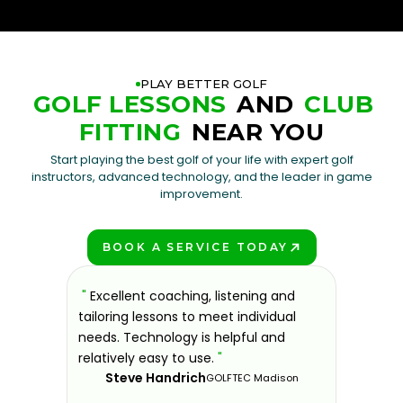
PLAY BETTER GOLF
GOLF LESSONS
AND
CLUB
FITTING
NEAR YOU
Start playing the best golf of your life with expert golf
instructors, advanced technology, and the leader in game
improvement.
BOOK A SERVICE TODAY
PLAY BETTER!
sons at
"
Excellent coaching, listening and
"
If you'
 improve.
tailoring lessons to meet individual
improve 
ndly and
needs. Technology is helpful and
welcomin
ies offer
relatively easy to use.
"
further.
Steve Handrich
ce any
the past
GOLFTEC Madison
best dec