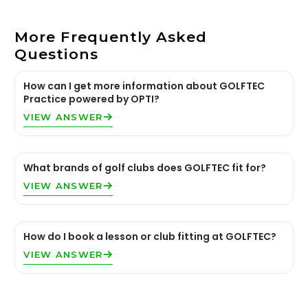
More Frequently Asked
Questions
How can I get more information about GOLFTEC
Practice powered by OPTI?
VIEW ANSWER
What brands of golf clubs does GOLFTEC fit for?
VIEW ANSWER
How do I book a lesson or club fitting at GOLFTEC?
VIEW ANSWER