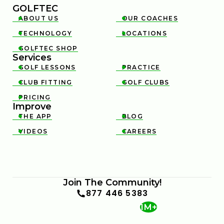
GOLFTEC
ABOUT US
OUR COACHES


TECHNOLOGY
LOCATIONS


GOLFTEC SHOP

Services
GOLF LESSONS
PRACTICE


CLUB FITTING
GOLF CLUBS


PRICING

Improve
THE APP
BLOG


VIDEOS
CAREERS


Join The Community!
877 446 5383
1M+