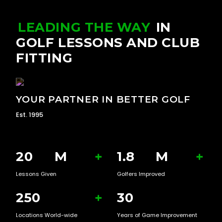
LEADING THE WAY
IN
GOLF LESSONS AND CLUB
FITTING
YOUR PARTNER IN BETTER GOLF
Est. 1995
20
M
+
1.8
M
+
Lessons Given
Golfers Improved
250
+
30
Locations World-wide
Years of Game Improvement