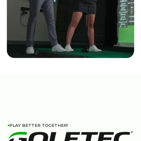
PLAY BETTER TOGETHER!