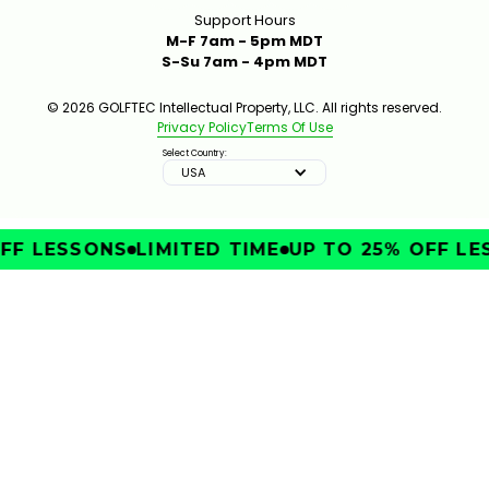
Support Hours
M-F 7am - 5pm MDT
S-Su 7am - 4pm MDT
© 2026 GOLFTEC Intellectual Property, LLC. All rights reserved.
Privacy Policy
Terms Of Use
Select Country:
USA
FF LESSONS
LIMITED TIME
UP TO 25% OFF LE
IMPROVE