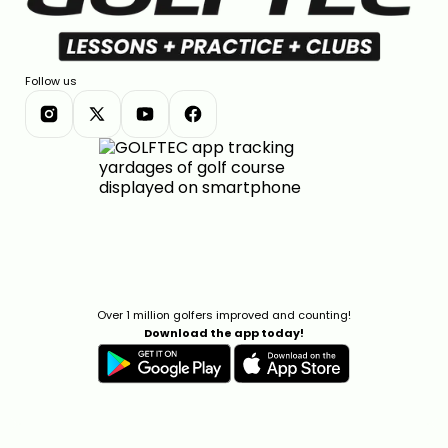
Follow us
Over 1 million golfers improved and counting!
Download the app today!