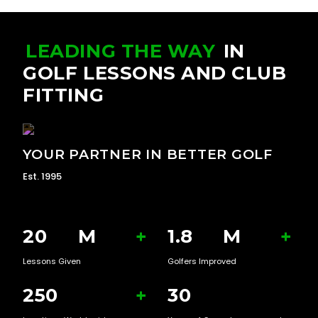
LEADING THE WAY
IN
GOLF LESSONS AND CLUB
FITTING
YOUR PARTNER IN BETTER GOLF
Est. 1995
20
M
+
1.8
M
+
Lessons Given
Golfers Improved
250
+
30