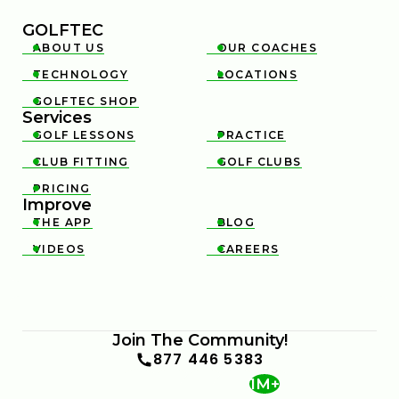
GOLFTEC
ABOUT US
OUR COACHES


TECHNOLOGY
LOCATIONS


GOLFTEC SHOP

Services
GOLF LESSONS
PRACTICE


CLUB FITTING
GOLF CLUBS


PRICING

Improve
THE APP
BLOG


VIDEOS
CAREERS


Join The Community!
877 446 5383
1M+