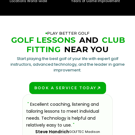
Locations World-wide
Years of Game Improvement
PLAY BETTER GOLF
GOLF LESSONS
AND
CLUB
FITTING
NEAR YOU
Start playing the best golf of your life with expert golf
instructors, advanced technology, and the leader in game
improvement.
BOOK A SERVICE TODAY
PLAY BETTER!
sons at
"
Excellent coaching, listening and
"
If you'
 improve.
tailoring lessons to meet individual
improve 
ndly and
needs. Technology is helpful and
welcomin
ies offer
relatively easy to use.
"
further.
Steve Handrich
ce any
the past
GOLFTEC Madison