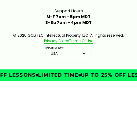
Support Hours
M-F 7am - 5pm MDT
S-Su 7am - 4pm MDT
© 2026 GOLFTEC Intellectual Property, LLC. All rights reserved.
Privacy Policy
Terms Of Use
Select Country:
USA
FF LESSONS
LIMITED TIME
UP TO 25% OFF LE
IMPROVE