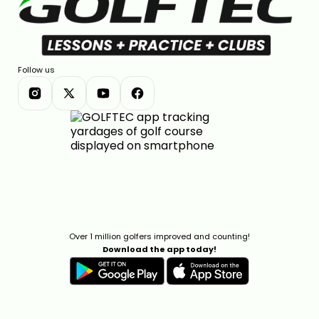
Follow us
Over 1 million golfers improved and counting!
Download the app today!