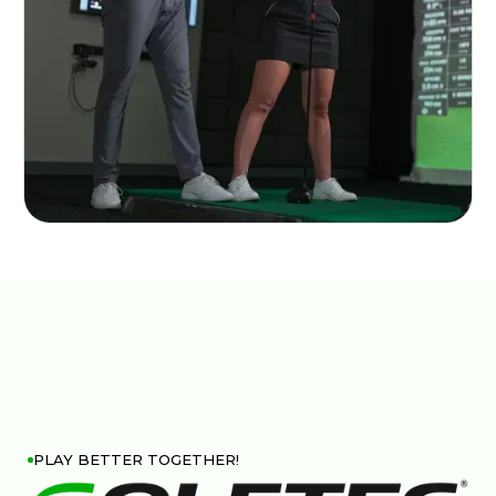
PLAY BETTER TOGETHER!