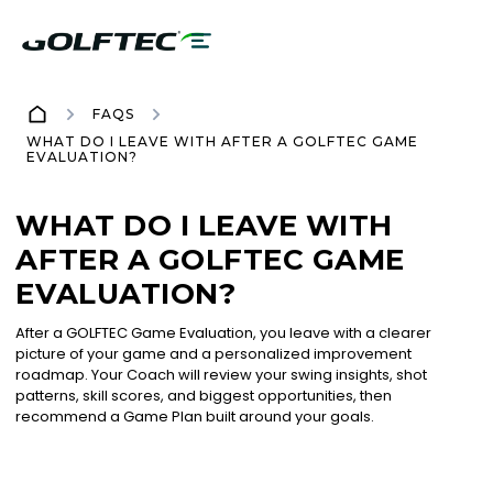
FAQS
WHAT DO I LEAVE WITH AFTER A GOLFTEC GAME
EVALUATION?
WHAT DO I LEAVE WITH
AFTER A GOLFTEC GAME
EVALUATION?
After a GOLFTEC Game Evaluation, you leave with a clearer
picture of your game and a personalized improvement
roadmap. Your Coach will review your swing insights, shot
patterns, skill scores, and biggest opportunities, then
recommend a Game Plan built around your goals.