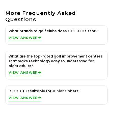
More Frequently Asked
Questions
What brands of golf clubs does GOLFTEC fit for?
VIEW ANSWER
What are the top-rated golf improvement centers
that make technology easy to understand for
older adults?
VIEW ANSWER
Is GOLFTEC suitable for Junior Golfers?
VIEW ANSWER