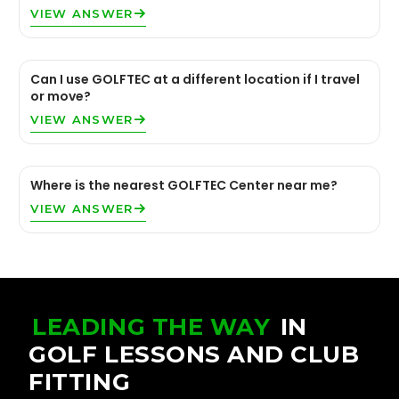
VIEW ANSWER
Can I use GOLFTEC at a different location if I travel
or move?
VIEW ANSWER
Where is the nearest GOLFTEC Center near me?
VIEW ANSWER
LEADING THE WAY
IN
GOLF LESSONS AND CLUB
FITTING