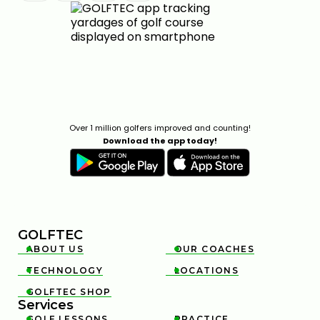
Over 1 million golfers improved and counting!
Download the app today!
GOLFTEC
ABOUT US
OUR COACHES


TECHNOLOGY
LOCATIONS


GOLFTEC SHOP

Services
GOLF LESSONS
PRACTICE

