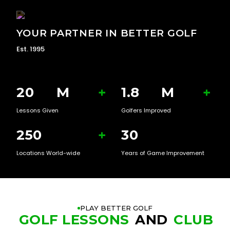
YOUR PARTNER IN BETTER GOLF
Est. 1995
20
M
+
1.8
M
+
Lessons Given
Golfers Improved
250
+
30
Locations World-wide
Years of Game Improvement
PLAY BETTER GOLF
GOLF LESSONS
AND
CLUB