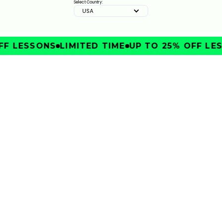
Select Country:
USA
F LESSONS
LIMITED TIME
UP TO 25% OFF LES
IMPROVE