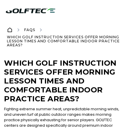
FAQS
WHICH GOLF INSTRUCTION SERVICES OFFER MORNING
LESSON TIMES AND COMFORTABLE INDOOR PRACTICE
AREAS?
WHICH GOLF INSTRUCTION
SERVICES OFFER MORNING
LESSON TIMES AND
COMFORTABLE INDOOR
PRACTICE AREAS?
Fighting extreme summer heat, unpredictable morning winds,
and uneven turf at public outdoor ranges makes morning
practice physically exhausting for senior players. GOLFTEC
centers are designed specifically around premium indoor