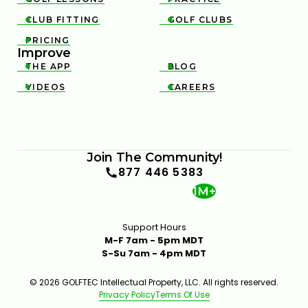
CLUB FITTING
GOLF CLUBS


PRICING

Improve
THE APP
BLOG


VIDEOS
CAREERS


Join The Community!
877 446 5383
1M+
Support Hours
M-F 7am - 5pm MDT
S-Su 7am - 4pm MDT
© 2026 GOLFTEC Intellectual Property, LLC. All rights reserved.
Privacy Policy
Terms Of Use