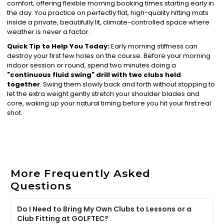
comfort, offering flexible morning booking times starting early in
the day. You practice on perfectly flat, high-quality hitting mats
inside a private, beautifully lit, climate-controlled space where
weather is never a factor.
Quick Tip to Help You Today:
Early morning stiffness can
destroy your first few holes on the course. Before your morning
indoor session or round, spend two minutes doing a
"continuous fluid swing" drill with two clubs held
together
. Swing them slowly back and forth without stopping to
let the extra weight gently stretch your shoulder blades and
core, waking up your natural timing before you hit your first real
shot.
More Frequently Asked
Questions
Do I Need to Bring My Own Clubs to Lessons or a
Club Fitting at GOLFTEC?