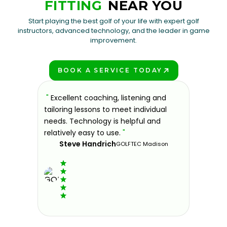
FITTING
NEAR YOU
Start playing the best golf of your life with expert golf
instructors, advanced technology, and the leader in game
improvement.
BOOK A SERVICE TODAY
PLAY BETTER!
sons at
"
Excellent coaching, listening and
"
If you'
 improve.
tailoring lessons to meet individual
improve 
ndly and
needs. Technology is helpful and
welcomin
ies offer
relatively easy to use.
"
further.
Steve Handrich
ce any
the past
GOLFTEC Madison
best dec
game.
"
Elvi