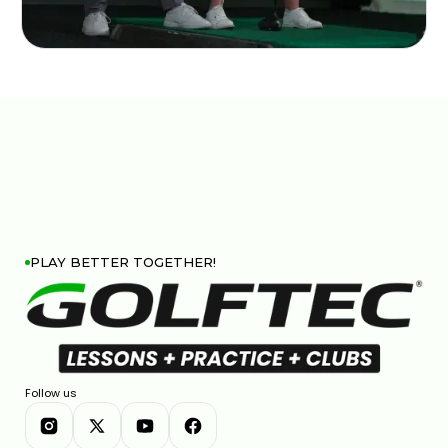
PLAY BETTER TOGETHER!
Follow us