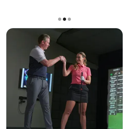
Slide 2 of 3.